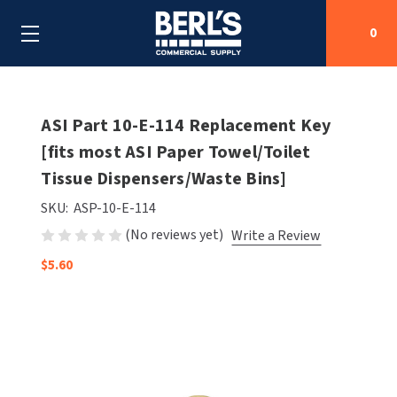
0
Search
ASI Part 10-E-114 Replacement Key
[fits most ASI Paper Towel/Toilet
Tissue Dispensers/Waste Bins]
SHOP BY CATEGORIES
SKU:
ASP-10-E-114
SHOP BY MANUFACTURERS
ALL SHOP BY CATEGORIES
(No reviews yet)
Write a Review
OEM PARTS
$5.60
AIR PURIFICATION
ALL SHOP BY MANUFACTURERS
SPECIAL DEALS
BABY CHANGING STATIONS
AIRDRI
ALL OEM PARTS
CONTACT US
BOTTLE FILLING STATIONS
AMERICAN DRYER
AMERICAN DRYER PARTS
CLEANING & DISINFECTING
ARMPULL
ASI PARTS