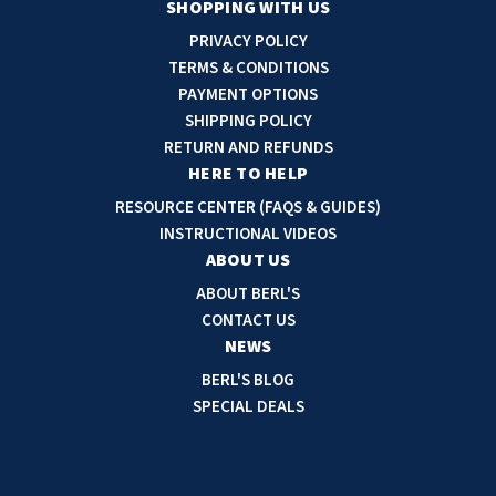
a
SHOPPING WITH US
i
PRIVACY POLICY
l
TERMS & CONDITIONS
A
PAYMENT OPTIONS
d
SHIPPING POLICY
d
RETURN AND REFUNDS
r
HERE TO HELP
e
RESOURCE CENTER (FAQS & GUIDES)
s
INSTRUCTIONAL VIDEOS
s
ABOUT US
ABOUT BERL'S
CONTACT US
NEWS
BERL'S BLOG
SPECIAL DEALS