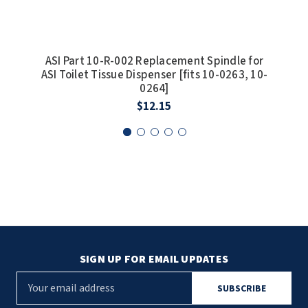
SLOAN
SOVA
ASI Part 10-R-002 Replacement Spindle for
AS
ASI Toilet Tissue Dispenser [fits 10-0263, 10-
SUITMATE
0264]
$12.15
SYNERGY
TOTO
WATERLESS
WORLD DRYER
ZURN
SIGN UP FOR EMAIL UPDATES
E
m