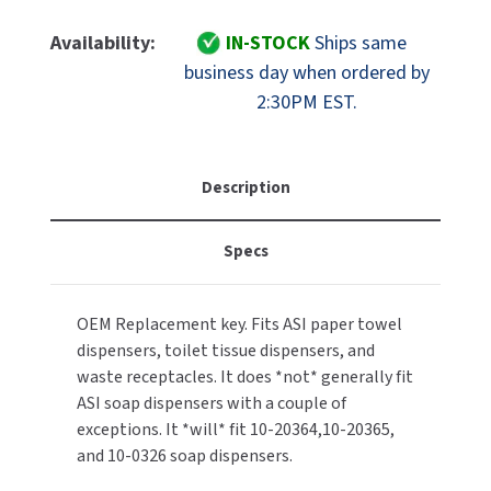
Of
Of
MOBILE COMPUTER WORKSTATIONS
EXCEL DRYER
MITSUBISHI PARTS
ASI
ASI
Availability:
IN-STOCK
Ships same
Part
Part
PAPER TOWEL DISPENSERS
business day when ordered by
FASTDRY
NOVA PARTS
10-
10-
2:30PM EST.
E-
E-
PARTITIONS
FOOTPULL
114
114
SANIFLOW PARTS
Replacement
Replacement
RESTROOM ACCESSORIES
FOUNDATIONS
Key
Key
Description
SLOAN PARTS
[fits
[fits
SANITARY DOOR OPENERS
GAMCO
Most
Most
WATERLESS URINAL PARTS
Specs
ASI
ASI
SECURITY & ANTI-LIGATURE
Paper
Paper
GENWEC
WORLD DRYER PARTS
Towel/Toilet
Towel/Toilet
OEM Replacement key. Fits ASI paper towel
Tissue
Tissue
SHOWER SEATS
HALSEY TAYLOR
ZURN PARTS
dispensers, toilet tissue dispensers, and
Dispensers/Waste
Dispensers/Waste
Bins]
Bins]
waste receptacles. It does *not* generally fit
SINKS & FAUCETS
JACKNOB
ASI soap dispensers with a couple of
exceptions. It *will* fit 10-20364,10-20365,
SOAP DISPENSERS
JVD
and 10-0326 soap dispensers.
SWIMSUIT & SPIN DRYERS
KOALA KARE