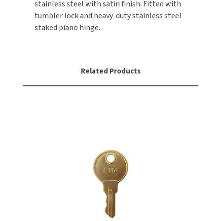
stainless steel with satin finish. Fitted with
tumbler lock and heavy-duty stainless steel
TOILET PAPER DISPENSERS
MITSUBISHI
staked piano hinge.
WASH STATIONS
NEWCASTLE SYSTEMS
WASTE RECEPTACLES
NOVA
Related Products
WATER FILTERS
PALMER FIXTURE
WATERLESS URINALS
PINNACLE
COLLECTIONS
PONTE GIULIO
PURLEVE
SANIFLOW
SANITGRASP