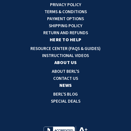
i
PRIVACY POLICY
l
TERMS & CONDITIONS
A
PAYMENT OPTIONS
d
SHIPPING POLICY
d
RETURN AND REFUNDS
r
HERE TO HELP
e
RESOURCE CENTER (FAQS & GUIDES)
s
INSTRUCTIONAL VIDEOS
s
ABOUT US
ABOUT BERL'S
CONTACT US
NEWS
BERL'S BLOG
SPECIAL DEALS