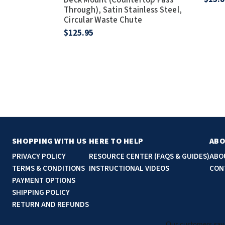
Through), Satin Stainless Steel,
Circular Waste Chute
$125.95
SHOPPING WITH US
HERE TO HELP
ABO
PRIVACY POLICY
RESOURCE CENTER (FAQS & GUIDES)
ABO
TERMS & CONDITIONS
INSTRUCTIONAL VIDEOS
CON
PAYMENT OPTIONS
SHIPPING POLICY
RETURN AND REFUNDS