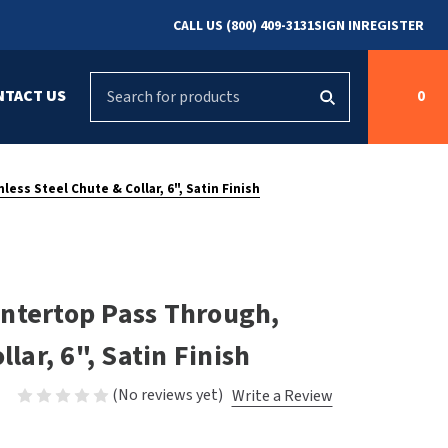
CALL US (800) 409-3131
SIGN IN
REGISTER
Search
NTACT US
0
g
s
Cleaning &
ASI
Bradley Parts
Disinfecting
ess Steel Chute & Collar, 6", Satin Finish
arts
FastDry Parts
ng
Grab Bars
Concept2
Saniflow Parts
FastDry
ntertop Pass Through,
Mobile Computer
Workstations
Halsey Taylor
lar, 6", Satin Finish
r
Security & Anti-
Newcastle Systems
(No reviews yet)
Write a Review
Ligature
Purleve
Spin
Toilet Paper