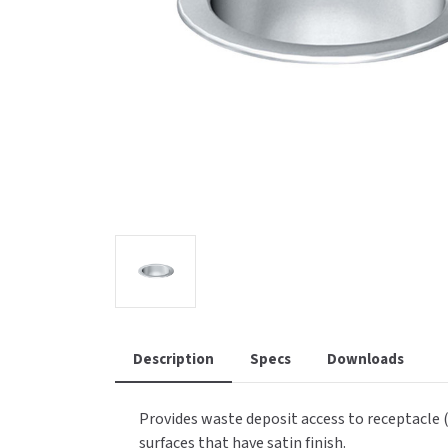
Saniflow
SanitG
Wash Stations
Waste 
Synergy
Toto
Description
Specs
Downloads
Provides waste deposit access to receptacle (
surfaces that have satin finish.