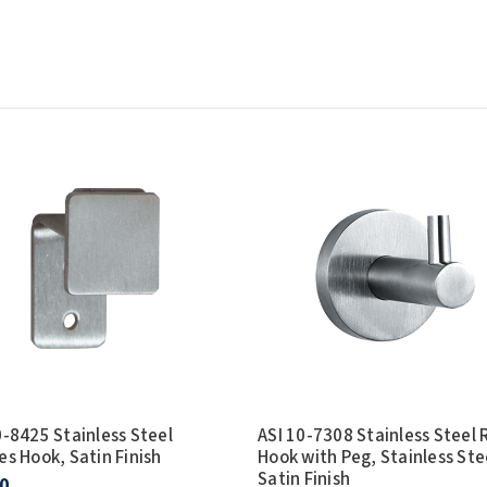
0-8425 Stainless Steel
ASI 10-7308 Stainless Steel
es Hook, Satin Finish
Hook with Peg, Stainless Ste
Satin Finish
0