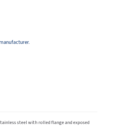
Dispensers
SuitMate
inals
Collections
Zurn
 manufacturer.
tainless steel with rolled flange and exposed