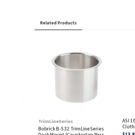
Related Products
ASI 1
TrimLineSeries
Cloth
Bobrick B-532 TrimLineSeries
$13.8
Deck Mount (Countertop Pass