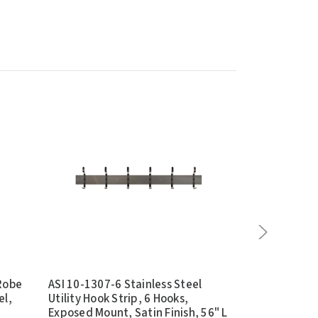
 Robe
ASI 10-1307-6 Stainless Steel
ASI 10-0515 
el,
Utility Hook Strip, 6 Hooks,
Through Box 
Exposed Mount, Satin Finish, 56" L
Recessed, Sta