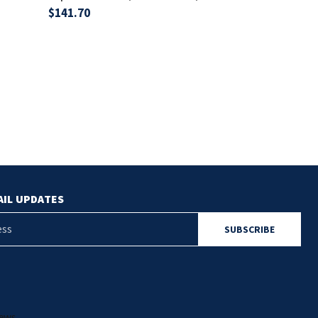
$141.70
$788.30
AIL UPDATES