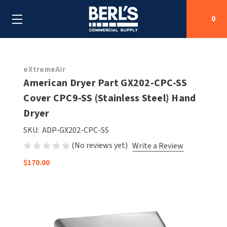
0
Search
eXtremeAir
American Dryer Part GX202-CPC-SS
Cover CPC9-SS (Stainless Steel) Hand
SHOP BY CATEGORIES
Dryer
SHOP BY MANUFACTURERS
ALL SHOP BY CATEGORIES
SKU:
ADP-GX202-CPC-SS
(No reviews yet)
Write a Review
OEM PARTS
AIR PURIFICATION
ALL SHOP BY MANUFACTURERS
$170.00
SPECIAL DEALS
BABY CHANGING STATIONS
AIRDRI
ALL OEM PARTS
CONTACT US
BOTTLE FILLING STATIONS
AMERICAN DRYER
AMERICAN DRYER PARTS
CLEANING & DISINFECTING
ARMPULL
ASI PARTS