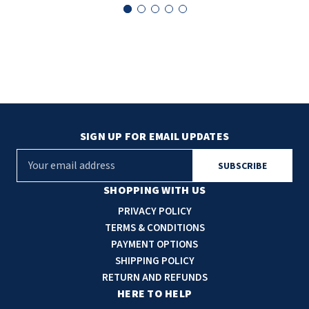
SLOAN
SOVA
SUITMATE
SYNERGY
SIGN UP FOR EMAIL UPDATES
TOTO
E
m
WATERLESS
a
SHOPPING WITH US
i
PRIVACY POLICY
WORLD DRYER
l
TERMS & CONDITIONS
A
PAYMENT OPTIONS
ZURN
d
SHIPPING POLICY
d
RETURN AND REFUNDS
r
HERE TO HELP
e