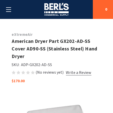
0
Search
eXtremeAir
American Dryer Part GX202-AD-SS
Cover AD90-SS (Stainless Steel) Hand
SHOP BY CATEGORIES
Dryer
SHOP BY MANUFACTURERS
ALL SHOP BY CATEGORIES
SKU:
ADP-GX202-AD-SS
(No reviews yet)
Write a Review
OEM PARTS
AIR PURIFICATION
ALL SHOP BY MANUFACTURERS
$170.00
SPECIAL DEALS
BABY CHANGING STATIONS
AIRDRI
ALL OEM PARTS
CONTACT US
BOTTLE FILLING STATIONS
AMERICAN DRYER
AMERICAN DRYER PARTS
CLEANING & DISINFECTING
ARMPULL
ASI PARTS