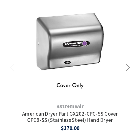
TOILET PAPER DISPENSERS
MITSUBISHI
WASH STATIONS
NEWCASTLE SYSTEMS
WASTE RECEPTACLES
NOVA
WATER FILTERS
PALMER FIXTURE
WATERLESS URINALS
PINNACLE
COLLECTIONS
PONTE GIULIO
PURLEVE
eXtremeAir
American Dryer Part GX202-CPC-SS Cover
Am
SANIFLOW
CPC9-SS (Stainless Steel) Hand Dryer
$170.00
SANITGRASP