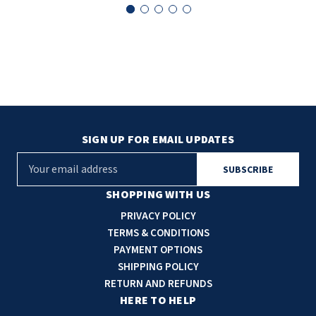
SLOAN
SOVA
SUITMATE
SYNERGY
SIGN UP FOR EMAIL UPDATES
TOTO
E
m
WATERLESS
a
SHOPPING WITH US
i
PRIVACY POLICY
WORLD DRYER
l
TERMS & CONDITIONS
A
PAYMENT OPTIONS
ZURN
d
SHIPPING POLICY
d
RETURN AND REFUNDS
r
HERE TO HELP
e