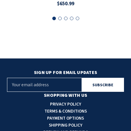
$650.99
SIGN UP FOR EMAIL UPDATES
E
m
a
SHOPPING WITH US
i
PRIVACY POLICY
l
TERMS & CONDITIONS
A
PAYMENT OPTIONS
d
SHIPPING POLICY
d