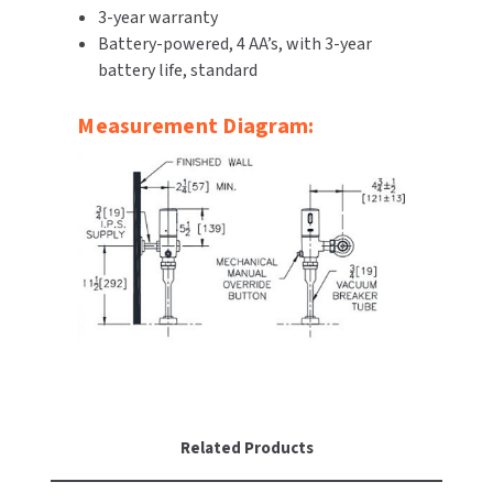
3-year warranty
SLOAN
Battery-powered, 4 AA’s, with 3-year
battery life, standard
SOVA
Measurement Diagram:
SUITMATE
SYNERGY
TOTO
WATERLESS
WORLD DRYER
ZURN
Related Products