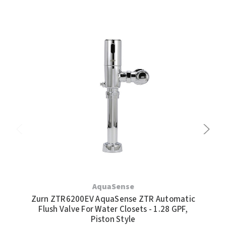
AquaSense
Zurn ZTR6200EV AquaSense ZTR Automatic
Flush Valve For Water Closets - 1.28 GPF,
Au
Piston Style