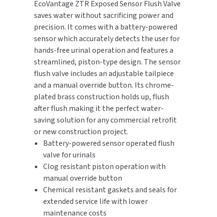
EcoVantage ZTR Exposed Sensor Flush Valve
saves water without sacrificing power and
TOILET PAPER DISPENSERS
MITSUBISHI
precision. It comes with a battery-powered
sensor which accurately detects the user for
WASH STATIONS
NEWCASTLE SYSTEMS
hands-free urinal operation and features a
streamlined, piston-type design. The sensor
WASTE RECEPTACLES
NOVA
flush valve includes an adjustable tailpiece
and a manual override button. Its chrome-
WATER FILTERS
PALMER FIXTURE
plated brass construction holds up, flush
after flush making it the perfect water-
WATERLESS URINALS
PINNACLE
saving solution for any commercial retrofit
or new construction project.
COLLECTIONS
PONTE GIULIO
Battery-powered sensor operated flush
valve for urinals
PURLEVE
Clog resistant piston operation with
manual override button
SANIFLOW
Chemical resistant gaskets and seals for
extended service life with lower
SANITGRASP
maintenance costs