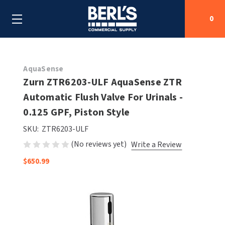
0
Search
AquaSense
Zurn ZTR6203-ULF AquaSense ZTR
Automatic Flush Valve For Urinals -
SHOP BY CATEGORIES
0.125 GPF, Piston Style
SHOP BY MANUFACTURERS
ALL SHOP BY CATEGORIES
SKU:
ZTR6203-ULF
(No reviews yet)
Write a Review
OEM PARTS
AIR PURIFICATION
ALL SHOP BY MANUFACTURERS
$650.99
SPECIAL DEALS
BABY CHANGING STATIONS
AIRDRI
ALL OEM PARTS
CONTACT US
BOTTLE FILLING STATIONS
AMERICAN DRYER
AMERICAN DRYER PARTS
CLEANING & DISINFECTING
ARMPULL
ASI PARTS