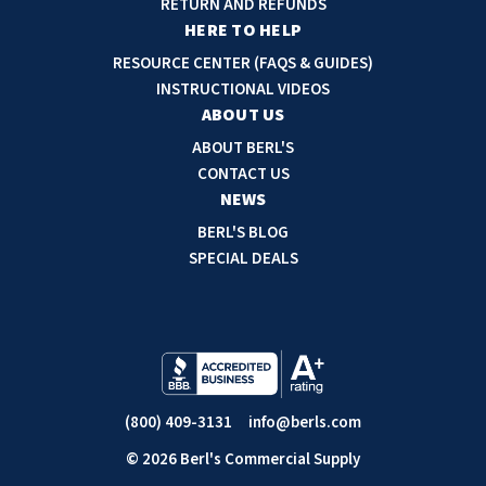
RETURN AND REFUNDS
r
HERE TO HELP
e
RESOURCE CENTER (FAQS & GUIDES)
s
INSTRUCTIONAL VIDEOS
s
ABOUT US
ABOUT BERL'S
CONTACT US
NEWS
BERL'S BLOG
SPECIAL DEALS
(800) 409-3131
info@berls.com
© 2026 Berl's Commercial Supply