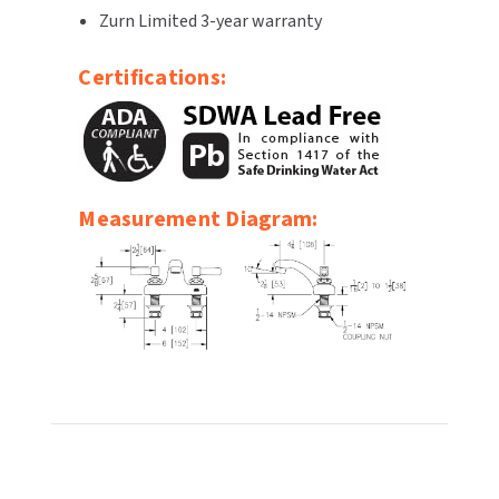
Zurn Limited 3-year warranty
SLOAN
Certifications:
SOVA
SUITMATE
SYNERGY
Measurement Diagram:
TOTO
WATERLESS
WORLD DRYER
ZURN