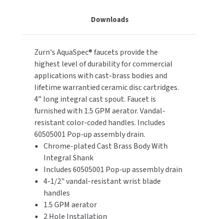
Cast
Cast
Downloads
TOILET PAPER DISPENSERS
Brass,
Brass,
MITSUBISHI
Color
Color
Coded
Coded
WASH STATIONS
NEWCASTLE SYSTEMS
Zurn's AquaSpec® faucets provide the
Blade
Blade
Type
Type
highest level of durability for commercial
WASTE RECEPTACLES
NOVA
Handles,
Handles,
applications with cast-brass bodies and
Pop-
Pop-
lifetime warrantied ceramic disc cartridges.
WATER FILTERS
PALMER FIXTURE
Up
Up
4” long integral cast spout. Faucet is
Drain
Drain
furnished with 1.5 GPM aerator. Vandal-
WATERLESS URINALS
PINNACLE
resistant color-coded handles. Includes
60505001 Pop-up assembly drain.
COLLECTIONS
PONTE GIULIO
Chrome-plated Cast Brass Body With
Integral Shank
PURLEVE
Includes 60505001 Pop-up assembly drain
4-1/2" vandal-resistant wrist blade
SANIFLOW
handles
1.5 GPM aerator
SANITGRASP
2 Hole Installation