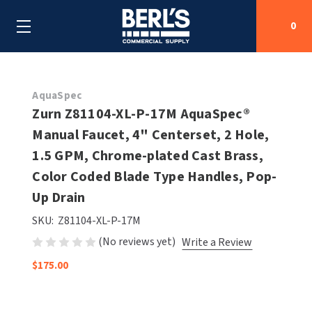
0
Search
AquaSpec
Zurn Z81104-XL-P-17M AquaSpec®
Manual Faucet, 4" Centerset, 2 Hole,
SHOP BY CATEGORIES
1.5 GPM, Chrome-plated Cast Brass,
SHOP BY MANUFACTURERS
Color Coded Blade Type Handles, Pop-
ALL SHOP BY CATEGORIES
Up Drain
OEM PARTS
AIR PURIFICATION
ALL SHOP BY MANUFACTURERS
SKU:
Z81104-XL-P-17M
SPECIAL DEALS
(No reviews yet)
Write a Review
BABY CHANGING STATIONS
AIRDRI
ALL OEM PARTS
$175.00
CONTACT US
BOTTLE FILLING STATIONS
AMERICAN DRYER
AMERICAN DRYER PARTS
CLEANING & DISINFECTING
ARMPULL
ASI PARTS