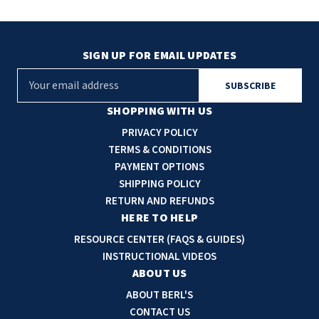
SIGN UP FOR EMAIL UPDATES
E
m
a
SHOPPING WITH US
i
PRIVACY POLICY
l
TERMS & CONDITIONS
A
PAYMENT OPTIONS
d
SHIPPING POLICY
d
RETURN AND REFUNDS
r
HERE TO HELP
e
RESOURCE CENTER (FAQS & GUIDES)
s
INSTRUCTIONAL VIDEOS
s
ABOUT US
ABOUT BERL'S
CONTACT US