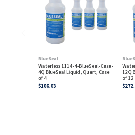
BlueSeal
BlueS
Waterless 1114-4-BlueSeal-Case-
Water
4Q BlueSeal Liquid, Quart, Case
12Q B
of 4
of 12
$106.03
$272