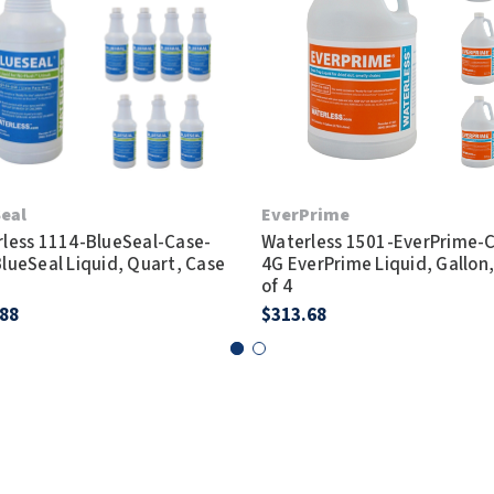
eal
EverPrime
less 1114-BlueSeal-Case-
Waterless 1501-EverPrime-
lueSeal Liquid, Quart, Case
4G EverPrime Liquid, Gallon
of 4
.88
$313.68