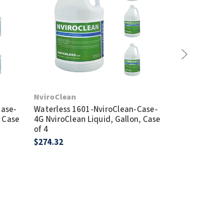
Waterless 600
NviroClean
(Incl. BlueSea
Case-
Waterless 1601-NviroClean-Case-
Traptor Tool,
, Case
4G NviroClean Liquid, Gallon, Case
$48.95
of 4
$274.32