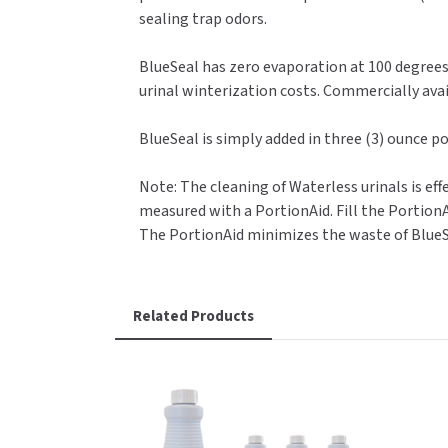
sealing trap odors.
BlueSeal has zero evaporation at 100 degrees 
urinal winterization costs. Commercially avai
BlueSeal is simply added in three (3) ounce po
Note: The cleaning of Waterless urinals is e
measured with a PortionAid. Fill the PortionA
The PortionAid minimizes the waste of BlueS
Related Products