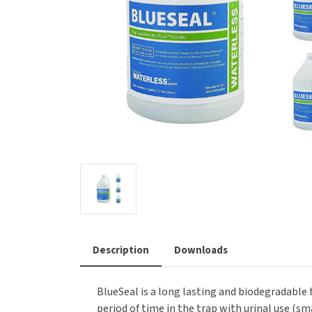
Saniflow
SanitG
Wash Stations
Waste 
Synergy
Toto
Description
Downloads
BlueSeal is a long lasting and biodegradable t
period of time in the trap with urinal use (sm