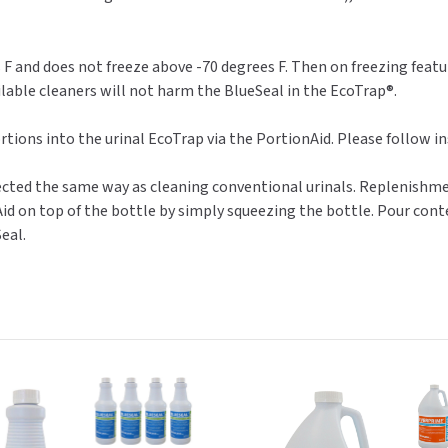
F and does not freeze above -70 degrees F. Then on freezing featur
lable cleaners will not harm the BlueSeal in the EcoTrap®.
rtions into the urinal EcoTrap via the PortionAid. Please follow i
ffected the same way as cleaning conventional urinals. Replenishm
id on top of the bottle by simply squeezing the bottle. Pour conte
eal.