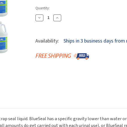
Dryers
rasp
Sloan
SOVA
Quantity:
Receptacles
Water Filters
Waterless Ur
Waterless
World Dryer
Decrease
Increase
Quantity
Quantity
Of
Of
Waterless
Waterless
Availability:
Ships in 3 business days from
1101-
1101-
BlueSeal-
BlueSeal-
Case-
Case-
4G
4G
BlueSeal
BlueSeal
Liquid,
Liquid,
Gallon,
Gallon,
Case
Case
Of
Of
4
4
rap seal liquid. BlueSeal has a specific gravity lower than water o
all amounts do get carried out with each urinal use), or BlueSeal r