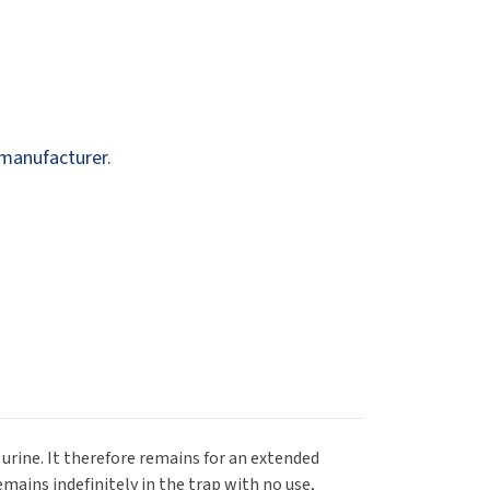
Dispensers
SuitMate
inals
Collections
Zurn
 manufacturer.
r urine. It therefore remains for an extended
emains indefinitely in the trap with no use,