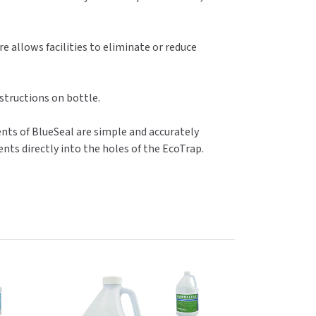
e allows facilities to eliminate or reduce
nstructions on bottle.
ents of BlueSeal are simple and accurately
nts directly into the holes of the EcoTrap.