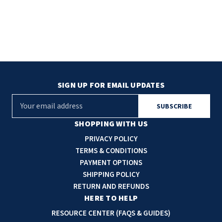
SIGN UP FOR EMAIL UPDATES
E
m
a
SHOPPING WITH US
i
PRIVACY POLICY
l
TERMS & CONDITIONS
A
PAYMENT OPTIONS
d
SHIPPING POLICY
d
RETURN AND REFUNDS
r
HERE TO HELP
e
RESOURCE CENTER (FAQS & GUIDES)
s