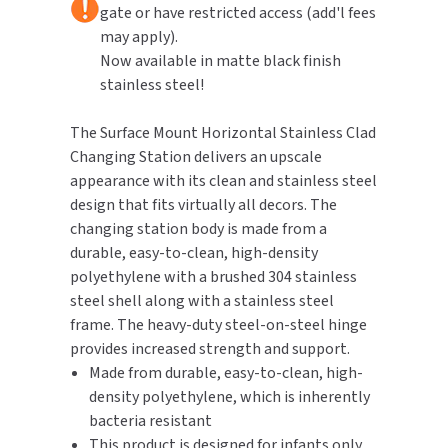
gate or have restricted access (add'l fees
may apply).
TOILET PAPER DISPENSERS
MITSUBISHI
Now available in matte black finish
stainless steel!
WASH STATIONS
NEWCASTLE SYSTEMS
The Surface Mount Horizontal Stainless Clad
WASTE RECEPTACLES
NOVA
Changing Station delivers an upscale
appearance with its clean and stainless steel
WATER FILTERS
PALMER FIXTURE
design that fits virtually all decors. The
changing station body is made from a
WATERLESS URINALS
PINNACLE
durable, easy-to-clean, high-density
COLLECTIONS
polyethylene with a brushed 304 stainless
PONTE GIULIO
steel shell along with a stainless steel
frame. The heavy-duty steel-on-steel hinge
PURLEVE
provides increased strength and support.
Made from durable, easy-to-clean, high-
SANIFLOW
density polyethylene, which is inherently
bacteria resistant
SANITGRASP
This product is designed for infants only,