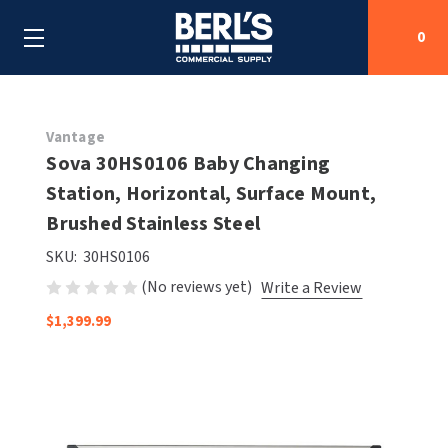
0
Search
Vantage
Sova 30HS0106 Baby Changing
Station, Horizontal, Surface Mount,
SHOP BY CATEGORIES
Brushed Stainless Steel
SHOP BY MANUFACTURERS
ALL SHOP BY CATEGORIES
SKU:
30HS0106
(No reviews yet)
Write a Review
OEM PARTS
AIR PURIFICATION
ALL SHOP BY MANUFACTURERS
$1,399.99
SPECIAL DEALS
BABY CHANGING STATIONS
AIRDRI
ALL OEM PARTS
CONTACT US
BOTTLE FILLING STATIONS
AMERICAN DRYER
AMERICAN DRYER PARTS
CLEANING & DISINFECTING
ARMPULL
ASI PARTS