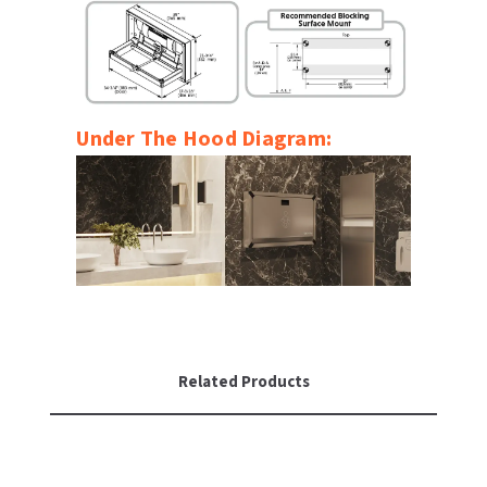
Under The Hood Diagram:
Related Products