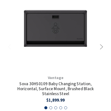
Vantage
Sova 30HS0109 Baby Changing Station,
S
Horizontal, Surface Mount, Brushed Black
Hor
Stainless Steel
$1,899.99