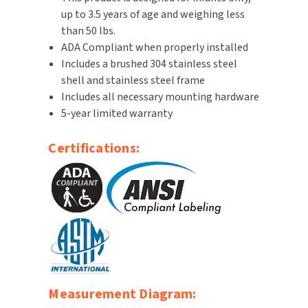
up to 3.5 years of age and weighing less
SLOAN
than 50 lbs.
ADA Compliant when properly installed
SOVA
Includes a brushed 304 stainless steel
shell and stainless steel frame
SUITMATE
Includes all necessary mounting hardware
5-year limited warranty
SYNERGY
Certifications:
TOTO
WATERLESS
WORLD DRYER
ZURN
Measurement Diagram: