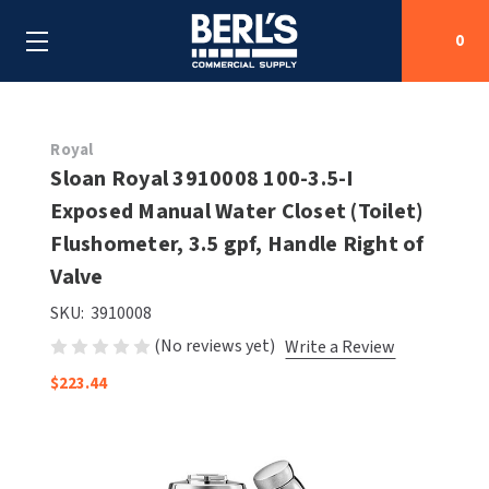
0
Search
Royal
Sloan Royal 3910008 100-3.5-I
Exposed Manual Water Closet (Toilet)
SHOP BY CATEGORIES
Flushometer, 3.5 gpf, Handle Right of
SHOP BY MANUFACTURERS
Valve
ALL SHOP BY CATEGORIES
SKU:
3910008
OEM PARTS
AIR PURIFICATION
ALL SHOP BY MANUFACTURERS
(No reviews yet)
Write a Review
SPECIAL DEALS
BABY CHANGING STATIONS
AIRDRI
ALL OEM PARTS
$223.44
CONTACT US
BOTTLE FILLING STATIONS
AMERICAN DRYER
AMERICAN DRYER PARTS
CLEANING & DISINFECTING
ARMPULL
ASI PARTS