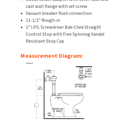
cast wall flange with set screw
SLOAN
Vacuum breaker flush connection
11-1/2" Rough-in
SOVA
1” I.P.S. Screwdriver Bak-Chek Straight
Control Stop with Free Spinning Vandal
SUITMATE
Resistant Stop Cap
SYNERGY
Measurement Diagram:
TOTO
WATERLESS
WORLD DRYER
ZURN