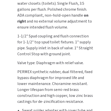
Valve
Valve
water closets (toilets). Single Flush, 3.5
gallons per flush. Polished chrome finish.
TOILET PAPER DISPENSERS
MITSUBISHI
ADA compliant, non-hold-open handle
on
right
and no external volume adjustment to
WASH STATIONS
NEWCASTLE SYSTEMS
ensure intended flush volume.
WASTE RECEPTACLES
NOVA
1-1/2" Spud coupling and flush connection
for 1-1/2" top spud toilet fixtures. 1" supply
WATER FILTERS
PALMER FIXTURE
pipe. Supply inlet in back of valve. 1" Straight
Control Stop with ground joint.
WATERLESS URINALS
PINNACLE
Valve type: Diaphragm with relief valve.
COLLECTIONS
PONTE GIULIO
PERMEX synthetic rubber, dual filtered, fixed
bypass diaphragm for improved life and
PURLEVE
lower maintenance. Choramine resistant.
Longer lifespan from semi-red brass
SANIFLOW
construction and high copper, low zinc brass
castings for de-zincification resistance.
SANITGRASP
Sweat solder adapter with cover tube and