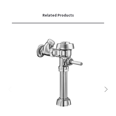
Related Products