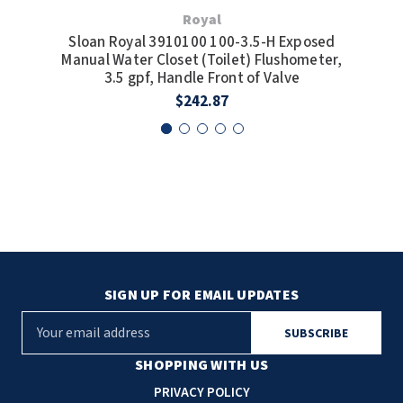
Royal
Sloan Royal 3910100 100-3.5-H Exposed
Sl
Manual Water Closet (Toilet) Flushometer,
Man
3.5 gpf, Handle Front of Valve
$242.87
SIGN UP FOR EMAIL UPDATES
E
m
a
SHOPPING WITH US
i
PRIVACY POLICY