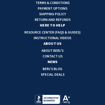
l
TERMS & CONDITIONS
A
PAYMENT OPTIONS
d
SHIPPING POLICY
d
RETURN AND REFUNDS
r
HERE TO HELP
e
RESOURCE CENTER (FAQS & GUIDES)
s
INSTRUCTIONAL VIDEOS
s
ABOUT US
ABOUT BERL'S
CONTACT US
NEWS
BERL'S BLOG
SPECIAL DEALS