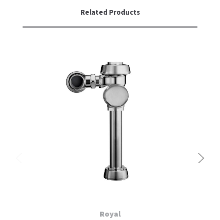
Related Products
Royal