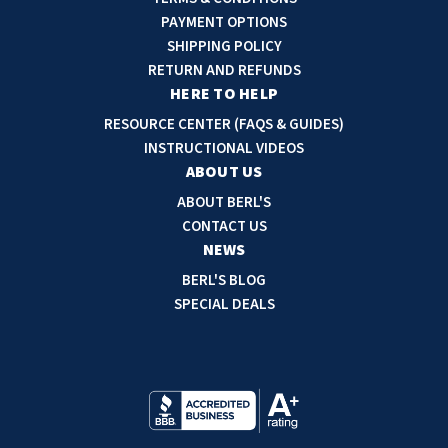
A
PAYMENT OPTIONS
d
SHIPPING POLICY
d
RETURN AND REFUNDS
r
HERE TO HELP
e
RESOURCE CENTER (FAQS & GUIDES)
s
INSTRUCTIONAL VIDEOS
s
ABOUT US
ABOUT BERL'S
CONTACT US
NEWS
BERL'S BLOG
SPECIAL DEALS