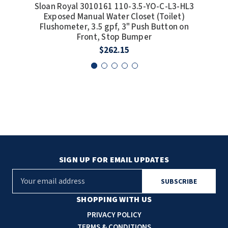
Sloan Royal 3010161 110-3.5-YO-C-L3-HL3
S
Exposed Manual Water Closet (Toilet)
Flushometer, 3.5 gpf, 3" Push Button on
Front, Stop Bumper
$262.15
SIGN UP FOR EMAIL UPDATES
E
m
a
SHOPPING WITH US
i
PRIVACY POLICY
l
TERMS & CONDITIONS