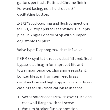
gallons per flush. Polished Chrome finish.
Push
Push
Button
Button
Forward facing, non-hold-open, 3"
TOILET PAPER DISPENSERS
MITSUBISHI
On
On
oscillating button.
Front,
Front,
WASH STATIONS
NEWCASTLE SYSTEMS
1-1/2" Spud coupling and flush connection
Stop
Stop
for 1-1/2" top spud toilet fixtures. 1" supply
Bumper
Bumper
WASTE RECEPTACLES
NOVA
pipe. 1" Angle Control Stop with bumper.
Adjustable tailpiece.
WATER FILTERS
PALMER FIXTURE
Valve type: Diaphragm with relief valve.
WATERLESS URINALS
PINNACLE
PERMEX synthetic rubber, dual filtered, fixed
bypass diaphragm for improved life and
COLLECTIONS
PONTE GIULIO
lower maintenance. Choramine resistant.
Longer lifespan from semi-red brass
PURLEVE
construction and high copper, low zinc brass
castings for de-zincification resistance.
SANIFLOW
Sweat solder adapter with cover tube and
cast wall flange with set screw
SANITGRASP
Vacuum breaker flush connection