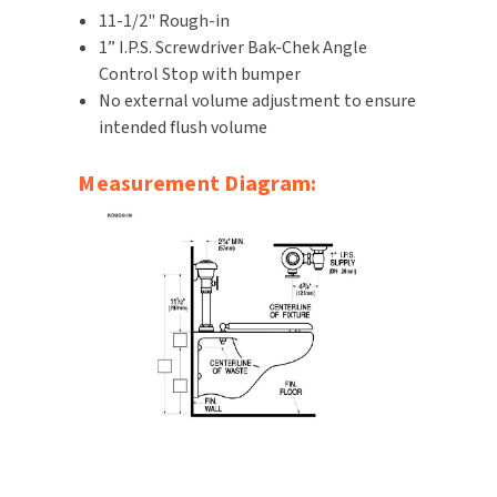
11-1/2" Rough-in
SLOAN
1” I.P.S. Screwdriver Bak-Chek Angle
Control Stop with bumper
SOVA
No external volume adjustment to ensure
intended flush volume
SUITMATE
Measurement Diagram:
SYNERGY
TOTO
WATERLESS
WORLD DRYER
ZURN