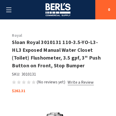
0
Search
Royal
Sloan Royal 3010131 110-3.5-YO-L3-
HL3 Exposed Manual Water Closet
SHOP BY CATEGORIES
(Toilet) Flushometer, 3.5 gpf, 3" Push
SHOP BY MANUFACTURERS
Button on Front, Stop Bumper
ALL SHOP BY CATEGORIES
SKU:
3010131
OEM PARTS
AIR PURIFICATION
ALL SHOP BY MANUFACTURERS
(No reviews yet)
Write a Review
SPECIAL DEALS
BABY CHANGING STATIONS
AIRDRI
ALL OEM PARTS
$262.31
CONTACT US
BOTTLE FILLING STATIONS
AMERICAN DRYER
AMERICAN DRYER PARTS
CLEANING & DISINFECTING
ARMPULL
ASI PARTS