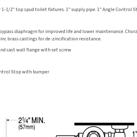
Gpf,
Gpf,
1-1/2" top spud toilet fixtures. 1" supply pipe. 1" Angle Control 
Angle
Angle
Stop
Stop
Bumper
Bumper
d bypass diaphragm for improved life and lower maintenance. Chor
nc brass castings for de-zincification resistance.
nd cast wall flange with set screw
ontrol Stop with bumper