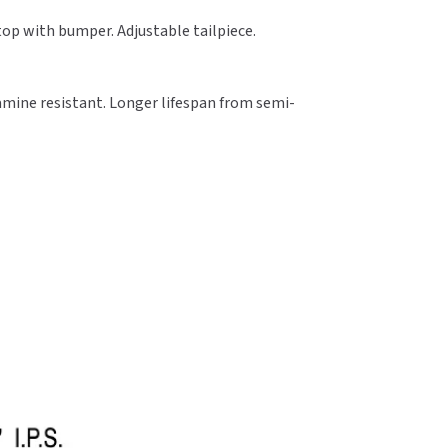
Stop with bumper. Adjustable tailpiece.
amine resistant. Longer lifespan from semi-