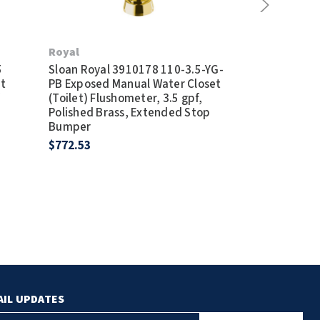
Royal
Royal
5
Sloan Royal 3910178 110-3.5-YG-
Sloan Royal 
t
PB Exposed Manual Water Closet
XYV Exposed 
f
(Toilet) Flushometer, 3.5 gpf,
(Toilet) Flus
Polished Brass, Extended Stop
Vacuum Break
Bumper
Bumper
$772.53
$194.90
AIL UPDATES