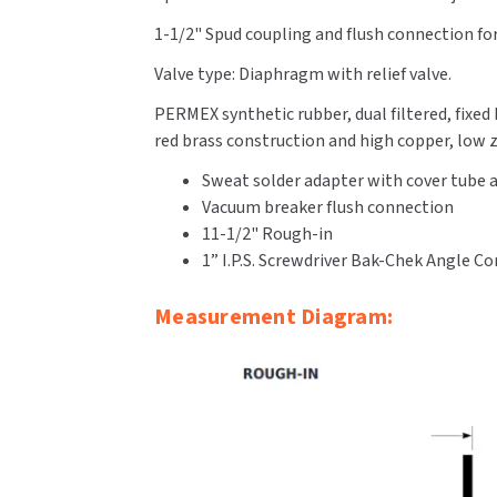
1-1/2" Spud coupling and flush connection for 
Valve type: Diaphragm with relief valve.
PERMEX synthetic rubber, dual filtered, fixe
red brass construction and high copper, low zi
Sweat solder adapter with cover tube a
Vacuum breaker flush connection
11-1/2" Rough-in
1” I.P.S. Screwdriver Bak-Chek Angle C
Measurement Diagram: