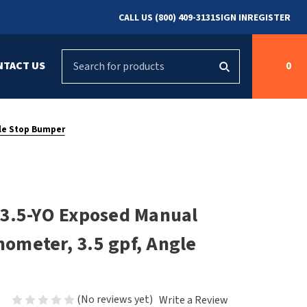
CALL US (800) 409-3131
SIGN IN
REGISTER
Search
NTACT US
0
g
s
Cleaning &
ASI
Bradley Parts
Disinfecting
gle Stop Bumper
arts
FastDry Parts
ng
Grab Bars
Concept2
Saniflow Parts
FastDry
-3.5-YO Exposed Manual
Mobile Computer
Workstations
Halsey Taylor
shometer, 3.5 gpf, Angle
r
Security & Anti-
Newcastle Systems
Ligature
Purleve
(No reviews yet)
Write a Review
Spin
Toilet Paper