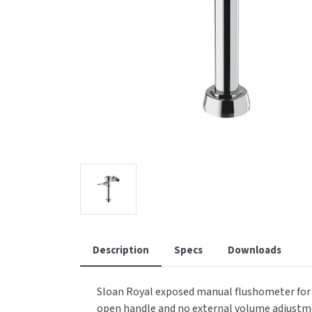
Saniflow
SanitG
Wash Stations
Waste 
Synergy
Toto
Description
Specs
Downloads
Sloan Royal exposed manual flushometer for wa
open handle and no external volume adjustme