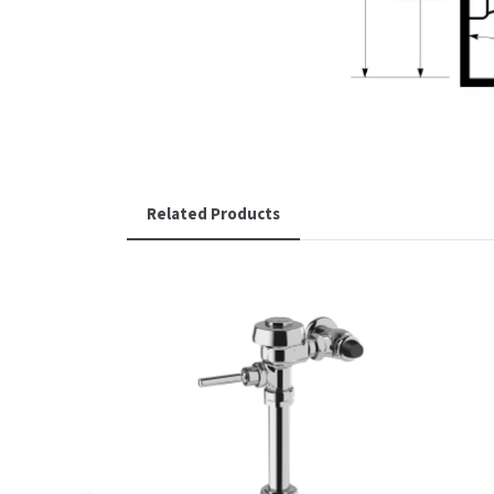
Related Products