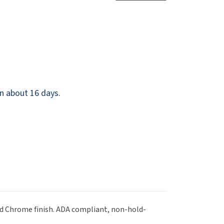
Dispensers
SuitMate
inals
Collections
Zurn
n about 16 days.
hed Chrome finish. ADA compliant, non-hold-