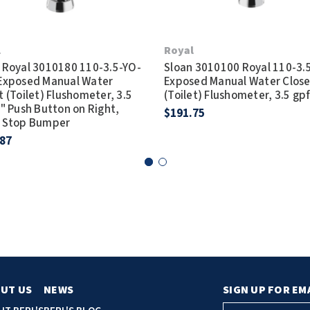
l
Royal
 Royal 3010180 110-3.5-YO-
Sloan 3010100 Royal 110-3.
Exposed Manual Water
Exposed Manual Water Close
t (Toilet) Flushometer, 3.5
(Toilet) Flushometer, 3.5 gp
3" Push Button on Right,
$191.75
e Stop Bumper
.87
UT US
NEWS
SIGN UP FOR EM