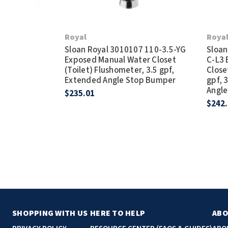
Royal
Roya
Sloan Royal 3010107 110-3.5-YG
Sloan
Exposed Manual Water Closet
C-L3 
(Toilet) Flushometer, 3.5 gpf,
Close
Extended Angle Stop Bumper
gpf, 
Angl
$235.01
$242
SHOPPING WITH US
HERE TO HELP
ABO