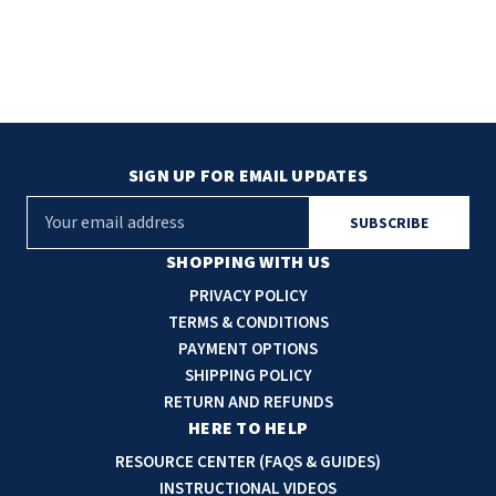
SIGN UP FOR EMAIL UPDATES
E
m
a
SHOPPING WITH US
i
PRIVACY POLICY
l
TERMS & CONDITIONS
A
PAYMENT OPTIONS
d
SHIPPING POLICY
d
RETURN AND REFUNDS
r
HERE TO HELP
e
RESOURCE CENTER (FAQS & GUIDES)
s
INSTRUCTIONAL VIDEOS