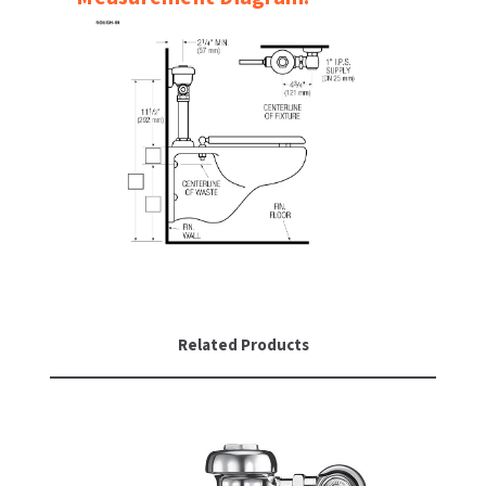
SLOAN
SOVA
SUITMATE
SYNERGY
TOTO
WATERLESS
WORLD DRYER
Related Products
ZURN