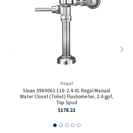
Regal
Sloan 3980063 110-2.4-XL Regal Manual
Water Closet (Toilet) Flushometer, 2.4 gpf,
Man
Top Spud
$178.23