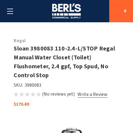
0
Search
Regal
Sloan 3980083 110-2.4-L/STOP Regal
Manual Water Closet (Toilet)
SHOP BY CATEGORIES
Flushometer, 2.4 gpf, Top Spud, No
SHOP BY MANUFACTURERS
Control Stop
ALL SHOP BY CATEGORIES
SKU:
3980083
OEM PARTS
AIR PURIFICATION
ALL SHOP BY MANUFACTURERS
(No reviews yet)
Write a Review
SPECIAL DEALS
BABY CHANGING STATIONS
AIRDRI
ALL OEM PARTS
$170.69
CONTACT US
BOTTLE FILLING STATIONS
AMERICAN DRYER
AMERICAN DRYER PARTS
CLEANING & DISINFECTING
ARMPULL
ASI PARTS