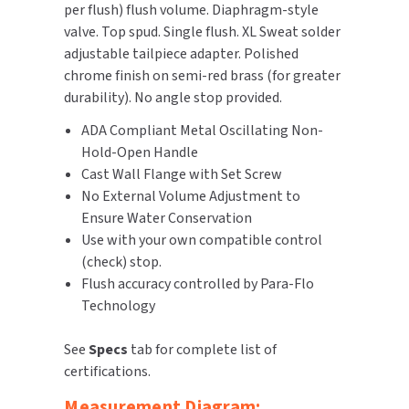
per flush) flush volume. Diaphragm-style
Stop
Stop
valve. Top spud. Single flush. XL Sweat solder
TOILET PAPER DISPENSERS
MITSUBISHI
adjustable tailpiece adapter. Polished
chrome finish on semi-red brass (for greater
WASH STATIONS
NEWCASTLE SYSTEMS
durability). No angle stop provided.
WASTE RECEPTACLES
NOVA
ADA Compliant Metal Oscillating Non-
Hold-Open Handle
WATER FILTERS
PALMER FIXTURE
Cast Wall Flange with Set Screw
No External Volume Adjustment to
WATERLESS URINALS
PINNACLE
Ensure Water Conservation
Use with your own compatible control
COLLECTIONS
PONTE GIULIO
(check) stop.
Flush accuracy controlled by Para-Flo
PURLEVE
Technology
SANIFLOW
See
Specs
tab for complete list of
certifications.
SANITGRASP
Measurement Diagram: