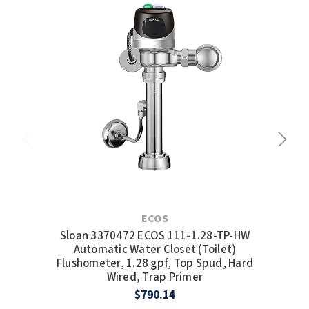
ECOS
Sloan 3370472 ECOS 111-1.28-TP-HW
Sl
Automatic Water Closet (Toilet)
Wate
Flushometer, 1.28 gpf, Top Spud, Hard
Wired, Trap Primer
$790.14