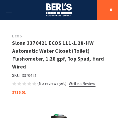
0
Search
ECOS
Sloan 3370421 ECOS 111-1.28-HW
Automatic Water Closet (Toilet)
SHOP BY CATEGORIES
Flushometer, 1.28 gpf, Top Spud, Hard
SHOP BY MANUFACTURERS
Wired
ALL SHOP BY CATEGORIES
SKU:
3370421
OEM PARTS
AIR PURIFICATION
ALL SHOP BY MANUFACTURERS
(No reviews yet)
Write a Review
SPECIAL DEALS
BABY CHANGING STATIONS
AIRDRI
ALL OEM PARTS
$716.01
CONTACT US
BOTTLE FILLING STATIONS
AMERICAN DRYER
AMERICAN DRYER PARTS
CLEANING & DISINFECTING
ARMPULL
ASI PARTS