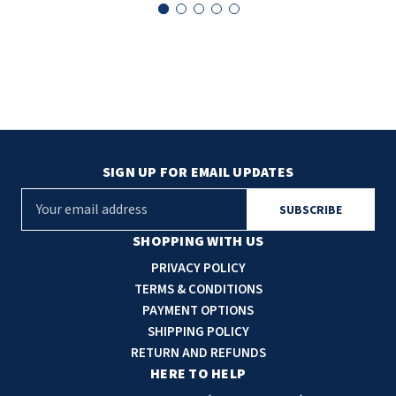
SIGN UP FOR EMAIL UPDATES
E
m
a
SHOPPING WITH US
i
PRIVACY POLICY
l
TERMS & CONDITIONS
A
PAYMENT OPTIONS
d
SHIPPING POLICY
d
RETURN AND REFUNDS
r
HERE TO HELP
e