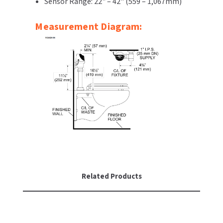
Sensor Range: 22" – 42" (559 – 1,067mm)
Measurement Diagram:
Related Products