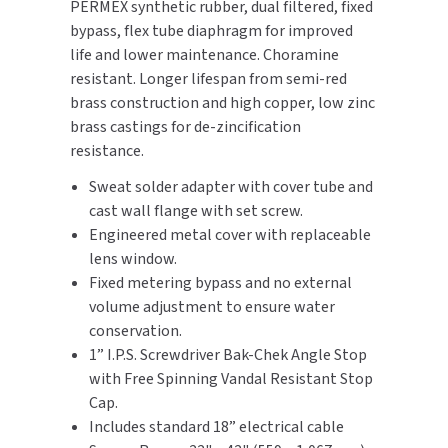
PERMEX synthetic rubber, dual filtered, fixed
SLOAN
bypass, flex tube diaphragm for improved
life and lower maintenance. Choramine
SOVA
resistant. Longer lifespan from semi-red
brass construction and high copper, low zinc
SUITMATE
brass castings for de-zincification
resistance.
SYNERGY
Sweat solder adapter with cover tube and
cast wall flange with set screw.
TOTO
Engineered metal cover with replaceable
lens window.
WATERLESS
Fixed metering bypass and no external
volume adjustment to ensure water
WORLD DRYER
conservation.
1” I.P.S. Screwdriver Bak-Chek Angle Stop
ZURN
with Free Spinning Vandal Resistant Stop
Cap.
Includes standard 18” electrical cable