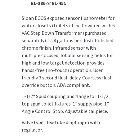
EL-386
or
EL-451
TOILET PAPER DISPENSERS
MITSUBISHI
Sloan ECOS exposed sensor flushometer for
water closets (toilets). Line Powered with 6
WASH STATIONS
NEWCASTLE SYSTEMS
VAC Step Down Transformer (purchased
separately). 1.28 gallons per flush. Polished
WASTE RECEPTACLES
NOVA
chrome finish. Infrared sensor with
multiple-focused, lobular sensing fields for
WATER FILTERS
PALMER FIXTURE
high and low target detection provides
hands-free (no-touch) operation. User
WATERLESS URINALS
PINNACLE
friendly 3 second flush delay. Courtesy flush
override button. ADA compliant.
COLLECTIONS
PONTE GIULIO
1-1/2" Spud coupling and flange for 1-1/2"
PURLEVE
top spud toilet fixtures. 1" supply pipe. 1"
Angle Control Stop. Adjustable tailpiece.
SANIFLOW
Valve type: flex-tube diaphragm with
regulator.
SANITGRASP