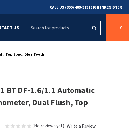
CALL US (800) 409-3131
SIGN IN
REGISTER
Search
NTACT US
0
g
s
Cleaning &
ASI
Bradley Parts
Disinfecting
sh, Top Spud, Blue Tooth
arts
FastDry Parts
ng
Grab Bars
Concept2
Saniflow Parts
FastDry
1 BT DF-1.6/1.1 Automatic
Mobile Computer
Workstations
Halsey Taylor
shometer, Dual Flush, Top
r
Security & Anti-
Newcastle Systems
Ligature
Purleve
(No reviews yet)
Write a Review
Spin
Toilet Paper