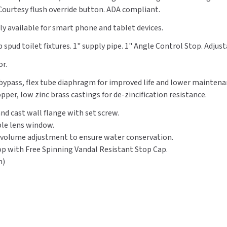
. Courtesy flush override button. ADA compliant.
Flush,
Flush,
Top
Top
y available for smart phone and tablet devices.
Spud,
Spud,
Blue
Blue
 spud toilet fixtures. 1" supply pipe. 1" Angle Control Stop. Adjust
Tooth
Tooth
or.
d bypass, flex tube diaphragm for improved life and lower mainten
per, low zinc brass castings for de-zincification resistance.
nd cast wall flange with set screw.
le lens window.
 volume adjustment to ensure water conservation.
top with Free Spinning Vandal Resistant Stop Cap.
m)