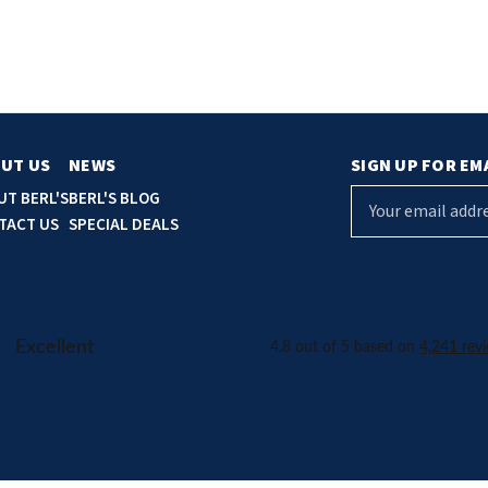
UT US
NEWS
SIGN UP FOR EM
E
UT BERL'S
BERL'S BLOG
m
TACT US
SPECIAL DEALS
a
i
l
A
d
d
r
e
s
s