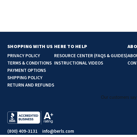
SHOPPING WITH US
HERE TO HELP
ABO
PRIVACY POLICY
RESOURCE CENTER (FAQS & GUIDES)
ABO
TERMS & CONDITIONS
INSTRUCTIONAL VIDEOS
CON
PAYMENT OPTIONS
SHIPPING POLICY
RETURN AND REFUNDS
(800) 409-3131
info@berls.com