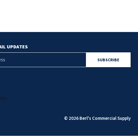
AIL UPDATES
© 2026 Berl's Commercial Supply