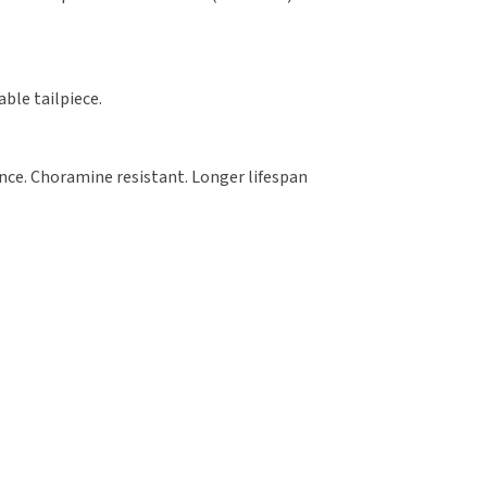
able tailpiece.
ance. Choramine resistant. Longer lifespan