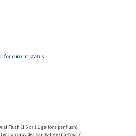
Dispensers
SuitMate
inals
Collections
Zurn
l for current status.
l Flush (1.6 or 1.1 gallons per flush).
detection provides hands-free (no-touch)