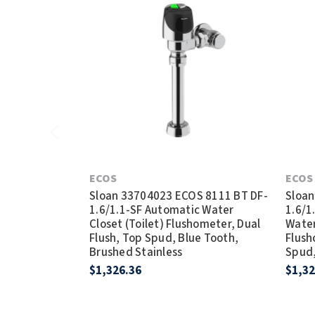
ECOS
ECOS
Sloan 33704023 ECOS 8111 BT DF-
Sloan
1.6/1.1-SF Automatic Water
1.6/1
Closet (Toilet) Flushometer, Dual
Water
Flush, Top Spud, Blue Tooth,
Flush
Brushed Stainless
Spud,
$1,326.36
$1,32