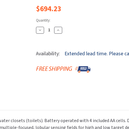
Dryers
rasp
Sloan
SOVA
$694.23
Receptacles
Water Filters
Waterless Ur
Waterless
World Dryer
Quantity:
Decrease
Increase
Quantity
Quantity
Of
Of
Sloan
Sloan
Availability:
Extended lead time. Please cal
33704018
33704018
ECOS
ECOS
8111
8111
BT
BT
DF-
DF-
1.6/1.1
1.6/1.1
Automatic
Automatic
Water
Water
Closet
Closet
(Toilet)
(Toilet)
r closets (toilets). Battery operated with 4 included AA cells. Dua
Flushometer,
Flushometer,
multiple-focused, lobular sensing fields for high and low target 
Dual
Dual