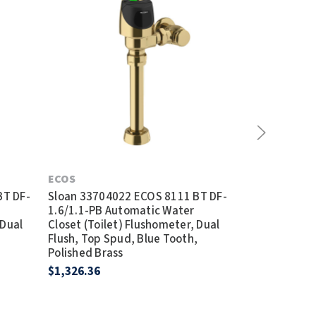
ECOS
ECOS
BT DF-
Sloan 33704022 ECOS 8111 BT DF-
Sloan 337040
1.6/1.1-PB Automatic Water
1.28/1.1 Aut
 Dual
Closet (Toilet) Flushometer, Dual
(Toilet) Flus
,
Flush, Top Spud, Blue Tooth,
Top Spud, Bl
Polished Brass
$694.23
$1,326.36