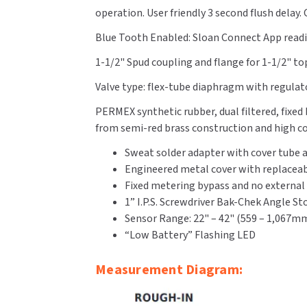
operation. User friendly 3 second flush delay
Blue Tooth Enabled: Sloan Connect App readil
1-1/2" Spud coupling and flange for 1-1/2" top
Valve type: flex-tube diaphragm with regulat
PERMEX synthetic rubber, dual filtered, fixe
from semi-red brass construction and high cop
Sweat solder adapter with cover tube a
Engineered metal cover with replaceab
Fixed metering bypass and no external
1” I.P.S. Screwdriver Bak-Chek Angle S
Sensor Range: 22" – 42" (559 – 1,067m
“Low Battery” Flashing LED
Measurement Diagram: