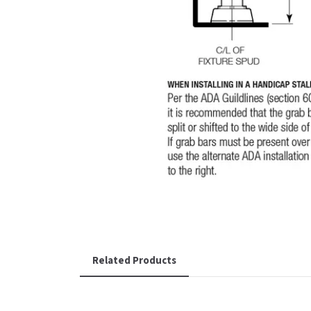
Related Products