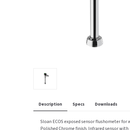
Saniflow
SanitG
Wash Stations
Waste 
Synergy
Toto
Description
Specs
Downloads
Sloan ECOS exposed sensor flushometer for wate
Polished Chrome finish. Infrared sensor with 