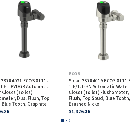
ECOS
 33704021 ECOS 8111-
Sloan 33704019 ECOS 8111 
.1 BT PVDGR Automatic
1.6/1.1-BN Automatic Water
 Closet (Toilet)
Closet (Toilet) Flushometer,
ometer, Dual Flush, Top
Flush, Top Spud, Blue Tooth
 Blue Tooth, Graphite
Brushed Nickel
6.36
$1,326.36