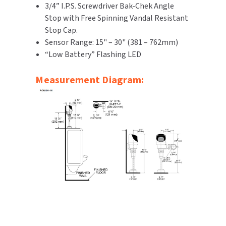
3/4” I.P.S. Screwdriver Bak-Chek Angle
Stop with Free Spinning Vandal Resistant
Stop Cap.
Sensor Range: 15" – 30" (381 – 762mm)
“Low Battery” Flashing LED
Measurement Diagram: