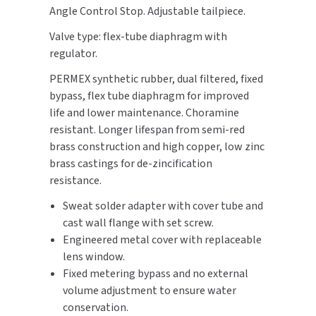
Angle Control Stop. Adjustable tailpiece.
SLOAN
Valve type: flex-tube diaphragm with
SOVA
regulator.
PERMEX synthetic rubber, dual filtered, fixed
SUITMATE
bypass, flex tube diaphragm for improved
life and lower maintenance. Choramine
SYNERGY
resistant. Longer lifespan from semi-red
brass construction and high copper, low zinc
TOTO
brass castings for de-zincification
resistance.
WATERLESS
Sweat solder adapter with cover tube and
WORLD DRYER
cast wall flange with set screw.
Engineered metal cover with replaceable
ZURN
lens window.
Fixed metering bypass and no external
volume adjustment to ensure water
conservation.