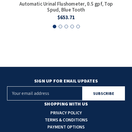
Automatic Urinal Flushometer, 0.5 gpf, Top
U
Spud, Blue Tooth
$653.71
SIGN UP FOR EMAIL UPDATES
E
m
a
SHOPPING WITH US
i
PRIVACY POLICY
l
TERMS & CONDITIONS
A
PAYMENT OPTIONS