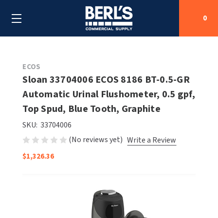
0
Search
ECOS
Sloan 33704006 ECOS 8186 BT-0.5-GR
Automatic Urinal Flushometer, 0.5 gpf,
SHOP BY CATEGORIES
Top Spud, Blue Tooth, Graphite
SHOP BY MANUFACTURERS
ALL SHOP BY CATEGORIES
SKU:
33704006
(No reviews yet)
Write a Review
OEM PARTS
AIR PURIFICATION
ALL SHOP BY MANUFACTURERS
$1,326.36
SPECIAL DEALS
BABY CHANGING STATIONS
AIRDRI
ALL OEM PARTS
CONTACT US
BOTTLE FILLING STATIONS
AMERICAN DRYER
AMERICAN DRYER PARTS
CLEANING & DISINFECTING
ARMPULL
ASI PARTS