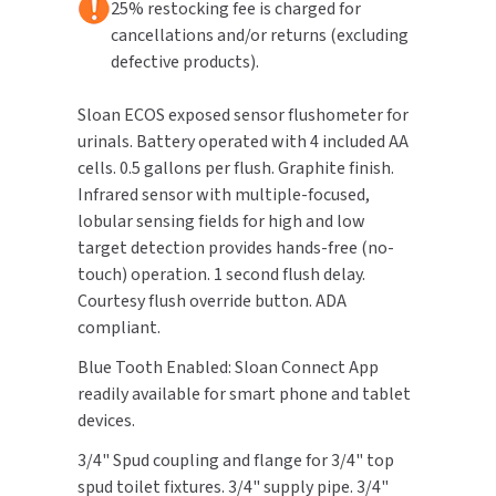
25% restocking fee is charged for
cancellations and/or returns (excluding
TOILET PAPER DISPENSERS
MITSUBISHI
defective products).
WASH STATIONS
NEWCASTLE SYSTEMS
Sloan ECOS exposed sensor flushometer for
urinals. Battery operated with 4 included AA
WASTE RECEPTACLES
NOVA
cells. 0.5 gallons per flush. Graphite finish.
Infrared sensor with multiple-focused,
WATER FILTERS
PALMER FIXTURE
lobular sensing fields for high and low
target detection provides hands-free (no-
WATERLESS URINALS
PINNACLE
touch) operation. 1 second flush delay.
Courtesy flush override button. ADA
COLLECTIONS
PONTE GIULIO
compliant.
PURLEVE
Blue Tooth Enabled: Sloan Connect App
readily available for smart phone and tablet
SANIFLOW
devices.
3/4" Spud coupling and flange for 3/4" top
SANITGRASP
spud toilet fixtures. 3/4" supply pipe. 3/4"