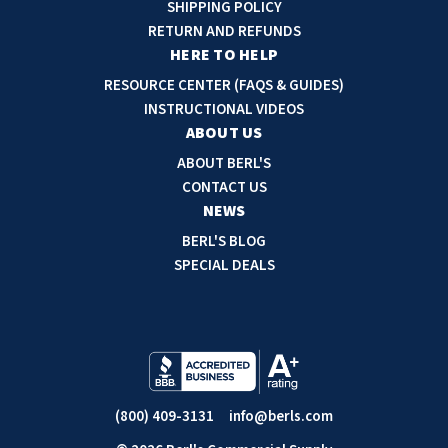
d
SHIPPING POLICY
d
RETURN AND REFUNDS
r
HERE TO HELP
e
RESOURCE CENTER (FAQS & GUIDES)
s
INSTRUCTIONAL VIDEOS
s
ABOUT US
ABOUT BERL'S
CONTACT US
NEWS
BERL'S BLOG
SPECIAL DEALS
(800) 409-3131
info@berls.com