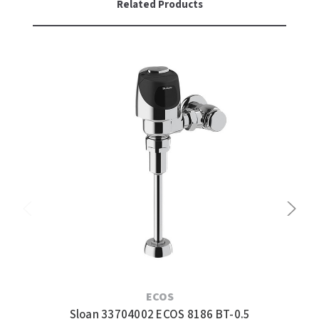
Related Products
ECOS
Sloan 33704002 ECOS 8186 BT-0.5
Slo