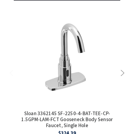
Sloan 3362145 SF-2250-4-BAT-TEE-CP-
S
1.5GPM-LAM-FCT Gooseneck Body Sensor
1.
Faucet, Single Hole
$324.39