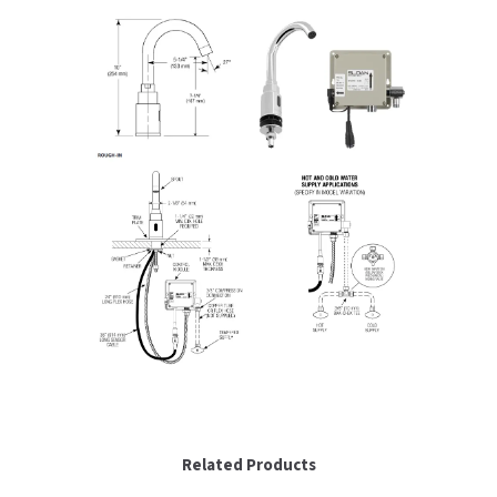
SLOAN
SOVA
SUITMATE
SYNERGY
TOTO
WATERLESS
WORLD DRYER
ZURN
Related Products