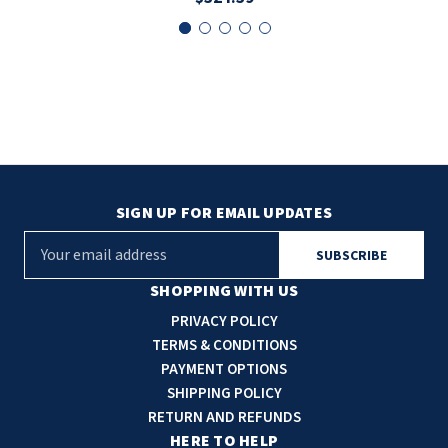
SIGN UP FOR EMAIL UPDATES
E
m
a
SHOPPING WITH US
i
PRIVACY POLICY
l
TERMS & CONDITIONS
A
PAYMENT OPTIONS
d
SHIPPING POLICY
d
RETURN AND REFUNDS
r
HERE TO HELP