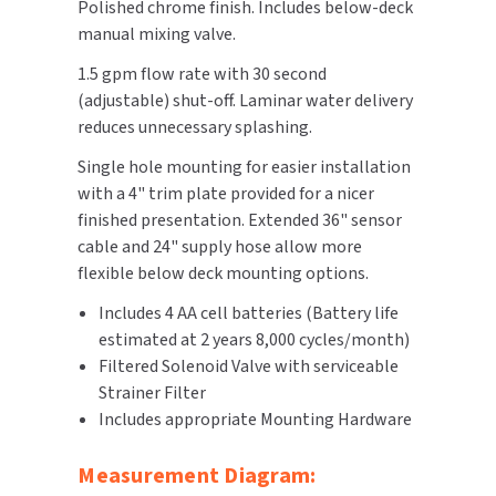
Polished chrome finish. Includes below-deck
manual mixing valve.
TOILET PAPER DISPENSERS
MITSUBISHI
1.5 gpm flow rate with 30 second
WASH STATIONS
(adjustable) shut-off. Laminar water delivery
NEWCASTLE SYSTEMS
reduces unnecessary splashing.
WASTE RECEPTACLES
NOVA
Single hole mounting for easier installation
with a 4" trim plate provided for a nicer
WATER FILTERS
PALMER FIXTURE
finished presentation. Extended 36" sensor
cable and 24" supply hose allow more
WATERLESS URINALS
PINNACLE
flexible below deck mounting options.
COLLECTIONS
Includes 4 AA cell batteries (Battery life
PONTE GIULIO
estimated at 2 years 8,000 cycles/month)
PURLEVE
Filtered Solenoid Valve with serviceable
Strainer Filter
SANIFLOW
Includes appropriate Mounting Hardware
SANITGRASP
Measurement Diagram: