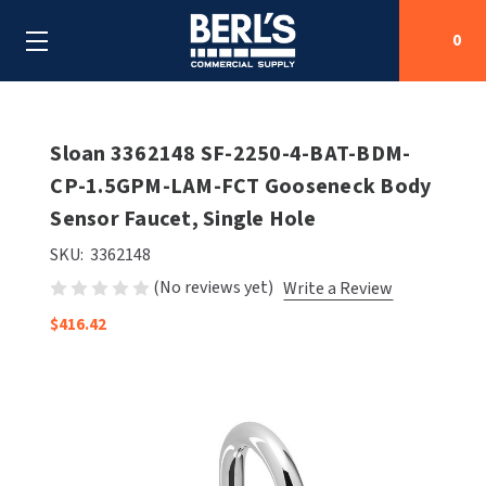
0
Search
Sloan 3362148 SF-2250-4-BAT-BDM-
CP-1.5GPM-LAM-FCT Gooseneck Body
Sensor Faucet, Single Hole
SHOP BY CATEGORIES
SKU:
3362148
SHOP BY MANUFACTURERS
ALL SHOP BY CATEGORIES
(No reviews yet)
Write a Review
OEM PARTS
$416.42
AIR PURIFICATION
ALL SHOP BY MANUFACTURERS
SPECIAL DEALS
BABY CHANGING STATIONS
AIRDRI
ALL OEM PARTS
CONTACT US
BOTTLE FILLING STATIONS
AMERICAN DRYER
AMERICAN DRYER PARTS
CLEANING & DISINFECTING
ARMPULL
ASI PARTS