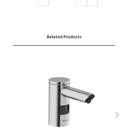
Related Products