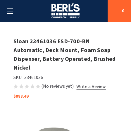
0
Search
Sloan 33461036 ESD-700-BN
Automatic, Deck Mount, Foam Soap
Dispenser, Battery Operated, Brushed
SHOP BY CATEGORIES
Nickel
SHOP BY MANUFACTURERS
ALL SHOP BY CATEGORIES
SKU:
33461036
(No reviews yet)
Write a Review
OEM PARTS
AIR PURIFICATION
ALL SHOP BY MANUFACTURERS
$888.49
SPECIAL DEALS
BABY CHANGING STATIONS
AIRDRI
ALL OEM PARTS
CONTACT US
BOTTLE FILLING STATIONS
AMERICAN DRYER
AMERICAN DRYER PARTS
CLEANING & DISINFECTING
ARMPULL
ASI PARTS