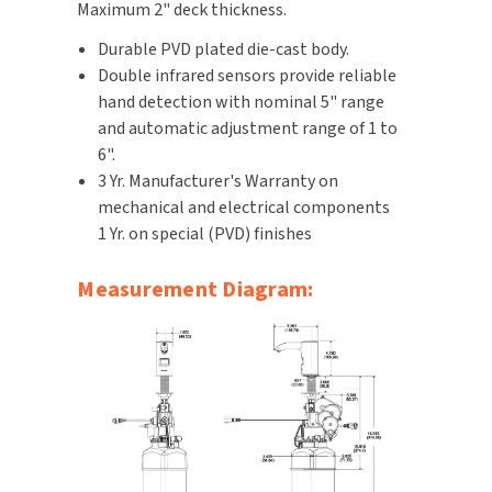
Maximum 2" deck thickness.
SLOAN
Durable PVD plated die-cast body.
Double infrared sensors provide reliable
SOVA
hand detection with nominal 5" range
and automatic adjustment range of 1 to
SUITMATE
6".
3 Yr. Manufacturer's Warranty on
SYNERGY
mechanical and electrical components
1 Yr. on special (PVD) finishes
TOTO
Measurement Diagram:
WATERLESS
WORLD DRYER
ZURN