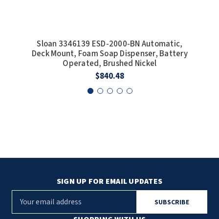
Sloan 3346139 ESD-2000-BN Automatic,
Slo
Deck Mount, Foam Soap Dispenser, Battery
Operated, Brushed Nickel
$840.48
SIGN UP FOR EMAIL UPDATES
E
m