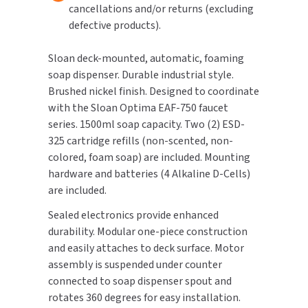
cancellations and/or returns (excluding
defective products).
TOILET PAPER DISPENSERS
MITSUBISHI
Sloan deck-mounted, automatic, foaming
WASH STATIONS
NEWCASTLE SYSTEMS
soap dispenser. Durable industrial style.
Brushed nickel finish. Designed to coordinate
WASTE RECEPTACLES
NOVA
with the Sloan Optima EAF-750 faucet
series. 1500ml soap capacity. Two (2) ESD-
WATER FILTERS
PALMER FIXTURE
325 cartridge refills (non-scented, non-
colored, foam soap) are included. Mounting
WATERLESS URINALS
PINNACLE
hardware and batteries (4 Alkaline D-Cells)
COLLECTIONS
are included.
PONTE GIULIO
Sealed electronics provide enhanced
PURLEVE
durability. Modular one-piece construction
and easily attaches to deck surface. Motor
SANIFLOW
assembly is suspended under counter
connected to soap dispenser spout and
SANITGRASP
rotates 360 degrees for easy installation.