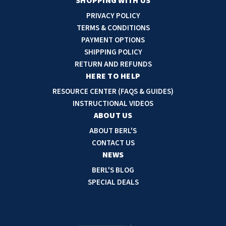
a
SHOPPING WITH US
i
PRIVACY POLICY
l
TERMS & CONDITIONS
A
PAYMENT OPTIONS
d
SHIPPING POLICY
d
RETURN AND REFUNDS
r
HERE TO HELP
e
RESOURCE CENTER (FAQS & GUIDES)
s
INSTRUCTIONAL VIDEOS
s
ABOUT US
ABOUT BERL'S
CONTACT US
NEWS
BERL'S BLOG
SPECIAL DEALS