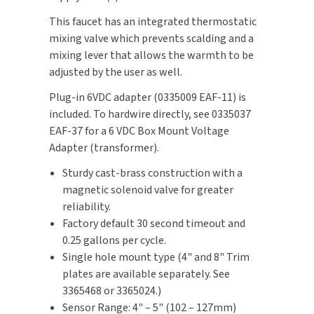
SLOAN
This faucet has an integrated thermostatic
mixing valve which prevents scalding and a
SOVA
mixing lever that allows the warmth to be
adjusted by the user as well.
SUITMATE
Plug-in 6VDC adapter (0335009 EAF-11) is
included. To hardwire directly, see 0335037
SYNERGY
EAF-37 for a 6 VDC Box Mount Voltage
Adapter (transformer).
TOTO
Sturdy cast-brass construction with a
WATERLESS
magnetic solenoid valve for greater
reliability.
WORLD DRYER
Factory default 30 second timeout and
0.25 gallons per cycle.
ZURN
Single hole mount type (4" and 8" Trim
plates are available separately. See
3365468 or 3365024.)
Sensor Range: 4" – 5" (102 – 127mm)