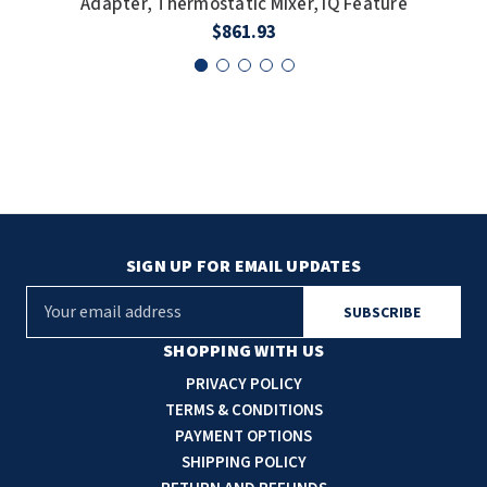
Adapter, Thermostatic Mixer, IQ Feature
$861.93
SIGN UP FOR EMAIL UPDATES
E
m
a
SHOPPING WITH US
i
PRIVACY POLICY
l
TERMS & CONDITIONS
A
PAYMENT OPTIONS
d
SHIPPING POLICY
d