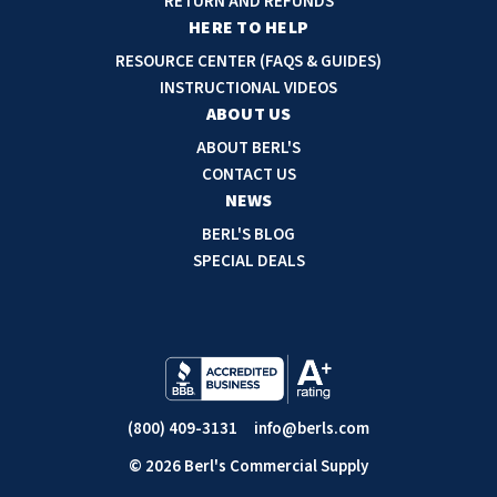
RETURN AND REFUNDS
r
HERE TO HELP
e
RESOURCE CENTER (FAQS & GUIDES)
s
INSTRUCTIONAL VIDEOS
s
ABOUT US
ABOUT BERL'S
CONTACT US
NEWS
BERL'S BLOG
SPECIAL DEALS
(800) 409-3131
info@berls.com
© 2026 Berl's Commercial Supply