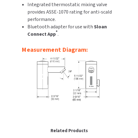
Integrated thermostatic mixing valve
provides ASSE-1070 rating for anti-scald
performance.
Bluetooth adapter for use with
Sloan
®
Connect App
.
Measurement Diagram:
Related Products