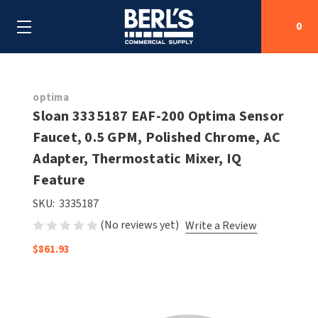
0
Search
optima
Sloan 3335187 EAF-200 Optima Sensor
Faucet, 0.5 GPM, Polished Chrome, AC
SHOP BY CATEGORIES
Adapter, Thermostatic Mixer, IQ
SHOP BY MANUFACTURERS
Feature
ALL SHOP BY CATEGORIES
SKU:
3335187
OEM PARTS
AIR PURIFICATION
ALL SHOP BY MANUFACTURERS
(No reviews yet)
Write a Review
SPECIAL DEALS
BABY CHANGING STATIONS
AIRDRI
ALL OEM PARTS
$861.93
CONTACT US
BOTTLE FILLING STATIONS
AMERICAN DRYER
AMERICAN DRYER PARTS
CLEANING & DISINFECTING
ARMPULL
ASI PARTS