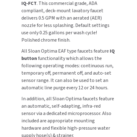
IQ-FCT
. This commercial grade, ADA
compliant, deck-mount lavatory faucet
TOILET PAPER DISPENSERS
MITSUBISHI
delivers 0.5 GPM with an aerated (AER)
nozzle for less splashing. Default settings
WASH STATIONS
NEWCASTLE SYSTEMS
use only 0.25 gallons per wash cycle!
Polished chrome finish.
WASTE RECEPTACLES
NOVA
All Sloan Optima EAF type faucets feature
IQ
WATER FILTERS
PALMER FIXTURE
button
functionality which allows the
following operating modes: continuous run,
WATERLESS URINALS
PINNACLE
temporary off, permanent off, and auto-set
sensor range. It can also be used to set an
COLLECTIONS
PONTE GIULIO
automatic line purge every 12 or 24 hours.
In addition, all Sloan Optima faucets feature
PURLEVE
an automatic, self-adapting, infra-red
sensor via a dedicated microprocessor. Also
SANIFLOW
included are appropriate mounting
hardware and flexible high-pressure water
SANITGRASP
supply hose(s) & strainer.