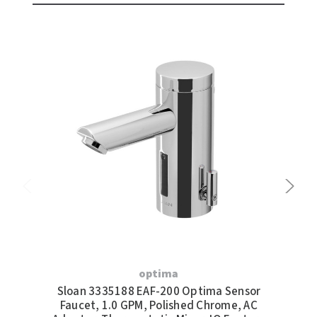
optima
Sloan 3335188 EAF-200 Optima Sensor
S
Faucet, 1.0 GPM, Polished Chrome, AC