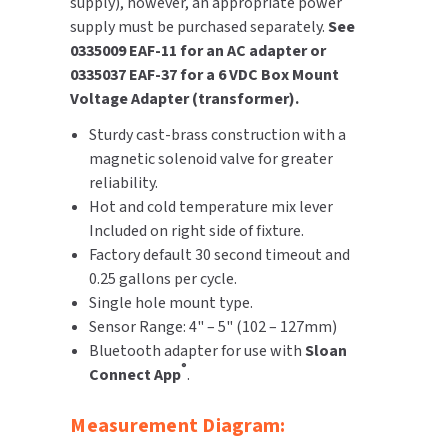
supply), however, an appropriate power
supply must be purchased separately.
See
0335009 EAF-11 for an AC adapter or
0335037 EAF-37 for a 6 VDC Box Mount
Voltage Adapter (transformer).
Sturdy cast-brass construction with a
magnetic solenoid valve for greater
reliability.
Hot and cold temperature mix lever
Included on right side of fixture.
Factory default 30 second timeout and
0.25 gallons per cycle.
Single hole mount type.
Sensor Range: 4" – 5" (102 – 127mm)
Bluetooth adapter for use with
Sloan
®
Connect App
.
Measurement Diagram: