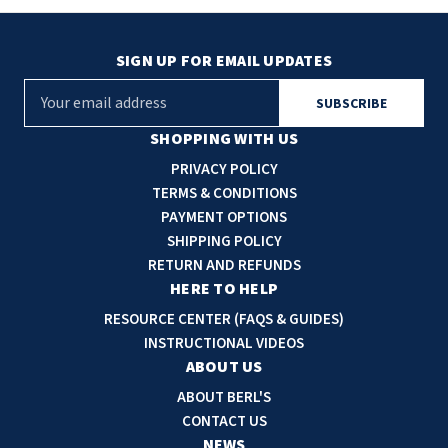
SIGN UP FOR EMAIL UPDATES
E
m
a
SHOPPING WITH US
i
PRIVACY POLICY
l
TERMS & CONDITIONS
A
PAYMENT OPTIONS
d
SHIPPING POLICY
d
RETURN AND REFUNDS
r
HERE TO HELP
e
RESOURCE CENTER (FAQS & GUIDES)
s
INSTRUCTIONAL VIDEOS
s
ABOUT US
ABOUT BERL'S
CONTACT US
NEWS