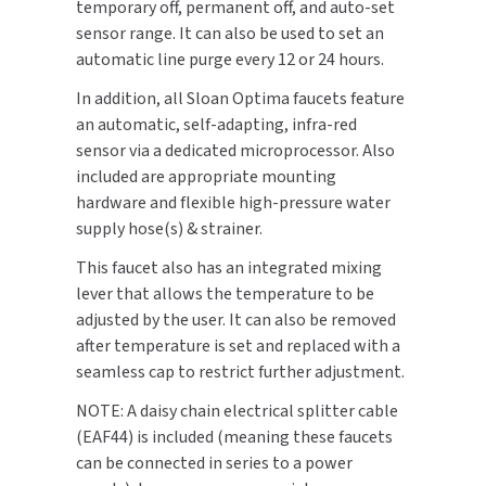
temporary off, permanent off, and auto-set
SLOAN
sensor range. It can also be used to set an
automatic line purge every 12 or 24 hours.
SOVA
In addition, all Sloan Optima faucets feature
an automatic, self-adapting, infra-red
SUITMATE
sensor via a dedicated microprocessor. Also
included are appropriate mounting
SYNERGY
hardware and flexible high-pressure water
supply hose(s) & strainer.
TOTO
This faucet also has an integrated mixing
WATERLESS
lever that allows the temperature to be
adjusted by the user. It can also be removed
WORLD DRYER
after temperature is set and replaced with a
seamless cap to restrict further adjustment.
ZURN
NOTE: A daisy chain electrical splitter cable
(EAF44) is included (meaning these faucets
can be connected in series to a power