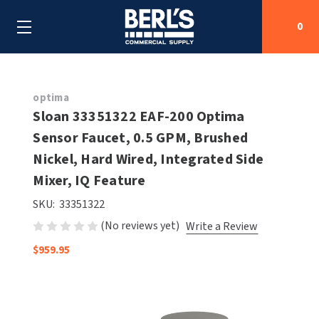
0
Search
optima
Sloan 33351322 EAF-200 Optima
Sensor Faucet, 0.5 GPM, Brushed
SHOP BY CATEGORIES
Nickel, Hard Wired, Integrated Side
SHOP BY MANUFACTURERS
Mixer, IQ Feature
ALL SHOP BY CATEGORIES
SKU:
33351322
OEM PARTS
AIR PURIFICATION
ALL SHOP BY MANUFACTURERS
(No reviews yet)
Write a Review
SPECIAL DEALS
BABY CHANGING STATIONS
AIRDRI
ALL OEM PARTS
$959.95
CONTACT US
BOTTLE FILLING STATIONS
AMERICAN DRYER
AMERICAN DRYER PARTS
CLEANING & DISINFECTING
ARMPULL
ASI PARTS