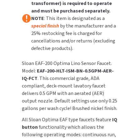
transformer) is required to operate
Feature
Feature
and must be purchased separately.
TOILET PAPER DISPENSERS
MITSUBISHI
NOTE
: This item is designated as a
special finish
by the manufacturer and a
WASH STATIONS
NEWCASTLE SYSTEMS
25% restocking fee is charged for
cancellations and/or returns (excluding
WASTE RECEPTACLES
NOVA
defective products).
WATER FILTERS
PALMER FIXTURE
Sloan EAF-200 Optima Lino Sensor Faucet.
Model:
EAF-200-HLT-ISM-BN-0.5GPM-AER-
WATERLESS URINALS
PINNACLE
IQ-FCT
. This commercial grade, ADA
compliant, deck-mount lavatory faucet
COLLECTIONS
PONTE GIULIO
delivers 0.5 GPM with an aerated (AER)
output nozzle. Default settings use only 0.25
PURLEVE
gallons per wash cycle! Brushed nickel finish.
SANIFLOW
All Sloan Optima EAF type faucets feature
IQ
button
functionality which allows the
SANITGRASP
following operating modes: continuous run,