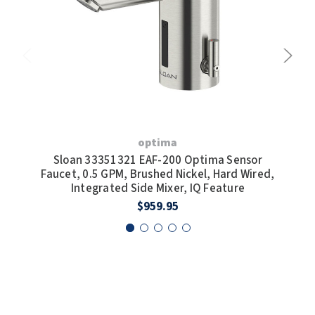
optima
Sloan 33351321 EAF-200 Optima Sensor
S
Faucet, 0.5 GPM, Brushed Nickel, Hard Wired,
Fa
Integrated Side Mixer, IQ Feature
Wi
$959.95