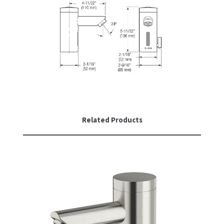
Related Products