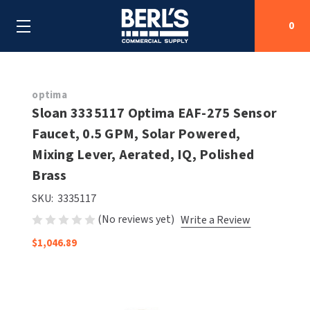
0
Search
optima
Sloan 3335117 Optima EAF-275 Sensor
Faucet, 0.5 GPM, Solar Powered,
SHOP BY CATEGORIES
Mixing Lever, Aerated, IQ, Polished
SHOP BY MANUFACTURERS
Brass
ALL SHOP BY CATEGORIES
SKU:
3335117
OEM PARTS
AIR PURIFICATION
ALL SHOP BY MANUFACTURERS
(No reviews yet)
Write a Review
SPECIAL DEALS
BABY CHANGING STATIONS
AIRDRI
ALL OEM PARTS
$1,046.89
CONTACT US
BOTTLE FILLING STATIONS
AMERICAN DRYER
AMERICAN DRYER PARTS
CLEANING & DISINFECTING
ARMPULL
ASI PARTS