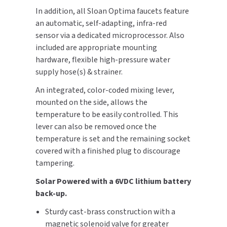
In addition, all Sloan Optima faucets feature
SLOAN
an automatic, self-adapting, infra-red
sensor via a dedicated microprocessor. Also
SOVA
included are appropriate mounting
hardware, flexible high-pressure water
SUITMATE
supply hose(s) & strainer.
SYNERGY
An integrated, color-coded mixing lever,
mounted on the side, allows the
TOTO
temperature to be easily controlled. This
lever can also be removed once the
WATERLESS
temperature is set and the remaining socket
covered with a finished plug to discourage
WORLD DRYER
tampering.
ZURN
Solar Powered with a 6VDC lithium battery
back-up.
Sturdy cast-brass construction with a
magnetic solenoid valve for greater