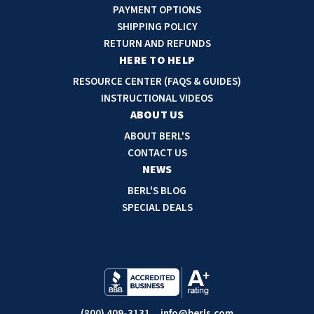
A
PAYMENT OPTIONS
d
SHIPPING POLICY
d
RETURN AND REFUNDS
r
HERE TO HELP
e
RESOURCE CENTER (FAQS & GUIDES)
s
INSTRUCTIONAL VIDEOS
s
ABOUT US
ABOUT BERL'S
CONTACT US
NEWS
BERL'S BLOG
SPECIAL DEALS
(800) 409-3131
info@berls.com