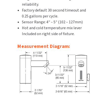
reliability.
Factory default 30 second timeout and
0.25 gallons per cycle.
Sensor Range: 4" – 5" (102 – 127mm)
Hot and cold temperature mix lever
Included on right side of fixture.
Measurement Diagram: