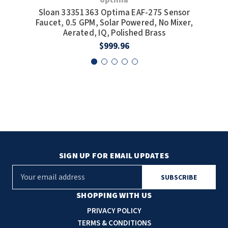
Sloan 33351363 Optima EAF-275 Sensor
S
Faucet, 0.5 GPM, Solar Powered, No Mixer,
F
Aerated, IQ, Polished Brass
$999.96
SIGN UP FOR EMAIL UPDATES
E
m
a
SHOPPING WITH US
i
PRIVACY POLICY
l
TERMS & CONDITIONS