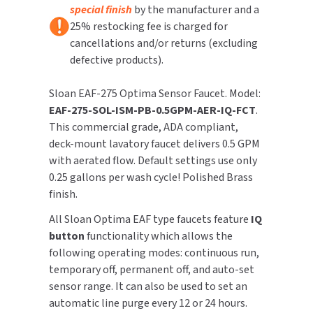
special finish
by the manufacturer and a
25% restocking fee is charged for
TOILET PAPER DISPENSERS
MITSUBISHI
cancellations and/or returns (excluding
defective products).
WASH STATIONS
NEWCASTLE SYSTEMS
Sloan EAF-275 Optima Sensor Faucet. Model:
WASTE RECEPTACLES
NOVA
EAF-275-SOL-ISM-PB-0.5GPM-AER-IQ-FCT
.
This commercial grade, ADA compliant,
WATER FILTERS
PALMER FIXTURE
deck-mount lavatory faucet delivers 0.5 GPM
WATERLESS URINALS
with aerated flow. Default settings use only
PINNACLE
0.25 gallons per wash cycle! Polished Brass
COLLECTIONS
finish.
PONTE GIULIO
All Sloan Optima EAF type faucets feature
IQ
PURLEVE
button
functionality which allows the
following operating modes: continuous run,
SANIFLOW
temporary off, permanent off, and auto-set
sensor range. It can also be used to set an
SANITGRASP
automatic line purge every 12 or 24 hours.