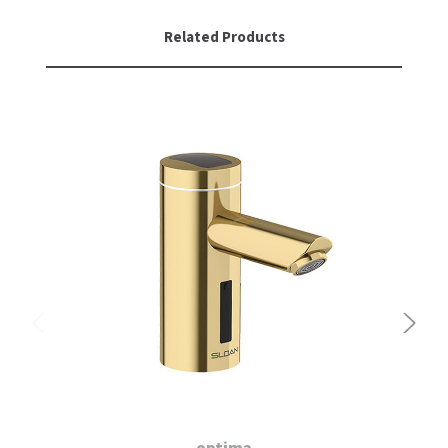
Related Products
optima