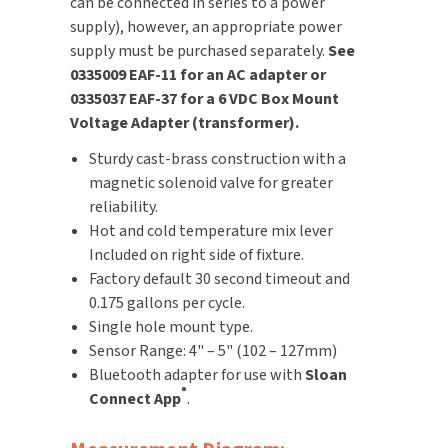
can be connected in series to a power
supply), however, an appropriate power
supply must be purchased separately.
See
0335009 EAF-11 for an AC adapter or
0335037 EAF-37 for a 6 VDC Box Mount
Voltage Adapter (transformer).
Sturdy cast-brass construction with a
magnetic solenoid valve for greater
reliability.
Hot and cold temperature mix lever
Included on right side of fixture.
Factory default 30 second timeout and
0.175 gallons per cycle.
Single hole mount type.
Sensor Range: 4" – 5" (102 – 127mm)
Bluetooth adapter for use with
Sloan
®
Connect App
.