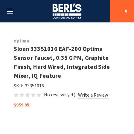
0
Search
optima
Sloan 33351016 EAF-200 Optima
Sensor Faucet, 0.35 GPM, Graphite
SHOP BY CATEGORIES
Finish, Hard Wired, Integrated Side
SHOP BY MANUFACTURERS
Mixer, IQ Feature
ALL SHOP BY CATEGORIES
SKU:
33351016
OEM PARTS
AIR PURIFICATION
ALL SHOP BY MANUFACTURERS
(No reviews yet)
Write a Review
SPECIAL DEALS
BABY CHANGING STATIONS
AIRDRI
ALL OEM PARTS
$959.95
CONTACT US
BOTTLE FILLING STATIONS
AMERICAN DRYER
AMERICAN DRYER PARTS
CLEANING & DISINFECTING
ARMPULL
ASI PARTS