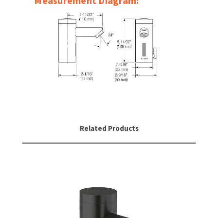
Measurement Diagram:
Related Products