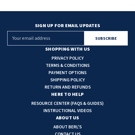
SIGN UP FOR EMAIL UPDATES
E
m
a
SHOPPING WITH US
i
PRIVACY POLICY
l
TERMS & CONDITIONS
A
PAYMENT OPTIONS
d
SHIPPING POLICY
d
RETURN AND REFUNDS
r
HERE TO HELP
e
RESOURCE CENTER (FAQS & GUIDES)
s
INSTRUCTIONAL VIDEOS
s
ABOUT US
ABOUT BERL'S
CONTACT US