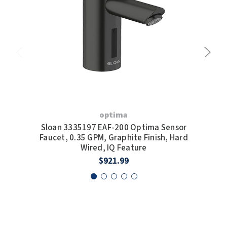
optima
Sloan 3335197 EAF-200 Optima Sensor
S
Faucet, 0.35 GPM, Graphite Finish, Hard
F
Wired, IQ Feature
Wi
$921.99