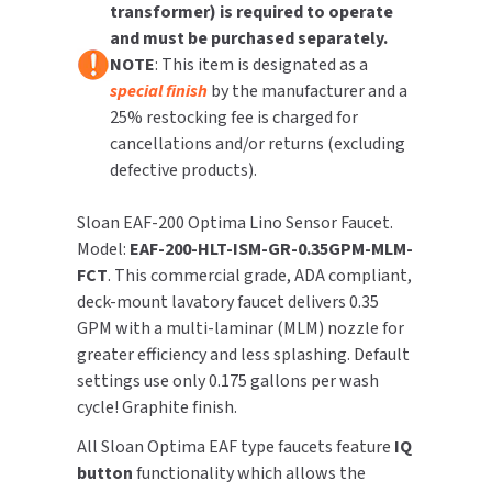
transformer) is required to operate
Feature
Feature
and must be purchased separately.
TOILET PAPER DISPENSERS
MITSUBISHI
NOTE
: This item is designated as a
special finish
by the manufacturer and a
WASH STATIONS
NEWCASTLE SYSTEMS
25% restocking fee is charged for
cancellations and/or returns (excluding
WASTE RECEPTACLES
NOVA
defective products).
WATER FILTERS
PALMER FIXTURE
Sloan EAF-200 Optima Lino Sensor Faucet.
Model:
EAF-200-HLT-ISM-GR-0.35GPM-MLM-
WATERLESS URINALS
PINNACLE
FCT
. This commercial grade, ADA compliant,
deck-mount lavatory faucet delivers 0.35
COLLECTIONS
PONTE GIULIO
GPM with a multi-laminar (MLM) nozzle for
greater efficiency and less splashing. Default
PURLEVE
settings use only 0.175 gallons per wash
cycle! Graphite finish.
SANIFLOW
All Sloan Optima EAF type faucets feature
IQ
SANITGRASP
button
functionality which allows the