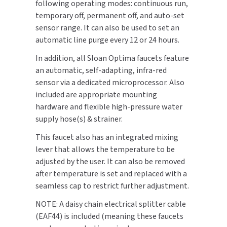
following operating modes: continuous run,
SLOAN
temporary off, permanent off, and auto-set
sensor range. It can also be used to set an
SOVA
automatic line purge every 12 or 24 hours.
In addition, all Sloan Optima faucets feature
SUITMATE
an automatic, self-adapting, infra-red
sensor via a dedicated microprocessor. Also
SYNERGY
included are appropriate mounting
hardware and flexible high-pressure water
TOTO
supply hose(s) & strainer.
WATERLESS
This faucet also has an integrated mixing
lever that allows the temperature to be
WORLD DRYER
adjusted by the user. It can also be removed
after temperature is set and replaced with a
ZURN
seamless cap to restrict further adjustment.
NOTE: A daisy chain electrical splitter cable
(EAF44) is included (meaning these faucets