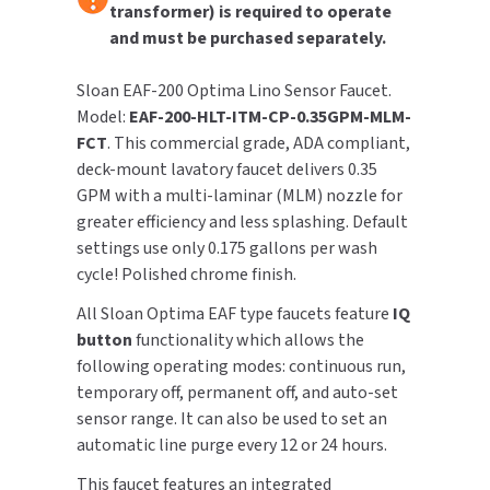
transformer) is required to operate
and must be purchased separately.
TOILET PAPER DISPENSERS
MITSUBISHI
Sloan EAF-200 Optima Lino Sensor Faucet.
WASH STATIONS
NEWCASTLE SYSTEMS
Model:
EAF-200-HLT-ITM-CP-0.35GPM-MLM-
FCT
. This commercial grade, ADA compliant,
WASTE RECEPTACLES
NOVA
deck-mount lavatory faucet delivers 0.35
GPM with a multi-laminar (MLM) nozzle for
WATER FILTERS
PALMER FIXTURE
greater efficiency and less splashing. Default
settings use only 0.175 gallons per wash
WATERLESS URINALS
PINNACLE
cycle! Polished chrome finish.
COLLECTIONS
PONTE GIULIO
All Sloan Optima EAF type faucets feature
IQ
button
functionality which allows the
PURLEVE
following operating modes: continuous run,
temporary off, permanent off, and auto-set
SANIFLOW
sensor range. It can also be used to set an
automatic line purge every 12 or 24 hours.
SANITGRASP
This faucet features an integrated