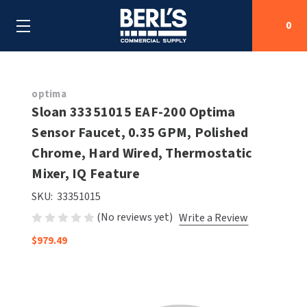
0
Search
optima
Sloan 33351015 EAF-200 Optima
Sensor Faucet, 0.35 GPM, Polished
SHOP BY CATEGORIES
Chrome, Hard Wired, Thermostatic
SHOP BY MANUFACTURERS
Mixer, IQ Feature
ALL SHOP BY CATEGORIES
SKU:
33351015
OEM PARTS
AIR PURIFICATION
ALL SHOP BY MANUFACTURERS
(No reviews yet)
Write a Review
SPECIAL DEALS
BABY CHANGING STATIONS
AIRDRI
ALL OEM PARTS
$979.49
CONTACT US
BOTTLE FILLING STATIONS
AMERICAN DRYER
AMERICAN DRYER PARTS
CLEANING & DISINFECTING
ARMPULL
ASI PARTS