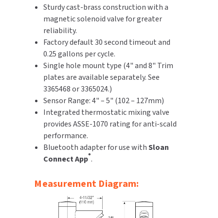
Sturdy cast-brass construction with a
magnetic solenoid valve for greater
reliability.
Factory default 30 second timeout and
0.25 gallons per cycle.
Single hole mount type (4" and 8" Trim
plates are available separately. See
3365468 or 3365024.)
Sensor Range: 4" – 5" (102 – 127mm)
Integrated thermostatic mixing valve
provides ASSE-1070 rating for anti-scald
performance.
Bluetooth adapter for use with
Sloan
®
Connect App
.
Measurement Diagram: