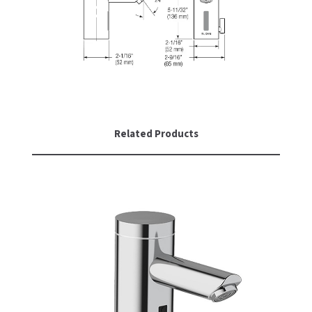
Related Products