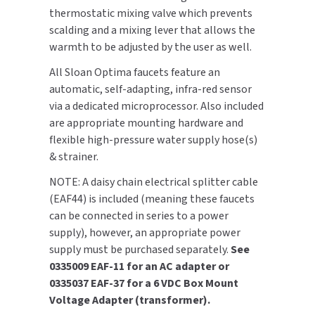
thermostatic mixing valve which prevents
SLOAN
scalding and a mixing lever that allows the
warmth to be adjusted by the user as well.
SOVA
All Sloan Optima faucets feature an
SUITMATE
automatic, self-adapting, infra-red sensor
via a dedicated microprocessor. Also included
SYNERGY
are appropriate mounting hardware and
flexible high-pressure water supply hose(s)
TOTO
& strainer.
NOTE: A daisy chain electrical splitter cable
WATERLESS
(EAF44) is included (meaning these faucets
can be connected in series to a power
WORLD DRYER
supply), however, an appropriate power
supply must be purchased separately.
See
ZURN
0335009 EAF-11 for an AC adapter or
0335037 EAF-37 for a 6 VDC Box Mount
Voltage Adapter (transformer).