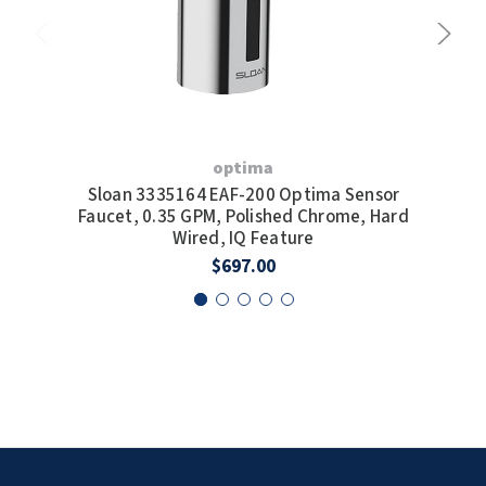
optima
Sloan 3335164 EAF-200 Optima Sensor
S
Faucet, 0.35 GPM, Polished Chrome, Hard
F
Wired, IQ Feature
W
$697.00