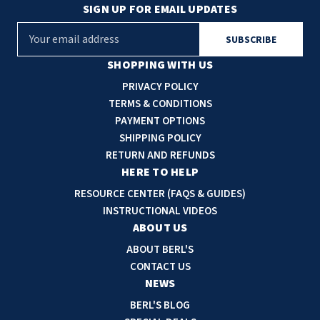
SIGN UP FOR EMAIL UPDATES
E
m
a
SHOPPING WITH US
i
PRIVACY POLICY
l
TERMS & CONDITIONS
A
PAYMENT OPTIONS
d
SHIPPING POLICY
d
RETURN AND REFUNDS
r
HERE TO HELP
e
RESOURCE CENTER (FAQS & GUIDES)
s
INSTRUCTIONAL VIDEOS
s
ABOUT US
ABOUT BERL'S
CONTACT US
NEWS
BERL'S BLOG