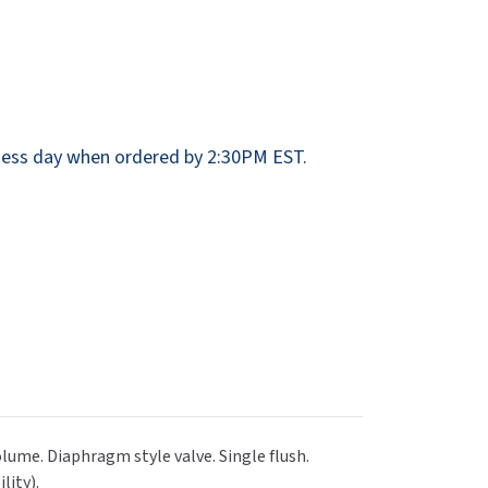
Dispensers
SuitMate
inals
Collections
Zurn
ess day when ordered by 2:30PM EST.
olume. Diaphragm style valve. Single flush.
lity).