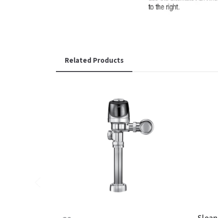
Related Products