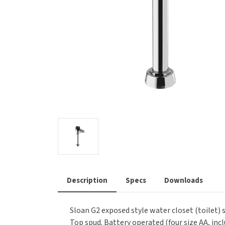
Saniflow
SanitG
Wash Stations
Waste 
Synergy
Toto
Description
Specs
Downloads
Sloan G2 exposed style water closet (toilet) 
Top spud. Battery operated (four size AA, incl