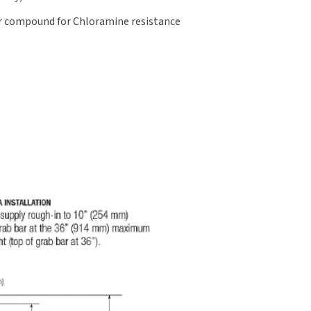
er compound for Chloramine resistance