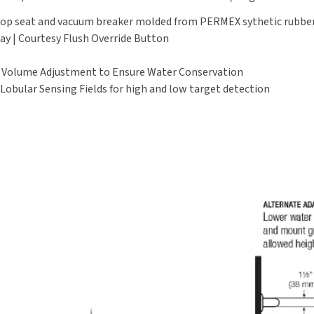
, stop seat and vacuum breaker molded from PERMEX sythetic rubb
lay | Courtesy Flush Override Button
l Volume Adjustment to Ensure Water Conservation
 Lobular Sensing Fields for high and low target detection