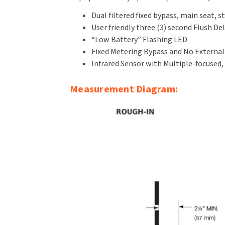
Dual filtered fixed bypass, main seat
User friendly three (3) second Flush De
“Low Battery” Flashing LED
Fixed Metering Bypass and No Externa
Infrared Sensor with Multiple-focused,
Measurement Diagram: