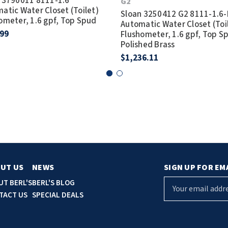
 3790011 8111-1.6
G2
atic Water Closet (Toilet)
Sloan 3250412 G2 8111-1.6
ometer, 1.6 gpf, Top Spud
Automatic Water Closet (Toi
.99
Flushometer, 1.6 gpf, Top S
Polished Brass
$1,236.11
UT US
NEWS
SIGN UP FOR EM
E
UT BERL'S
BERL'S BLOG
m
TACT US
SPECIAL DEALS
a
i