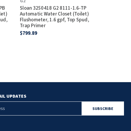
G2
G2
-PB
Sloan 3250418 G2 8111-1.6-TP
Sloan 325031
let)
Automatic Water Closet (Toilet)
Automatic Wat
pud,
Flushometer, 1.6 gpf, Top Spud,
Flushometer, 
Trap Primer
Graphite
$799.89
$1,236.11
AIL UPDATES