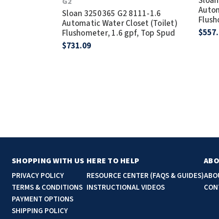
Sloan
G2
Autom
Sloan 3250365 G2 8111-1.6
Flush
Automatic Water Closet (Toilet)
$557
Flushometer, 1.6 gpf, Top Spud
$731.09
SHOPPING WITH US
HERE TO HELP
ABO
PRIVACY POLICY
RESOURCE CENTER (FAQS & GUIDES)
ABO
TERMS & CONDITIONS
INSTRUCTIONAL VIDEOS
CON
PAYMENT OPTIONS
SHIPPING POLICY