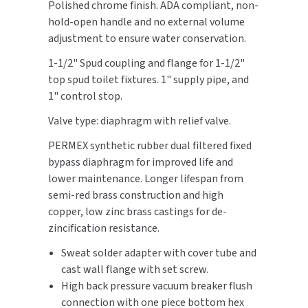
Polished chrome finish. ADA compliant, non-
hold-open handle and no external volume
TOILET PAPER DISPENSERS
MITSUBISHI
adjustment to ensure water conservation.
WASH STATIONS
1-1/2" Spud coupling and flange for 1-1/2"
NEWCASTLE SYSTEMS
top spud toilet fixtures. 1" supply pipe, and
WASTE RECEPTACLES
1" control stop.
NOVA
Valve type: diaphragm with relief valve.
WATER FILTERS
PALMER FIXTURE
PERMEX synthetic rubber dual filtered fixed
WATERLESS URINALS
bypass diaphragm for improved life and
PINNACLE
lower maintenance. Longer lifespan from
COLLECTIONS
PONTE GIULIO
semi-red brass construction and high
copper, low zinc brass castings for de-
PURLEVE
zincification resistance.
Sweat solder adapter with cover tube and
SANIFLOW
cast wall flange with set screw.
High back pressure vacuum breaker flush
SANITGRASP
connection with one piece bottom hex