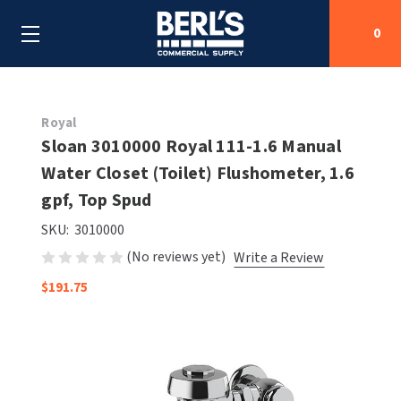
0
Search
Royal
Sloan 3010000 Royal 111-1.6 Manual
Water Closet (Toilet) Flushometer, 1.6
SHOP BY CATEGORIES
gpf, Top Spud
SHOP BY MANUFACTURERS
ALL SHOP BY CATEGORIES
SKU:
3010000
(No reviews yet)
Write a Review
OEM PARTS
AIR PURIFICATION
ALL SHOP BY MANUFACTURERS
$191.75
SPECIAL DEALS
BABY CHANGING STATIONS
AIRDRI
ALL OEM PARTS
CONTACT US
BOTTLE FILLING STATIONS
AMERICAN DRYER
AMERICAN DRYER PARTS
CLEANING & DISINFECTING
ARMPULL
ASI PARTS