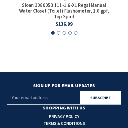
Sloan 3080053 111-1.6-XL Regal Manual
Slo
Water Closet (Toilet) Flushometer, 1.6 gpf,
Wat
Top Spud
$136.99
SIGN UP FOR EMAIL UPDATES
E
m
a
SHOPPING WITH US
i
PRIVACY POLICY
l
TERMS & CONDITIONS