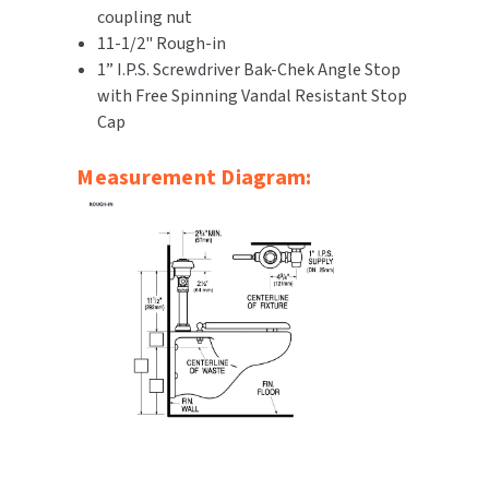
coupling nut
SLOAN
11-1/2" Rough-in
1” I.P.S. Screwdriver Bak-Chek Angle Stop
SOVA
with Free Spinning Vandal Resistant Stop
Cap
SUITMATE
Measurement Diagram:
SYNERGY
TOTO
WATERLESS
WORLD DRYER
ZURN