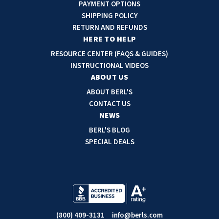
A
PAYMENT OPTIONS
d
SHIPPING POLICY
d
RETURN AND REFUNDS
r
HERE TO HELP
e
RESOURCE CENTER (FAQS & GUIDES)
s
INSTRUCTIONAL VIDEOS
s
ABOUT US
ABOUT BERL'S
CONTACT US
NEWS
BERL'S BLOG
SPECIAL DEALS
(800) 409-3131
info@berls.com