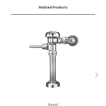
Related Products
Regal