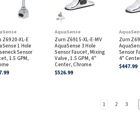
aSense
AquaSense
AquaSen
n Z6920-XL-E
Zurn Z6915-XL-E-MV
Zurn Z69
aSense 1 Hole
AquaSense 3 Hole
AquaSens
seneck Sensor
Sensor Faucet, Mixing
Sensor F
cet, 1.5 GPM,
Valve, 1.5 GPM, 4"
4" Cente
ome
Center, Chrome
$447.99
7.99
$526.99
1
2
3