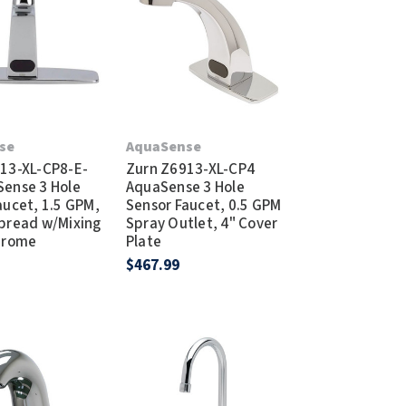
Dispensers
SuitMate
inals
Collections
Zurn
se
AquaSense
13-XL-CP8-E-
Zurn Z6913-XL-CP4
ense 3 Hole
AquaSense 3 Hole
aucet, 1.5 GPM,
Sensor Faucet, 0.5 GPM
pread w/Mixing
Spray Outlet, 4" Cover
hrome
Plate
$467.99