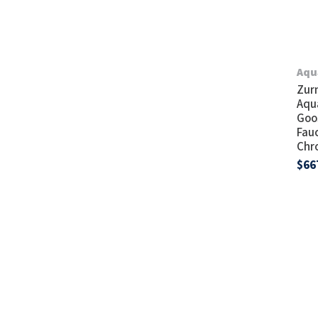
Aqu
Zur
Aqu
Goo
Fau
Chr
$66