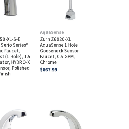
T
AquaSense
50-XL-S-E
Zurn Z6920-XL
 Serio Series®
AquaSense 1 Hole
c Faucet,
Gooseneck Sensor
st (1 Hole), 1.5
Faucet, 0.5 GPM,
ator, HYDRO-X
Chrome
nsor, Polished
$667.99
inish