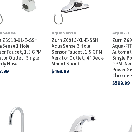
aSense
AquaSense
Aqua-FI
n Z6913-XL-E-SSH
Zurn Z6915-XL-E-SSH
Zurn Z69
aSense 1 Hole
AquaSense 3 Hole
Aqua-FIT
sor Faucet, 1.5 GPM
Sensor Faucet, 1.5 GPM
Automati
tor Outlet, Single
Aerator Outlet, 4" Deck-
Single Po
ply Hose
Mount Spout
GPM, Aer
Power Se
8.99
$468.99
Chrome F
$599.99