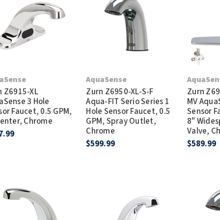
Dryers
rasp
Sloan
SOVA
Receptacles
Water Filters
Waterless Ur
Waterless
World Dryer
aSense
AquaSense
AquaSen
n Z6915-XL
Zurn Z6950-XL-S-F
Zurn Z69
aSense 3 Hole
Aqua-FIT Serio Series 1
MV AquaS
sor Faucet, 0.5 GPM,
Hole Sensor Faucet, 0.5
Sensor F
Center, Chrome
GPM, Spray Outlet,
8" Wides
Chrome
Valve, C
7.99
$599.99
$589.99