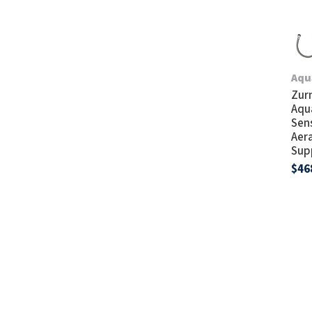
Aqu
Zur
Aqu
Sen
Aera
Sup
$46