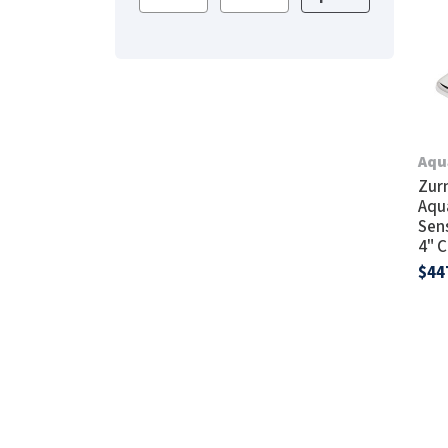
Saniflow
SanitG
Wash Stations
Waste 
Synergy
Toto
Aqu
Zur
Aqu
Sen
4" 
$44