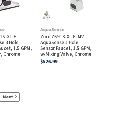
se
AquaSense
15-XL-E
Zurn Z6913-XL-E-MV
e 3 Hole
AquaSense 1 Hole
aucet, 1.5 GPM,
Sensor Faucet, 1.5 GPM,
r, Chrome
w/Mixing Valve, Chrome
$526.99
Next