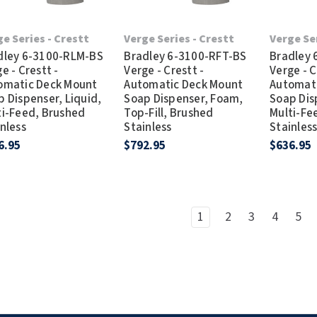
e Series - Crestt
Verge Series - Crestt
Verge Se
dley 6-3100-RLM-BS
Bradley 6-3100-RFT-BS
Bradley
e - Crestt -
Verge - Crestt -
Verge - C
omatic Deck Mount
Automatic Deck Mount
Automat
 Dispenser, Liquid,
Soap Dispenser, Foam,
Soap Dis
ti-Feed, Brushed
Top-Fill, Brushed
Multi-Fe
nless
Stainless
Stainles
6.95
$792.95
$636.95
1
2
3
4
5