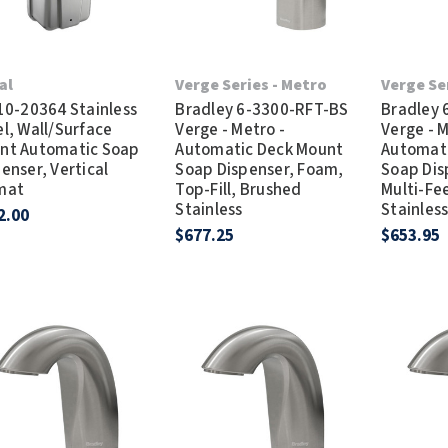
al
Verge Series - Metro
Verge Se
 10-20364 Stainless
Bradley 6-3300-RFT-BS
Bradley
l, Wall/Surface
Verge - Metro -
Verge - M
nt Automatic Soap
Automatic Deck Mount
Automat
enser, Vertical
Soap Dispenser, Foam,
Soap Dis
mat
Top-Fill, Brushed
Multi-Fe
Stainless
Stainles
2.00
$677.25
$653.95