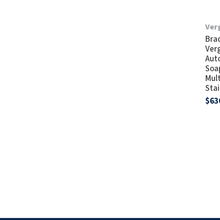
Verg
Bra
Verg
Aut
Soap
Mul
Stai
$63