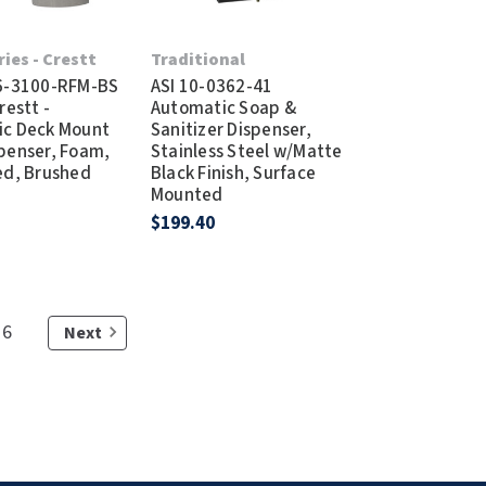
ries - Crestt
Traditional
 6-3100-RFM-BS
ASI 10-0362-41
restt -
Automatic Soap &
ic Deck Mount
Sanitizer Dispenser,
penser, Foam,
Stainless Steel w/Matte
ed, Brushed
Black Finish, Surface
s
Mounted
$199.40
6
Next