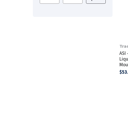
Saniflow
SanitG
Wash Stations
Waste 
Synergy
Toto
Tra
ASI 
Liqu
Mou
$53