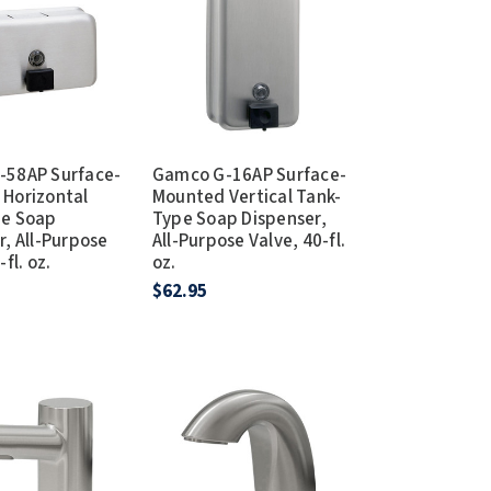
Dispensers
SuitMate
inals
Collections
Zurn
-58AP Surface-
Gamco G-16AP Surface-
Horizontal
Mounted Vertical Tank-
pe Soap
Type Soap Dispenser,
r, All-Purpose
All-Purpose Valve, 40-fl.
fl. oz.
oz.
$62.95