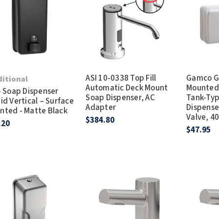
Dryers
rasp
Sloan
SOVA
Receptacles
Water Filters
Waterless Ur
Waterless
World Dryer
ASI 10-0338 Top Fill
Gamco G
ditional
Automatic Deck Mount
Mounted 
- Soap Dispenser
Soap Dispenser, AC
Tank-Ty
id Vertical – Surface
Adapter
Dispense
nted - Matte Black
Valve, 40-
$384.80
.20
$47.95