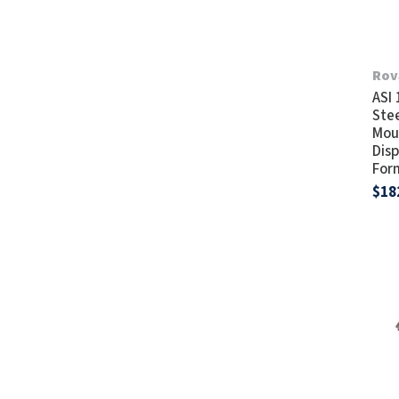
Rov
ASI
Stee
Mou
Disp
For
$18