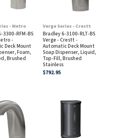
ries - Metro
Verge Series - Crestt
 6-3300-RFM-BS
Bradley 6-3100-RLT-BS
etro -
Verge - Crestt -
ic Deck Mount
Automatic Deck Mount
penser, Foam,
Soap Dispenser, Liquid,
ed, Brushed
Top-Fill, Brushed
s
Stainless
$792.95