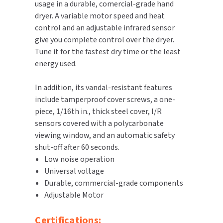
usage in a durable, comercial-grade hand
dryer. A variable motor speed and heat
TOILET PAPER DISPENSERS
MITSUBISHI
control and an adjustable infrared sensor
give you complete control over the dryer.
WASH STATIONS
NEWCASTLE SYSTEMS
Tune it for the fastest dry time or the least
energy used.
WASTE RECEPTACLES
NOVA
In addition, its vandal-resistant features
WATER FILTERS
PALMER FIXTURE
include tamperproof cover screws, a one-
piece, 1/16th in., thick steel cover, I/R
WATERLESS URINALS
PINNACLE
sensors covered with a polycarbonate
viewing window, and an automatic safety
COLLECTIONS
PONTE GIULIO
shut-off after 60 seconds.
Low noise operation
PURLEVE
Universal voltage
Durable, commercial-grade components
SANIFLOW
Adjustable Motor
SANITGRASP
Certifications: