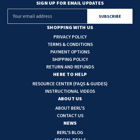
SIGN UP FOR EMAIL UPDATES
E
m
a
SHOPPING WITH US
i
PRIVACY POLICY
l
TERMS & CONDITIONS
A
PAYMENT OPTIONS
d
SHIPPING POLICY
d
RETURN AND REFUNDS
r
HERE TO HELP
e
RESOURCE CENTER (FAQS & GUIDES)
s
INSTRUCTIONAL VIDEOS
s
ABOUT US
ABOUT BERL'S
CONTACT US
NEWS
BERL'S BLOG