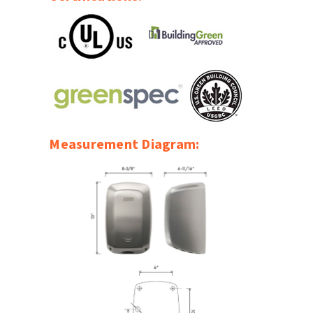
SLOAN
SOVA
SUITMATE
SYNERGY
Measurement Diagram:
TOTO
WATERLESS
WORLD DRYER
ZURN