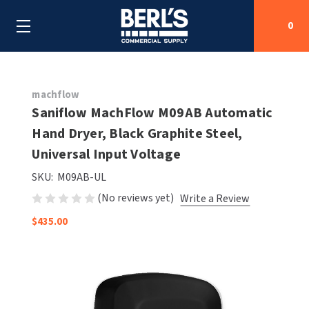
0
Search
machflow
Saniflow MachFlow M09AB Automatic
Hand Dryer, Black Graphite Steel,
SHOP BY CATEGORIES
Universal Input Voltage
SHOP BY MANUFACTURERS
ALL SHOP BY CATEGORIES
SKU:
M09AB-UL
(No reviews yet)
Write a Review
OEM PARTS
AIR PURIFICATION
ALL SHOP BY MANUFACTURERS
$435.00
SPECIAL DEALS
BABY CHANGING STATIONS
AIRDRI
ALL OEM PARTS
CONTACT US
BOTTLE FILLING STATIONS
AMERICAN DRYER
AMERICAN DRYER PARTS
CLEANING & DISINFECTING
ARMPULL
ASI PARTS