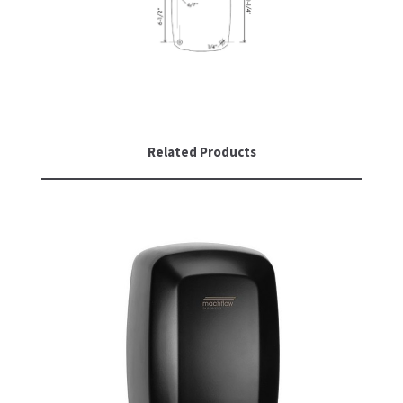
Related Products