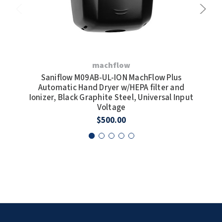
machflow
Saniflow M09AB-UL-ION MachFlow Plus
Sa
Automatic Hand Dryer w/HEPA filter and
Dry
Ionizer, Black Graphite Steel, Universal Input
Voltage
$500.00