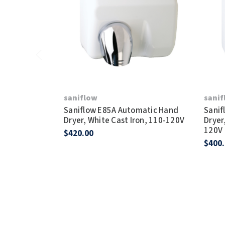
saniflow
sani
Saniflow E85A Automatic Hand
Sanif
Dryer, White Cast Iron, 110-120V
Dryer
120V
$420.00
$400