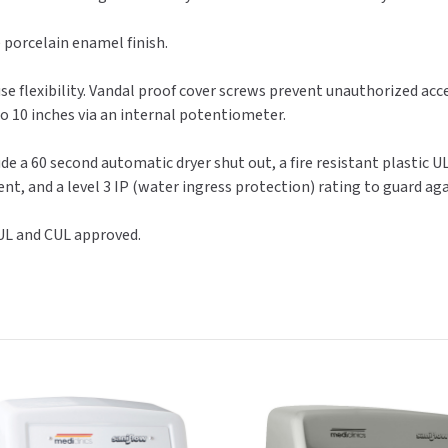
 porcelain enamel finish.
se flexibility. Vandal proof cover screws prevent unauthorized acc
to 10 inches via an internal potentiometer.
de a 60 second automatic dryer shut out, a fire resistant plastic UL
nt, and a level 3 IP (water ingress protection) rating to guard ag
 UL and CUL approved.