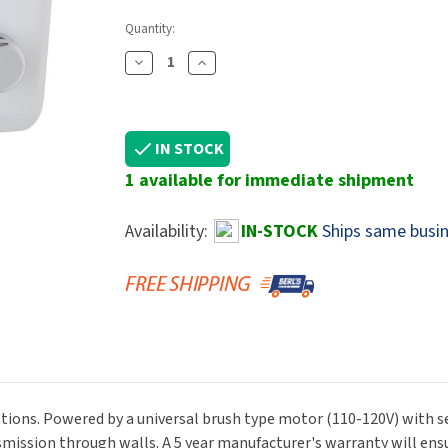
Dryers
rasp
Sloan
SOVA
Quantity:
Receptacles
Water Filters
Waterless Ur
Waterless
World Dryer
Decrease
Increase
Quantity
Quantity
Of
Of
Saniflow
Saniflow
IN STOCK
E85
E85
1 available for immediate shipment
Push
Push
Button
Button
Hand
Hand
Availability:
IN-STOCK
Ships same busin
Dryer,
Dryer,
White
White
Cast
Cast
Iron,
Iron,
110-
110-
120V
120V
ations. Powered by a universal brush type motor (110-120V) with se
mission through walls. A 5 year manufacturer's warranty will ensu