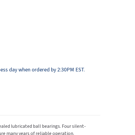
Dispensers
SuitMate
inals
Collections
Zurn
ess day when ordered by 2:30PM EST.
aled lubricated ball bearings. Four silent-
re many years of reliable operation.