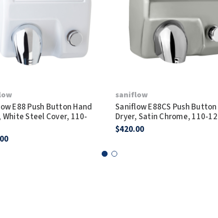
flow
saniflow
low E88 Push Button Hand
Saniflow E88CS Push Button
, White Steel Cover, 110-
Dryer, Satin Chrome, 110-1
$420.00
.00