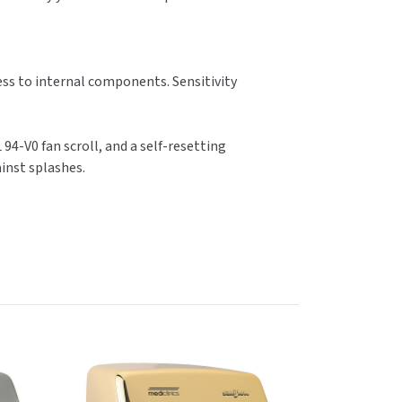
ess to internal components. Sensitivity
 94-V0 fan scroll, and a self-resetting
ainst splashes.