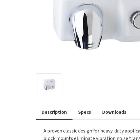
Saniflow
SanitG
Wash Stations
Waste 
Synergy
Toto
Description
Specs
Downloads
A proven classic design for heavy-duty applic
block mounts eliminate vibration noise trans