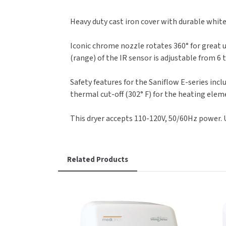
Heavy duty cast iron cover with durable white
Iconic chrome nozzle rotates 360° for great u
(range) of the IR sensor is adjustable from 6 
Safety features for the Saniflow E-series inclu
thermal cut-off (302° F) for the heating eleme
This dryer accepts 110-120V, 50/60Hz power.
Related Products