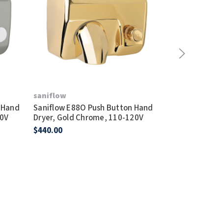
saniflow
saniflow
 Hand
Saniflow E88O Push Button Hand
Saniflow E88
20V
Dryer, Gold Chrome, 110-120V
Dryer, Polis
$440.00
$400.00