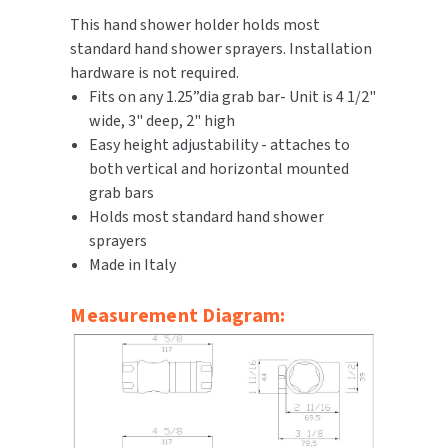
This hand shower holder holds most
TOILET PAPER DISPENSERS
MITSUBISHI
standard hand shower sprayers. Installation
hardware is not required.
WASH STATIONS
NEWCASTLE SYSTEMS
Fits on any 1.25”dia grab bar- Unit is 4 1/2"
wide, 3" deep, 2" high
WASTE RECEPTACLES
NOVA
Easy height adjustability - attaches to
both vertical and horizontal mounted
WATER FILTERS
PALMER FIXTURE
grab bars
Holds most standard hand shower
WATERLESS URINALS
PINNACLE
sprayers
Made in Italy
COLLECTIONS
PONTE GIULIO
Measurement Diagram:
PURLEVE
SANIFLOW
SANITGRASP