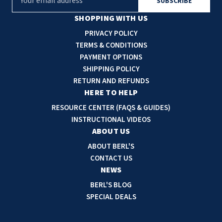
m
a
SHOPPING WITH US
i
PRIVACY POLICY
l
TERMS & CONDITIONS
A
PAYMENT OPTIONS
d
SHIPPING POLICY
d
RETURN AND REFUNDS
r
HERE TO HELP
e
RESOURCE CENTER (FAQS & GUIDES)
s
INSTRUCTIONAL VIDEOS
s
ABOUT US
ABOUT BERL'S
CONTACT US
NEWS
BERL'S BLOG
SPECIAL DEALS