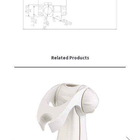
SLOAN
SOVA
SUITMATE
SYNERGY
Related Products
TOTO
WATERLESS
WORLD DRYER
ZURN