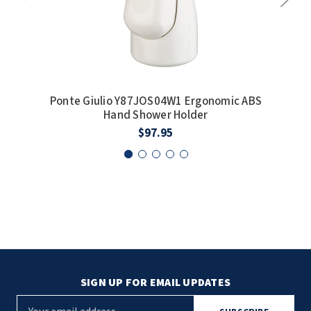
Ponte Giulio Y87JOS04W1 Ergonomic ABS
P
Hand Shower Holder
$97.95
SIGN UP FOR EMAIL UPDATES
E