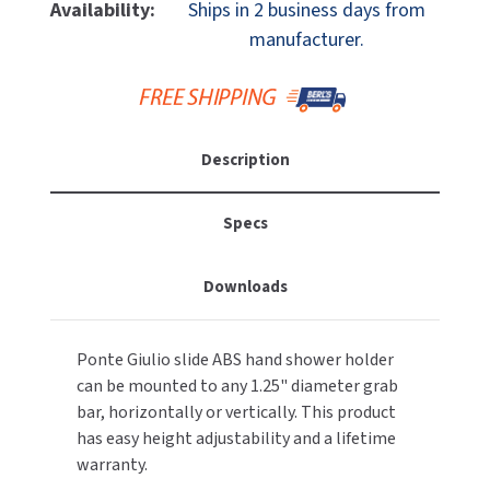
Ponte
Ponte
Availability:
Ships in 2 business days from
MOBILE COMPUTER WORKSTATIONS
EXCEL DRYER
Giulio
Giulio
MITSUBISHI PARTS
manufacturer.
Y87JOS02W1
Y87JOS02W1
PAPER TOWEL DISPENSERS
FASTDRY
Slide
Slide
NOVA PARTS
ABS
ABS
PARTITIONS
Hand
Hand
FOOTPULL
SANIFLOW PARTS
Shower
Shower
Description
RESTROOM ACCESSORIES
Holder
Holder
FOUNDATIONS
SLOAN PARTS
SANITARY DOOR OPENERS
Specs
GAMCO
WATERLESS URINAL PARTS
SECURITY & ANTI-LIGATURE
GENWEC
Downloads
WORLD DRYER PARTS
SHOWER SEATS
HALSEY TAYLOR
ZURN PARTS
Ponte Giulio slide ABS hand shower holder
SINKS & FAUCETS
JACKNOB
can be mounted to any 1.25" diameter grab
bar, horizontally or vertically. This product
SOAP DISPENSERS
JVD
has easy height adjustability and a lifetime
warranty.
SWIMSUIT & SPIN DRYERS
KOALA KARE