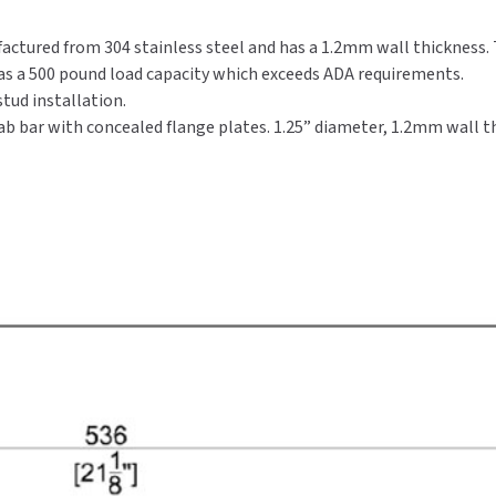
factured from 304 stainless steel and has a 1.2mm wall thickness. T
has a 500 pound load capacity which exceeds ADA requirements.
tud installation.
ab bar with concealed flange plates. 1.25” diameter, 1.2mm wall th