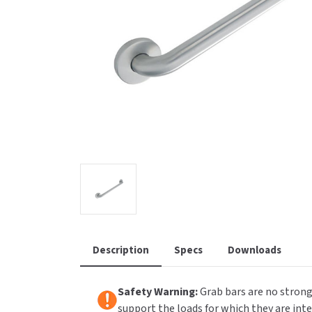
Saniflow
SanitG
Wash Stations
Waste 
Synergy
Toto
Description
Specs
Downloads
Safety Warning:
Grab bars are no strong
support the loads for which they are int