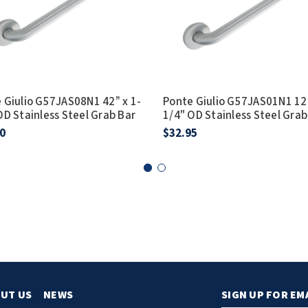
 Giulio G57JAS08N1 42” x 1-
Ponte Giulio G57JAS01N1 12”
OD Stainless Steel Grab Bar
1/4" OD Stainless Steel Grab
0
$32.95
UT US
NEWS
SIGN UP FOR EM