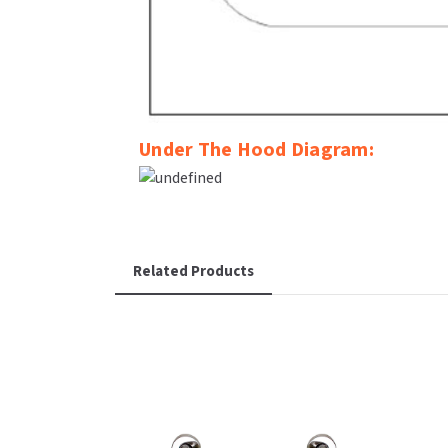
Under The Hood Diagram:
Related Products