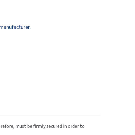
Dispensers
SuitMate
inals
Collections
Zurn
 manufacturer.
efore, must be firmly secured in order to