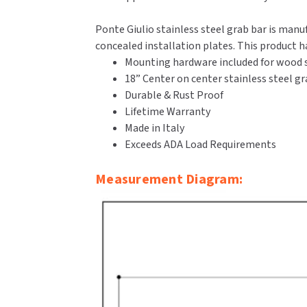
Ponte Giulio stainless steel grab bar is manu
concealed installation plates. This product 
Mounting hardware included for wood s
18” Center on center stainless steel gr
Durable & Rust Proof
Lifetime Warranty
Made in Italy
Exceeds ADA Load Requirements
Measurement Diagram: