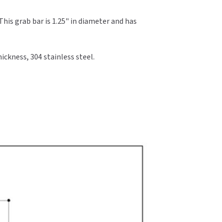
his grab bar is 1.25" in diameter and has
ickness, 304 stainless steel.