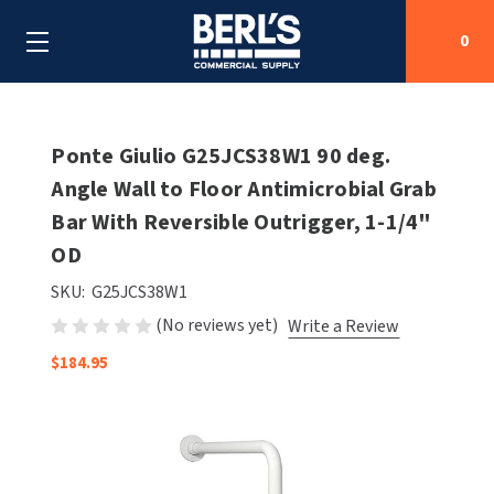
0
Search
Ponte Giulio G25JCS38W1 90 deg.
Angle Wall to Floor Antimicrobial Grab
Bar With Reversible Outrigger, 1-1/4"
SHOP BY CATEGORIES
OD
SHOP BY MANUFACTURERS
ALL SHOP BY CATEGORIES
SKU:
G25JCS38W1
(No reviews yet)
Write a Review
OEM PARTS
AIR PURIFICATION
ALL SHOP BY MANUFACTURERS
$184.95
SPECIAL DEALS
BABY CHANGING STATIONS
AIRDRI
ALL OEM PARTS
CONTACT US
BOTTLE FILLING STATIONS
AMERICAN DRYER
AMERICAN DRYER PARTS
CLEANING & DISINFECTING
ARMPULL
ASI PARTS