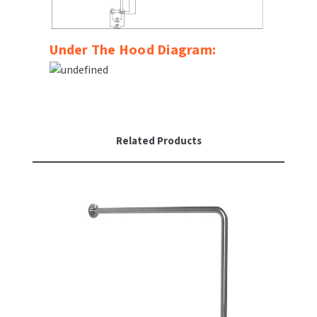
Under The Hood Diagram:
Related Products