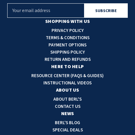
E
m
a
SHOPPING WITH US
i
PRIVACY POLICY
l
TERMS & CONDITIONS
A
PAYMENT OPTIONS
d
SHIPPING POLICY
d
RETURN AND REFUNDS
r
HERE TO HELP
e
RESOURCE CENTER (FAQS & GUIDES)
s
INSTRUCTIONAL VIDEOS
s
ABOUT US
ABOUT BERL'S
CONTACT US
NEWS
BERL'S BLOG
SPECIAL DEALS