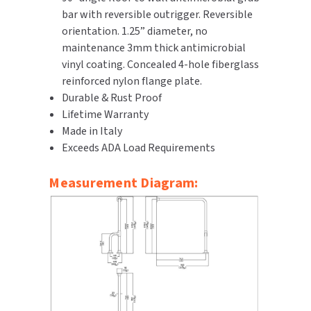
bar with reversible outrigger. Reversible
SLOAN
orientation. 1.25” diameter, no
maintenance 3mm thick antimicrobial
SOVA
vinyl coating. Concealed 4-hole fiberglass
reinforced nylon flange plate.
SUITMATE
Durable & Rust Proof
Lifetime Warranty
SYNERGY
Made in Italy
Exceeds ADA Load Requirements
TOTO
Measurement Diagram:
WATERLESS
WORLD DRYER
ZURN