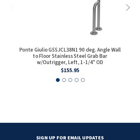
Ponte Giulio G55JCL38N1 90 deg. Angle Wall
P
to Floor Stainless Steel Grab Bar
w/Outrigger, Left, 1-1/4" OD
$155.95
SIGN UP FOR EMAIL UPDATES