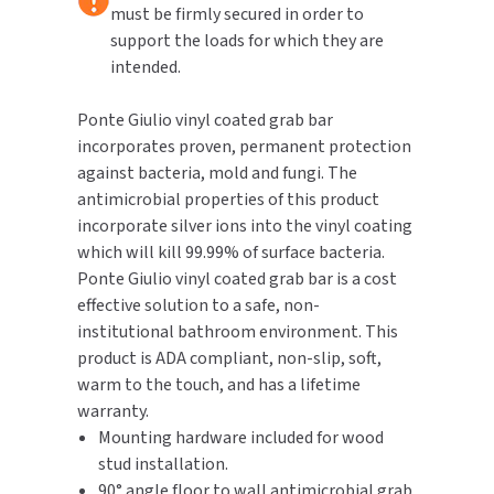
must be firmly secured in order to
support the loads for which they are
TOILET PAPER DISPENSERS
MITSUBISHI
intended.
WASH STATIONS
NEWCASTLE SYSTEMS
Ponte Giulio vinyl coated grab bar
incorporates proven, permanent protection
WASTE RECEPTACLES
NOVA
against bacteria, mold and fungi. The
antimicrobial properties of this product
WATER FILTERS
PALMER FIXTURE
incorporate silver ions into the vinyl coating
which will kill 99.99% of surface bacteria.
WATERLESS URINALS
PINNACLE
Ponte Giulio vinyl coated grab bar is a cost
COLLECTIONS
effective solution to a safe, non-
PONTE GIULIO
institutional bathroom environment. This
product is ADA compliant, non-slip, soft,
PURLEVE
warm to the touch, and has a lifetime
warranty.
SANIFLOW
Mounting hardware included for wood
stud installation.
SANITGRASP
90° angle floor to wall antimicrobial grab