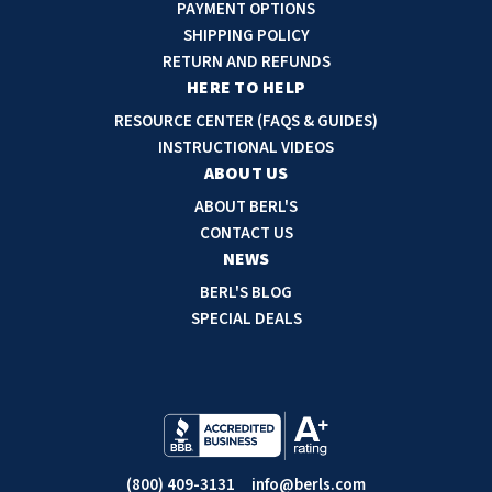
A
PAYMENT OPTIONS
d
SHIPPING POLICY
d
RETURN AND REFUNDS
r
HERE TO HELP
e
RESOURCE CENTER (FAQS & GUIDES)
s
INSTRUCTIONAL VIDEOS
s
ABOUT US
ABOUT BERL'S
CONTACT US
NEWS
BERL'S BLOG
SPECIAL DEALS
(800) 409-3131
info@berls.com