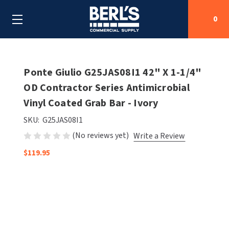
0
Search
Ponte Giulio G25JAS08I1 42" X 1-1/4"
OD Contractor Series Antimicrobial
Vinyl Coated Grab Bar - Ivory
SHOP BY CATEGORIES
SKU:
G25JAS08I1
SHOP BY MANUFACTURERS
ALL SHOP BY CATEGORIES
(No reviews yet)
Write a Review
OEM PARTS
$119.95
AIR PURIFICATION
ALL SHOP BY MANUFACTURERS
SPECIAL DEALS
BABY CHANGING STATIONS
AIRDRI
ALL OEM PARTS
CONTACT US
BOTTLE FILLING STATIONS
AMERICAN DRYER
AMERICAN DRYER PARTS
CLEANING & DISINFECTING
ARMPULL
ASI PARTS