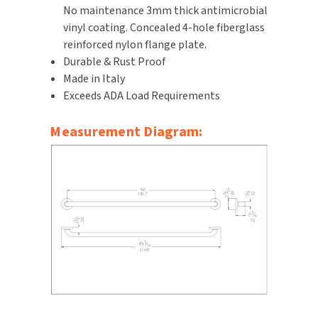
No maintenance 3mm thick antimicrobial
SLOAN
vinyl coating. Concealed 4-hole fiberglass
reinforced nylon flange plate.
SOVA
Durable & Rust Proof
Made in Italy
SUITMATE
Exceeds ADA Load Requirements
SYNERGY
Measurement Diagram:
TOTO
WATERLESS
WORLD DRYER
ZURN