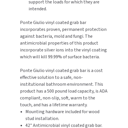
support the loads for which they are
intended.
TOILET PAPER DISPENSERS
MITSUBISHI
Ponte Giulio vinyl coated grab bar
WASH STATIONS
NEWCASTLE SYSTEMS
incorporates proven, permanent protection
against bacteria, mold and fungi. The
WASTE RECEPTACLES
NOVA
antimicrobial properties of this product
incorporate silver ions into the vinyl coating
WATER FILTERS
PALMER FIXTURE
which will kill 99.99% of surface bacteria.
WATERLESS URINALS
PINNACLE
Ponte Giulio vinyl coated grab bar is a cost
effective solution to a safe, non-
COLLECTIONS
PONTE GIULIO
institutional bathroom environment. This
product has a 500 pound load capacity, is ADA
PURLEVE
compliant, non-slip, soft, warm to the
touch, and has a lifetime warranty.
SANIFLOW
Mounting hardware included for wood
stud installation.
SANITGRASP
42" Antimicrobial vinyl coated grab bar.