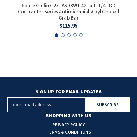
Ponte Giulio G25JAS08W1 42" x 1-1/4" OD
Po
Contractor Series Antimicrobial Vinyl Coated
Cont
Grab Bar
$115.95
SIGN UP FOR EMAIL UPDATES
E
m
a
SHOPPING WITH US
i
PRIVACY POLICY
l
TERMS & CONDITIONS