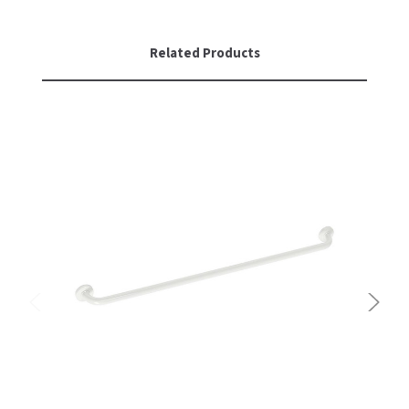
Related Products