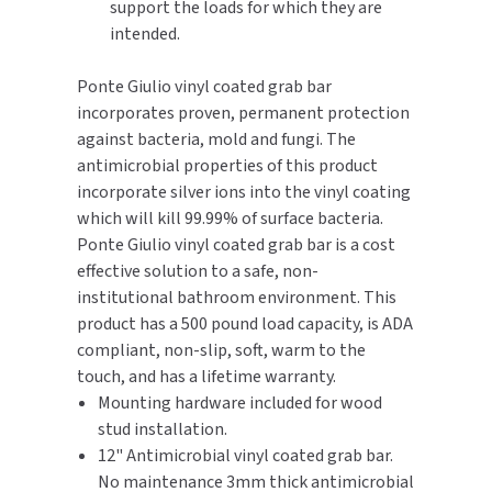
support the loads for which they are
intended.
TOILET PAPER DISPENSERS
MITSUBISHI
Ponte Giulio vinyl coated grab bar
WASH STATIONS
NEWCASTLE SYSTEMS
incorporates proven, permanent protection
against bacteria, mold and fungi. The
WASTE RECEPTACLES
NOVA
antimicrobial properties of this product
incorporate silver ions into the vinyl coating
WATER FILTERS
PALMER FIXTURE
which will kill 99.99% of surface bacteria.
Ponte Giulio vinyl coated grab bar is a cost
WATERLESS URINALS
PINNACLE
effective solution to a safe, non-
institutional bathroom environment. This
COLLECTIONS
PONTE GIULIO
product has a 500 pound load capacity, is ADA
compliant, non-slip, soft, warm to the
PURLEVE
touch, and has a lifetime warranty.
Mounting hardware included for wood
SANIFLOW
stud installation.
12" Antimicrobial vinyl coated grab bar.
SANITGRASP
No maintenance 3mm thick antimicrobial