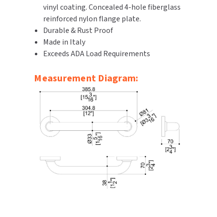
vinyl coating. Concealed 4-hole fiberglass
SLOAN
reinforced nylon flange plate.
Durable & Rust Proof
SOVA
Made in Italy
Exceeds ADA Load Requirements
SUITMATE
Measurement Diagram:
SYNERGY
TOTO
WATERLESS
WORLD DRYER
ZURN