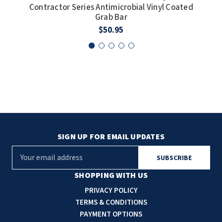
Contractor Series Antimicrobial Vinyl Coated
Cont
Grab Bar
$50.95
SIGN UP FOR EMAIL UPDATES
E
m
a
SHOPPING WITH US
i
PRIVACY POLICY
l
TERMS & CONDITIONS
A
PAYMENT OPTIONS