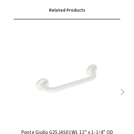
Related Products
Ponte Giulio G25JAS01W1 12" x 1-1/4" OD
Po