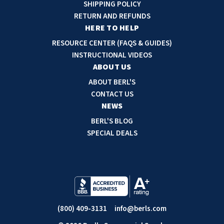
d
SHIPPING POLICY
d
RETURN AND REFUNDS
r
HERE TO HELP
e
RESOURCE CENTER (FAQS & GUIDES)
s
INSTRUCTIONAL VIDEOS
s
ABOUT US
ABOUT BERL'S
CONTACT US
NEWS
BERL'S BLOG
SPECIAL DEALS
(800) 409-3131
info@berls.com