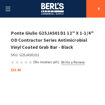
0
Search
Ponte Giulio G25JAS01D1 12" X 1-1/4"
OD Contractor Series Antimicrobial
Vinyl Coated Grab Bar - Black
SHOP BY CATEGORIES
SKU:
G25JAS01D1
SHOP BY MANUFACTURERS
ALL SHOP BY CATEGORIES
(No reviews yet)
Write a Review
OEM PARTS
$53.95
AIR PURIFICATION
ALL SHOP BY MANUFACTURERS
SPECIAL DEALS
BABY CHANGING STATIONS
AIRDRI
ALL OEM PARTS
CONTACT US
BOTTLE FILLING STATIONS
AMERICAN DRYER
AMERICAN DRYER PARTS
CLEANING & DISINFECTING
ARMPULL
ASI PARTS