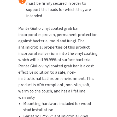
Right
Right
must be firmly secured in order to
Hand
Hand
support the loads for which they are
TOILET PAPER DISPENSERS
MITSUBISHI
intended.
WASH STATIONS
NEWCASTLE SYSTEMS
Ponte Giulio vinyl coated grab bar
incorporates proven, permanent protection
WASTE RECEPTACLES
NOVA
against bacteria, mold and fungi. The
antimicrobial properties of this product
WATER FILTERS
PALMER FIXTURE
incorporate silver ions into the vinyl coating
which will kill 99.99% of surface bacteria.
WATERLESS URINALS
PINNACLE
Ponte Giulio vinyl coated grab bar is a cost
COLLECTIONS
effective solution to a safe, non-
PONTE GIULIO
institutional bathroom environment. This
product is ADA compliant, non-slip, soft,
PURLEVE
warm to the touch, and has a lifetime
warranty.
SANIFLOW
Mounting hardware included for wood
stud installation.
SANITGRASP
Bariatric 12"x32" antimicrobial vinyl