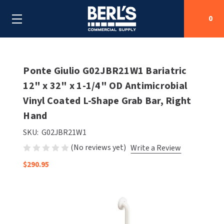
0
Search
Ponte Giulio G02JBR21W1 Bariatric
12" x 32" x 1-1/4" OD Antimicrobial
Vinyl Coated L-Shape Grab Bar, Right
SHOP BY CATEGORIES
Hand
SHOP BY MANUFACTURERS
ALL SHOP BY CATEGORIES
SKU:
G02JBR21W1
(No reviews yet)
Write a Review
OEM PARTS
AIR PURIFICATION
ALL SHOP BY MANUFACTURERS
$290.95
SPECIAL DEALS
BABY CHANGING STATIONS
AIRDRI
ALL OEM PARTS
CONTACT US
BOTTLE FILLING STATIONS
AMERICAN DRYER
AMERICAN DRYER PARTS
CLEANING & DISINFECTING
ARMPULL
ASI PARTS