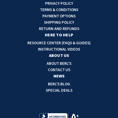
i
PRIVACY POLICY
l
TERMS & CONDITIONS
A
PAYMENT OPTIONS
d
SHIPPING POLICY
d
RETURN AND REFUNDS
r
HERE TO HELP
e
RESOURCE CENTER (FAQS & GUIDES)
s
INSTRUCTIONAL VIDEOS
s
ABOUT US
ABOUT BERL'S
CONTACT US
NEWS
BERL'S BLOG
SPECIAL DEALS