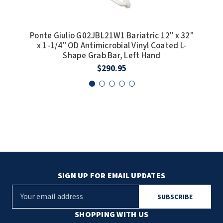
Ponte Giulio G02JBL21W1 Bariatric 12" x 32"
Pon
x 1-1/4" OD Antimicrobial Vinyl Coated L-
OD
Shape Grab Bar, Left Hand
Co
$290.95
SIGN UP FOR EMAIL UPDATES
E
m
a
SHOPPING WITH US