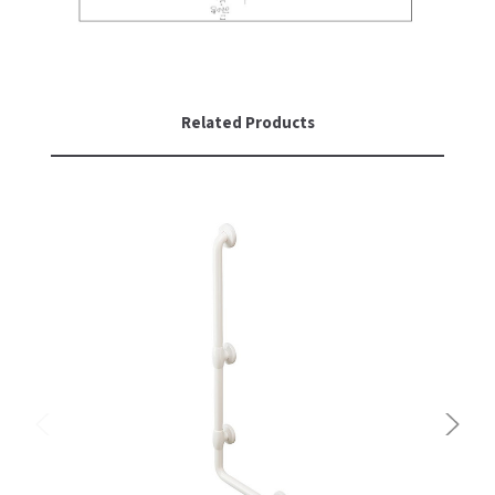
Related Products