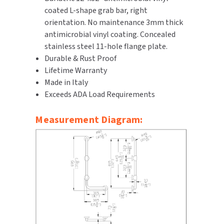
coated L-shape grab bar, right
SLOAN
orientation. No maintenance 3mm thick
antimicrobial vinyl coating. Concealed
SOVA
stainless steel 11-hole flange plate.
Durable & Rust Proof
SUITMATE
Lifetime Warranty
Made in Italy
SYNERGY
Exceeds ADA Load Requirements
TOTO
Measurement Diagram:
WATERLESS
WORLD DRYER
ZURN