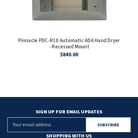
Pinnacle PDC-R10 Automatic ADA Hand Dryer
- Recessed Mount
$840.00
SIGN UP FOR EMAIL UPDATES
E
m
a
SHOPPING WITH US