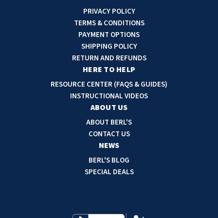
i
PRIVACY POLICY
l
TERMS & CONDITIONS
A
PAYMENT OPTIONS
d
SHIPPING POLICY
d
RETURN AND REFUNDS
r
HERE TO HELP
e
RESOURCE CENTER (FAQS & GUIDES)
s
INSTRUCTIONAL VIDEOS
s
ABOUT US
ABOUT BERL'S
CONTACT US
NEWS
BERL'S BLOG
SPECIAL DEALS