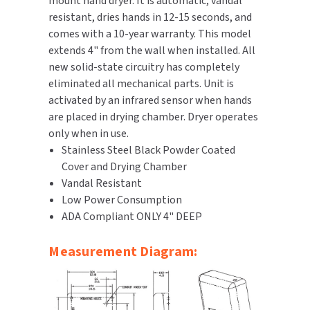
mount hand dryer. It is automatic, vandal
resistant, dries hands in 12-15 seconds, and
TOILET PAPER DISPENSERS
MITSUBISHI
comes with a 10-year warranty. This model
extends 4" from the wall when installed. All
WASH STATIONS
NEWCASTLE SYSTEMS
new solid-state circuitry has completely
eliminated all mechanical parts. Unit is
WASTE RECEPTACLES
NOVA
activated by an infrared sensor when hands
are placed in drying chamber. Dryer operates
WATER FILTERS
PALMER FIXTURE
only when in use.
Stainless Steel Black Powder Coated
WATERLESS URINALS
PINNACLE
Cover and Drying Chamber
Vandal Resistant
COLLECTIONS
PONTE GIULIO
Low Power Consumption
ADA Compliant ONLY 4" DEEP
PURLEVE
Measurement Diagram:
SANIFLOW
SANITGRASP