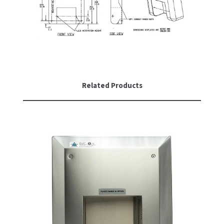
SLOAN
SOVA
SUITMATE
SYNERGY
Related Products
TOTO
WATERLESS
WORLD DRYER
ZURN