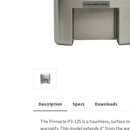
Saniflow
SanitG
Wash Stations
Waste 
Synergy
Toto
Description
Specs
Downloads
The Pinnacle P3-12S is a touchless, surface m
warranty. This model extends 4" from the wall