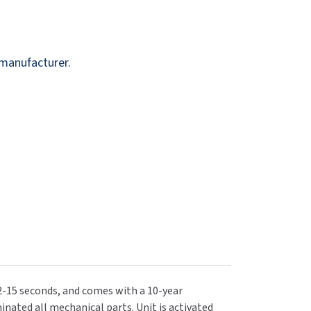
Dispensers
SuitMate
inals
Collections
Zurn
 manufacturer.
12-15 seconds, and comes with a 10-year
inated all mechanical parts. Unit is activated