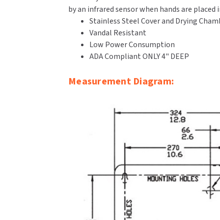
by an infrared sensor when hands are placed 
Stainless Steel Cover and Drying Cham
Vandal Resistant
Low Power Consumption
ADA Compliant ONLY 4" DEEP
Measurement Diagram: