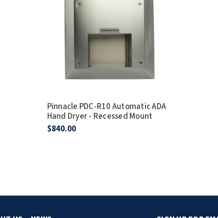
Pinnacle PDC-R10 Automatic ADA
Hand Dryer - Recessed Mount
$840.00