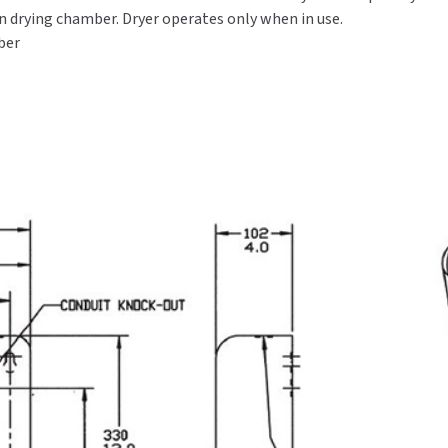
in drying chamber. Dryer operates only when in use.
ber