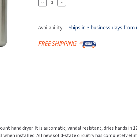
Dryers
Decrease
Increase
rasp
Sloan
SOVA
Quantity
Quantity
Receptacles
Water Filters
Waterless Ur
Of
Of
Waterless
World Dryer
Pinnacle
Pinnacle
Availability:
Ships in 3 business days from
P3-
P3-
12S
12S
Automatic
Automatic
ADA
ADA
Hand
Hand
Dryer
Dryer
-
-
Surface
Surface
Mount
Mount
ount hand dryer. It is automatic, vandal resistant, dries hands in 
 when installed. All new solid-state circuitry has completely elim