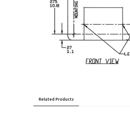
Related Products