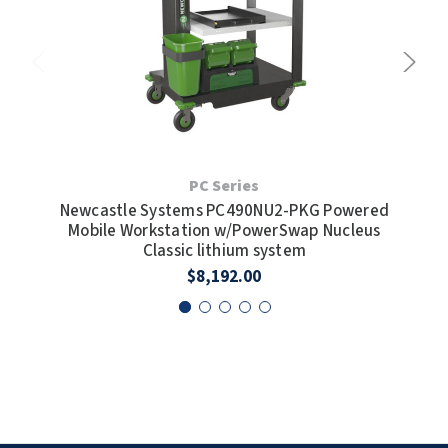
SLOAN
SOVA
SUITMATE
SYNERGY
PC Series
Newcastle Systems PC490NU2-PKG Powered
New
TOTO
Mobile Workstation w/PowerSwap Nucleus
Mo
Classic lithium system
WATERLESS
$8,192.00
WORLD DRYER
ZURN