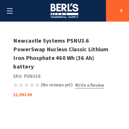
0
Search
Newcastle Systems PSNU3.6
PowerSwap Nucleus Classic Lithium
Iron Phosphate 460 Wh (36 Ah)
SHOP BY CATEGORIES
battery
SHOP BY MANUFACTURERS
ALL SHOP BY CATEGORIES
SKU:
PSNU3.6
(No reviews yet)
Write a Review
OEM PARTS
AIR PURIFICATION
ALL SHOP BY MANUFACTURERS
$1,092.00
SPECIAL DEALS
BABY CHANGING STATIONS
AIRDRI
ALL OEM PARTS
CONTACT US
BOTTLE FILLING STATIONS
AMERICAN DRYER
AMERICAN DRYER PARTS
CLEANING & DISINFECTING
ARMPULL
ASI PARTS