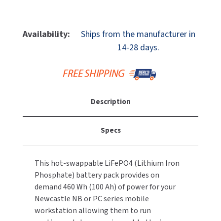
MOBILE COMPUTER WORKSTATIONS
Quantity
Quantity
EXCEL DRYER
MITSUBISHI PARTS
Of
Of
PAPER TOWEL DISPENSERS
Newcastle
Newcastle
FASTDRY
Availability:
Ships from the manufacturer in
NOVA PARTS
Systems
Systems
14-28 days.
PSNU3.6
PSNU3.6
PARTITIONS
FOOTPULL
SANIFLOW PARTS
PowerSwap
PowerSwap
Nucleus
Nucleus
RESTROOM ACCESSORIES
FOUNDATIONS
SLOAN PARTS
Classic
Classic
Lithium
Lithium
SANITARY DOOR OPENERS
Description
GAMCO
Iron
Iron
WATERLESS URINAL PARTS
Phosphate
Phosphate
SECURITY & ANTI-LIGATURE
GENWEC
460
460
Specs
WORLD DRYER PARTS
Wh
Wh
SHOWER SEATS
HALSEY TAYLOR
(36
(36
ZURN PARTS
Ah)
Ah)
This hot-swappable LiFePO4 (Lithium Iron
SINKS & FAUCETS
Battery
Battery
JACKNOB
Phosphate) battery pack provides on
demand 460 Wh (100 Ah) of power for your
SOAP DISPENSERS
JVD
Newcastle NB or PC series mobile
workstation allowing them to run
SWIMSUIT & SPIN DRYERS
KOALA KARE