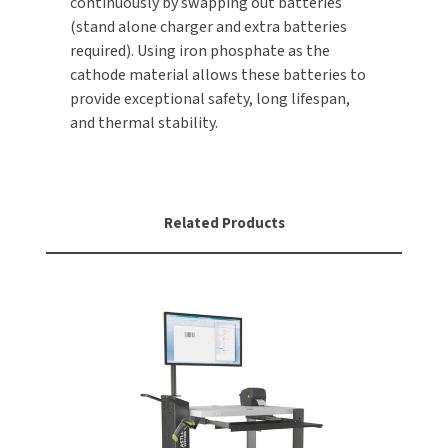
continuously by swapping out batteries
(stand alone charger and extra batteries
TOILET PAPER DISPENSERS
MITSUBISHI
required). Using iron phosphate as the
cathode material allows these batteries to
WASH STATIONS
NEWCASTLE SYSTEMS
provide exceptional safety, long lifespan,
and thermal stability.
WASTE RECEPTACLES
NOVA
WATER FILTERS
PALMER FIXTURE
Related Products
WATERLESS URINALS
PINNACLE
COLLECTIONS
PONTE GIULIO
PURLEVE
SANIFLOW
SANITGRASP