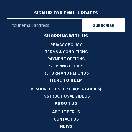
SIGN UP FOR EMAIL UPDATES
E
m
a
SHOPPING WITH US
i
PRIVACY POLICY
l
TERMS & CONDITIONS
A
PAYMENT OPTIONS
d
SHIPPING POLICY
d
RETURN AND REFUNDS
r
HERE TO HELP
e
RESOURCE CENTER (FAQS & GUIDES)
s
INSTRUCTIONAL VIDEOS
s
ABOUT US
ABOUT BERL'S
CONTACT US
NEWS