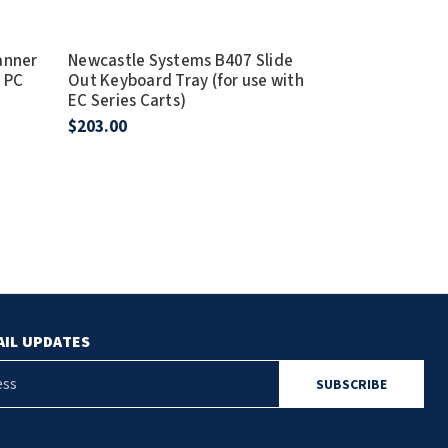
anner
Newcastle Systems B407 Slide
Newcastle Sy
& PC
Out Keyboard Tray (for use with
Client Holder 
EC Series Carts)
& PC Series C
$203.00
$91.00
AIL UPDATES