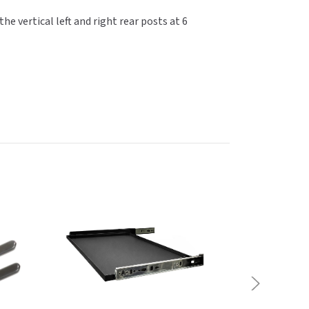
 vertical left and right rear posts at 6