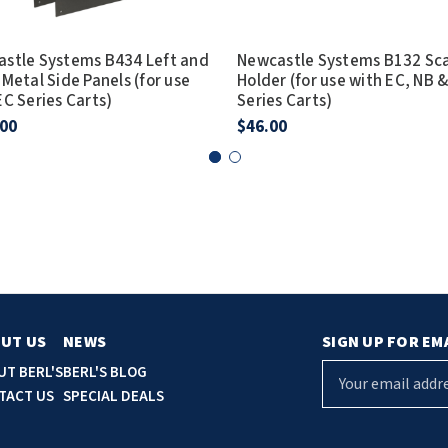
stle Systems B434 Left and
Newcastle Systems B132 Sc
 Metal Side Panels (for use
Holder (for use with EC, NB 
EC Series Carts)
Series Carts)
.00
$46.00
UT US
NEWS
SIGN UP FOR EM
E
UT BERL'S
BERL'S BLOG
m
TACT US
SPECIAL DEALS
a
i