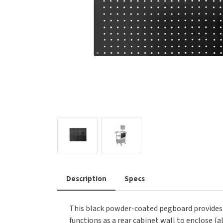
Saniflow
SanitG
Wash Stations
Waste 
Synergy
Toto
Description
Specs
This black powder-coated pegboard provides a
functions as a rear cabinet wall to enclose (a