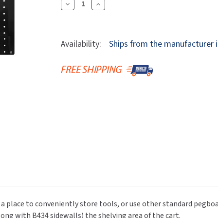
Dryers
Decrease
Increase
rasp
Sloan
SOVA
Quantity
Quantity
Receptacles
Water Filters
Waterless Ur
Of
Of
Waterless
World Dryer
Newcastle
Newcastle
Availability:
Ships from the manufacturer i
Systems
Systems
B433
B433
Pegboard
Pegboard
Rear
Rear
Panel
Panel
(for
(for
Use
Use
With
With
EC
EC
Series
Series
Carts)
Carts)
 place to conveniently store tools, or use other standard pegboar
long with B434 sidewalls) the shelving area of the cart.