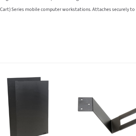
t) Series mobile computer workstations. Attaches securely to the