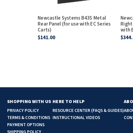
Newcastle Systems B435 Metal
Newca
Rear Panel (for use with EC Series
Right
Carts)
with 
$141.00
$344
SHOPPING WITH US
HERE TO HELP
ABO
PRIVACY POLICY
RESOURCE CENTER (FAQS & GUIDES)
ABO
TERMS & CONDITIONS
INSTRUCTIONAL VIDEOS
CON
PAYMENT OPTIONS
SHIPPING POLICY