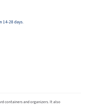
Dispensers
SuitMate
inals
Collections
Zurn
n 14-28 days.
d containers and organizers. It also