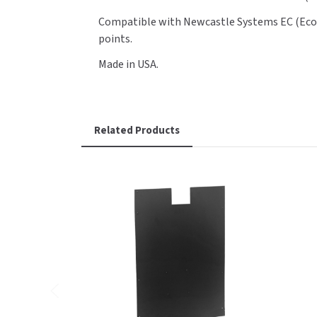
Compatible with Newcastle Systems EC (EcoCar
points.
Made in USA.
Related Products