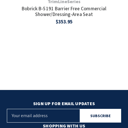
TrimLineSeries
Bobrick B-5191 Barrier Free Commercial
Shower/Dressing-Area Seat
$353.95
SIGN UP FOR EMAIL UPDATES
E
m
a
SHOPPING WITH US