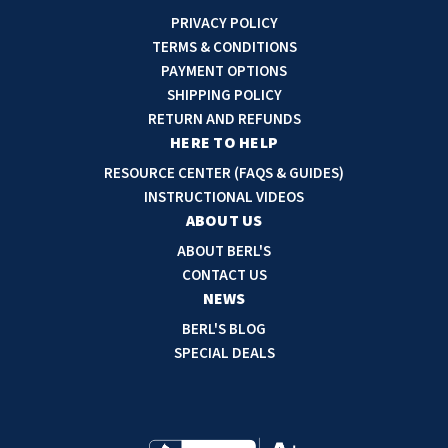
i
PRIVACY POLICY
l
TERMS & CONDITIONS
A
PAYMENT OPTIONS
d
SHIPPING POLICY
d
RETURN AND REFUNDS
r
HERE TO HELP
e
RESOURCE CENTER (FAQS & GUIDES)
s
INSTRUCTIONAL VIDEOS
s
ABOUT US
ABOUT BERL'S
CONTACT US
NEWS
BERL'S BLOG
SPECIAL DEALS