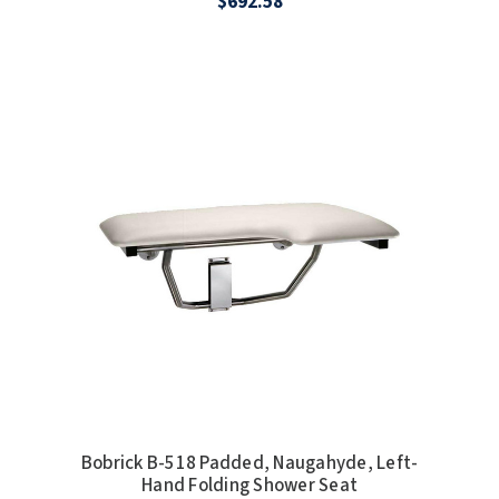
$692.58
SLOAN
SOVA
SUITMATE
SYNERGY
TOTO
WATERLESS
WORLD DRYER
ZURN
Bobrick B-518 Padded, Naugahyde, Left-
Hand Folding Shower Seat