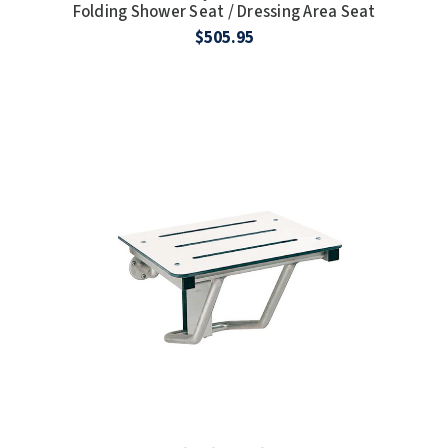
Folding Shower Seat / Dressing Area Seat
$505.95