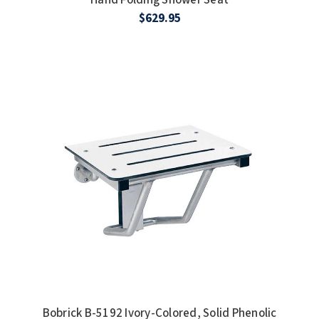
$629.95
Bobrick B-5192 Ivory-Colored, Solid Phenolic