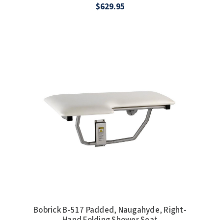
$629.95
Bobrick B-517 Padded, Naugahyde, Right-
Hand Folding Shower Seat