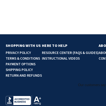
SHOPPING WITH US
HERE TO HELP
ABO
PRIVACY POLICY
RESOURCE CENTER (FAQS & GUIDES)
ABO
TERMS & CONDITIONS
INSTRUCTIONAL VIDEOS
CON
PAYMENT OPTIONS
SHIPPING POLICY
RETURN AND REFUNDS