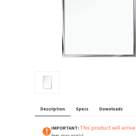
Saniflow
SanitG
Wash Stations
Waste 
Synergy
Toto
Description
Specs
Downloads
This product will arrive
IMPORTANT:
fees may apply).