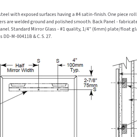
steel with exposed surfaces having a #4 satin-finish. One piece rol
ers are welded ground and polished smooth. Back Panel - fabricate
nel. Standard Mirror Glass - #1 quality, 1/4" (6mm) plate/float gl
ns DD-M-00411B & C. S. 27.