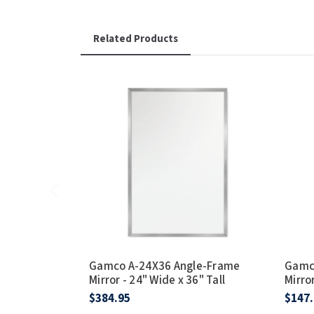
Related Products
Gamco A-24X36 Angle-Frame
Gamc
Mirror - 24" Wide x 36" Tall
Mirror
$384.95
$147