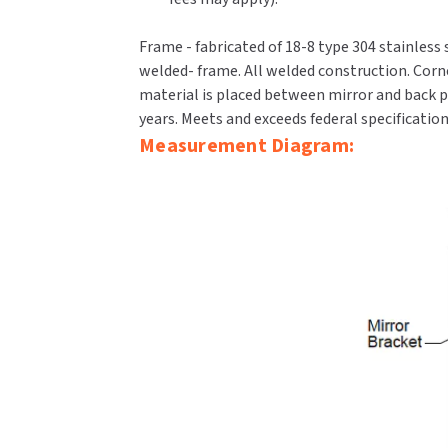
Frame - fabricated of 18-8 type 304 stainless 
welded- frame. All welded construction. Corn
material is placed between mirror and back pa
years. Meets and exceeds federal specificatio
Measurement Diagram: