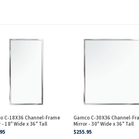
o C-18X36 Channel-Frame
Gamco C-30X36 Channel-Fr
 - 18" Wide x 36" Tall
Mirror - 30" Wide x 36" Tall
.95
$255.95