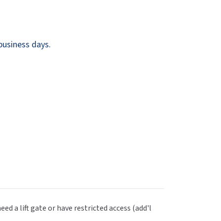
Dispensers
SuitMate
inals
Collections
Zurn
business days.
eed a lift gate or have restricted access (add'l