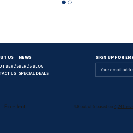
UT US
NEWS
SIGN UP FOR EM
E
UT BERL'S
BERL'S BLOG
m
TACT US
SPECIAL DEALS
a
i
l
A
d
d
r
e