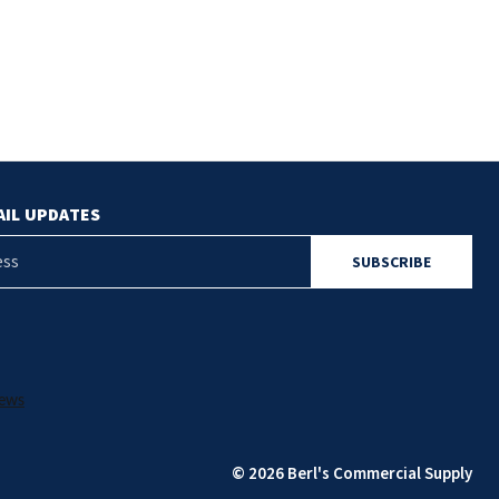
AIL UPDATES
© 2026 Berl's Commercial Supply