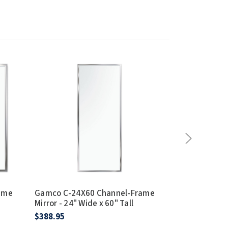
ame
Gamco C-24X60 Channel-Frame
Gamco C-24X
Mirror - 24" Wide x 60" Tall
Mirror - 24" W
$388.95
$354.95