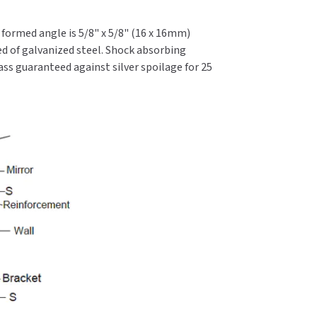
l formed angle is 5/8" x 5/8" (16 x 16mm)
d of galvanized steel. Shock absorbing
ass guaranteed against silver spoilage for 25