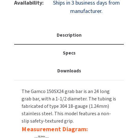
Gamco
Gamco
Availability:
Ships in 3 business days from
MOBILE COMPUTER WORKSTATIONS
EXCEL DRYER
150SX24T
150SX24T
MITSUBISHI PARTS
manufacturer.
24"
24"
PAPER TOWEL DISPENSERS
FASTDRY
Straight
Straight
NOVA PARTS
–
–
PARTITIONS
Grab
Grab
FOOTPULL
Description
SANIFLOW PARTS
Bar
Bar
RESTROOM ACCESSORIES
Textured
Textured
FOUNDATIONS
SLOAN PARTS
Specs
1-
1-
1/2"
1/2"
SANITARY DOOR OPENERS
GAMCO
WATERLESS URINAL PARTS
-
-
Downloads
Snap
Snap
SECURITY & ANTI-LIGATURE
GENWEC
Flange
Flange
WORLD DRYER PARTS
The Gamco 150SX24 grab bar is an 24 long
SHOWER SEATS
HALSEY TAYLOR
ZURN PARTS
grab bar, with a 1-1/2 diameter. The tubing is
fabricated of type 304 18-gauge (1.24mm)
SINKS & FAUCETS
JACKNOB
stainless steel. This model features a non-
slip safety-textured grip.
SOAP DISPENSERS
JVD
Measurement Diagram:
SWIMSUIT & SPIN DRYERS
KOALA KARE