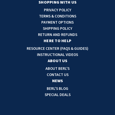
a
SHOPPING WITH US
i
PRIVACY POLICY
l
TERMS & CONDITIONS
A
PAYMENT OPTIONS
d
SHIPPING POLICY
d
RETURN AND REFUNDS
r
HERE TO HELP
e
RESOURCE CENTER (FAQS & GUIDES)
s
INSTRUCTIONAL VIDEOS
s
ABOUT US
ABOUT BERL'S
CONTACT US
NEWS
BERL'S BLOG
SPECIAL DEALS