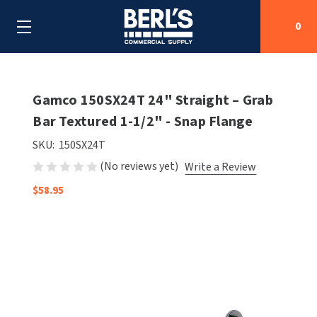
0
Search
Gamco 150SX24T 24" Straight – Grab
Bar Textured 1-1/2" - Snap Flange
SHOP BY CATEGORIES
SKU:
150SX24T
(No reviews yet)
Write a Review
SHOP BY MANUFACTURERS
ALL SHOP BY CATEGORIES
$58.95
OEM PARTS
AIR PURIFICATION
ALL SHOP BY MANUFACTURERS
SPECIAL DEALS
BABY CHANGING STATIONS
AIRDRI
ALL OEM PARTS
CONTACT US
BOTTLE FILLING STATIONS
AMERICAN DRYER
AMERICAN DRYER PARTS
CLEANING & DISINFECTING
ARMPULL
ASI PARTS