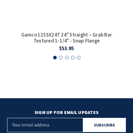
SLOAN
SOVA
Gamco 125SX24T 24" Straight – Grab Bar
Ga
SUITMATE
Textured 1-1/4" - Snap Flange
$53.95
SYNERGY
TOTO
WATERLESS
WORLD DRYER
ZURN
SIGN UP FOR EMAIL UPDATES
E
m