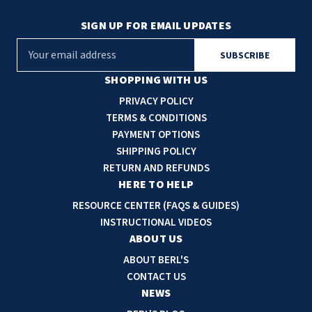
SIGN UP FOR EMAIL UPDATES
E
m
a
SHOPPING WITH US
i
PRIVACY POLICY
l
TERMS & CONDITIONS
A
PAYMENT OPTIONS
d
SHIPPING POLICY
d
RETURN AND REFUNDS
r
HERE TO HELP
e
RESOURCE CENTER (FAQS & GUIDES)
s
INSTRUCTIONAL VIDEOS
s
ABOUT US
ABOUT BERL'S
CONTACT US
NEWS