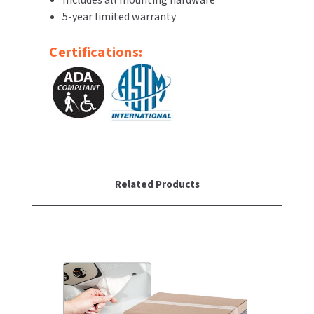
Includes all mounting hardware
SLOAN
5-year limited warranty
SOVA
Certifications:
SUITMATE
SYNERGY
TOTO
WATERLESS
Related Products
WORLD DRYER
ZURN