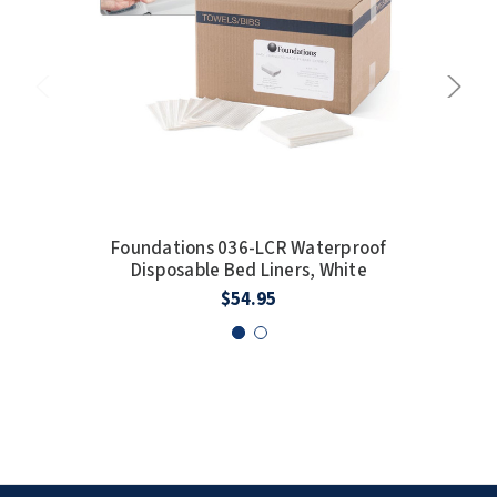
Foundations 036-LCR Waterproof
F
Disposable Bed Liners, White
$54.95