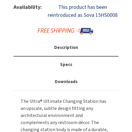
MOBILE COMPUTER WORKSTATIONS
EXCEL DRYER
Availability:
This product has been
MITSUBISHI PARTS
reintroduced as Sova 15HS0008
PAPER TOWEL DISPENSERS
FASTDRY
NOVA PARTS
PARTITIONS
FOOTPULL
SANIFLOW PARTS
RESTROOM ACCESSORIES
Description
FOUNDATIONS
SLOAN PARTS
SANITARY DOOR OPENERS
GAMCO
Specs
WATERLESS URINAL PARTS
SECURITY & ANTI-LIGATURE
GENWEC
WORLD DRYER PARTS
Downloads
SHOWER SEATS
HALSEY TAYLOR
ZURN PARTS
The Ultra® Ultimate Changing Station has
SINKS & FAUCETS
JACKNOB
an upscale, subtle design fitting any
architectural environment and
SOAP DISPENSERS
JVD
complements any restroom décor. The
changing station body is made of a durable,
SWIMSUIT & SPIN DRYERS
KOALA KARE