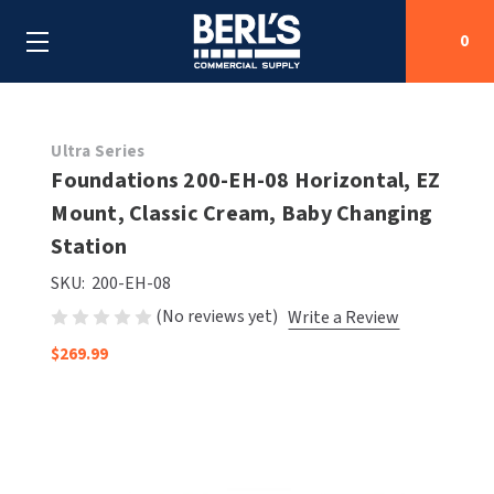
0
Search
Ultra Series
Foundations 200-EH-08 Horizontal, EZ
Mount, Classic Cream, Baby Changing
SHOP BY CATEGORIES
Station
SHOP BY MANUFACTURERS
ALL SHOP BY CATEGORIES
SKU:
200-EH-08
(No reviews yet)
Write a Review
OEM PARTS
AIR PURIFICATION
ALL SHOP BY MANUFACTURERS
$269.99
SPECIAL DEALS
BABY CHANGING STATIONS
AIRDRI
ALL OEM PARTS
CONTACT US
BOTTLE FILLING STATIONS
AMERICAN DRYER
AMERICAN DRYER PARTS
CLEANING & DISINFECTING
ARMPULL
ASI PARTS