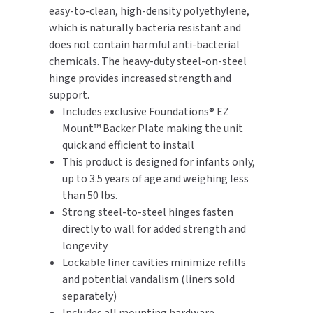
easy-to-clean, high-density polyethylene,
which is naturally bacteria resistant and
TOILET PAPER DISPENSERS
MITSUBISHI
does not contain harmful anti-bacterial
chemicals. The heavy-duty steel-on-steel
WASH STATIONS
NEWCASTLE SYSTEMS
hinge provides increased strength and
WASTE RECEPTACLES
support.
NOVA
Includes exclusive Foundations® EZ
WATER FILTERS
Mount™ Backer Plate making the unit
PALMER FIXTURE
quick and efficient to install
WATERLESS URINALS
This product is designed for infants only,
PINNACLE
up to 3.5 years of age and weighing less
COLLECTIONS
than 50 lbs.
PONTE GIULIO
Strong steel-to-steel hinges fasten
directly to wall for added strength and
PURLEVE
longevity
Lockable liner cavities minimize refills
SANIFLOW
and potential vandalism (liners sold
separately)
SANITGRASP