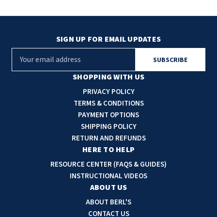
SIGN UP FOR EMAIL UPDATES
E
m
a
SHOPPING WITH US
i
PRIVACY POLICY
l
TERMS & CONDITIONS
A
PAYMENT OPTIONS
d
SHIPPING POLICY
d
RETURN AND REFUNDS
r
HERE TO HELP
e
RESOURCE CENTER (FAQS & GUIDES)
s
INSTRUCTIONAL VIDEOS
s
ABOUT US
ABOUT BERL'S
CONTACT US