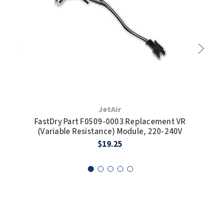
SLOAN
SOVA
SUITMATE
SYNERGY
TOTO
JetAir
FastDry Part F0509-0003 Replacement VR
Fas
WATERLESS
(Variable Resistance) Module, 220-240V
H
$19.25
WORLD DRYER
ZURN