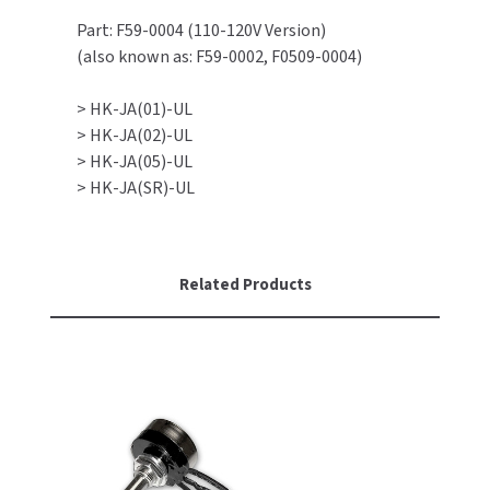
Part: F59-0004 (110-120V Version)
TOILET PAPER DISPENSERS
MITSUBISHI
(also known as: F59-0002, F0509-0004)
WASH STATIONS
NEWCASTLE SYSTEMS
> HK-JA(01)-UL
> HK-JA(02)-UL
WASTE RECEPTACLES
NOVA
> HK-JA(05)-UL
> HK-JA(SR)-UL
WATER FILTERS
PALMER FIXTURE
WATERLESS URINALS
PINNACLE
Related Products
COLLECTIONS
PONTE GIULIO
PURLEVE
SANIFLOW
SANITGRASP