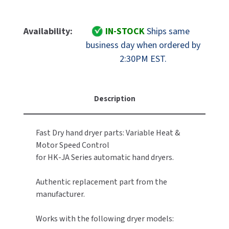
Quantity
Quantity
MOBILE COMPUTER WORKSTATIONS
EXCEL DRYER
MITSUBISHI PARTS
Of
Of
FastDry
FastDry
Availability:
IN-STOCK
Ships same
PAPER TOWEL DISPENSERS
FASTDRY
NOVA PARTS
Part
Part
business day when ordered by
F0509-
F0509-
PARTITIONS
2:30PM EST.
FOOTPULL
0004
0004
SANIFLOW PARTS
Replacement
Replacement
RESTROOM ACCESSORIES
FOUNDATIONS
VR
VR
SLOAN PARTS
(Variable
(Variable
Description
SANITARY DOOR OPENERS
GAMCO
Resistance)
Resistance)
WATERLESS URINAL PARTS
Module,
Module,
SECURITY & ANTI-LIGATURE
110-
110-
GENWEC
Fast Dry hand dryer parts: Variable Heat &
WORLD DRYER PARTS
120V
120V
Motor Speed Control
SHOWER SEATS
HALSEY TAYLOR
for HK-JA Series automatic hand dryers.
ZURN PARTS
SINKS & FAUCETS
JACKNOB
Authentic replacement part from the
manufacturer.
SOAP DISPENSERS
JVD
Works with the following dryer models:
SWIMSUIT & SPIN DRYERS
KOALA KARE