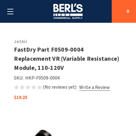
0
Search
JetAir
FastDry Part F0509-0004
Replacement VR (Variable Resistance)
SHOP BY CATEGORIES
Module, 110-120V
SHOP BY MANUFACTURERS
ALL SHOP BY CATEGORIES
SKU:
HKP-F0509-0004
(No reviews yet)
Write a Review
OEM PARTS
AIR PURIFICATION
ALL SHOP BY MANUFACTURERS
$19.25
SPECIAL DEALS
BABY CHANGING STATIONS
AIRDRI
ALL OEM PARTS
CONTACT US
BOTTLE FILLING STATIONS
AMERICAN DRYER
AMERICAN DRYER PARTS
CLEANING & DISINFECTING
ARMPULL
ASI PARTS