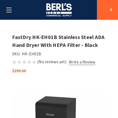
0
Search
FastDry HK-EH01B Stainless Steel ADA
Hand Dryer With HEPA Filter - Black
SHOP BY CATEGORIES
SKU:
HK-EH01B
(No reviews yet)
Write a Review
SHOP BY MANUFACTURERS
ALL SHOP BY CATEGORIES
$299.00
OEM PARTS
AIR PURIFICATION
ALL SHOP BY MANUFACTURERS
SPECIAL DEALS
BABY CHANGING STATIONS
AIRDRI
ALL OEM PARTS
CONTACT US
BOTTLE FILLING STATIONS
AMERICAN DRYER
AMERICAN DRYER PARTS
CLEANING & DISINFECTING
ARMPULL
ASI PARTS