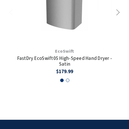
Fas
EcoSwift
FastDry EcoSwift05 High-Speed Hand Dryer -
Satin
$179.99