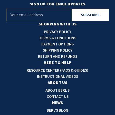
SIGN UP FOR EMAIL UPDATES
E
m
a
SHOPPING WITH US
i
PRIVACY POLICY
l
TERMS & CONDITIONS
A
PAYMENT OPTIONS
d
SHIPPING POLICY
d
RETURN AND REFUNDS
r
HERE TO HELP
e
RESOURCE CENTER (FAQS & GUIDES)
s
INSTRUCTIONAL VIDEOS
s
ABOUT US
ABOUT BERL'S
CONTACT US
NEWS
BERL'S BLOG