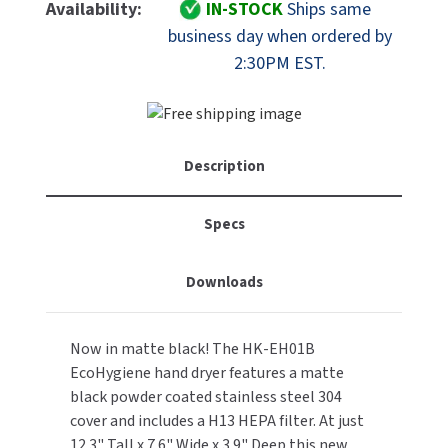
FastDry
FastDry
Availability:
IN-STOCK
Ships same
MOBILE COMPUTER WORKSTATIONS
EXCEL DRYER
HK-
HK-
MITSUBISHI PARTS
business day when ordered by
EH01B
EH01B
2:30PM EST.
PAPER TOWEL DISPENSERS
FASTDRY
Stainless
Stainless
NOVA PARTS
Steel
Steel
PARTITIONS
ADA
ADA
FOOTPULL
SANIFLOW PARTS
Hand
Hand
RESTROOM ACCESSORIES
Dryer
Dryer
FOUNDATIONS
Description
SLOAN PARTS
With
With
HEPA
HEPA
SANITARY DOOR OPENERS
GAMCO
WATERLESS URINAL PARTS
Filter
Filter
Specs
-
-
SECURITY & ANTI-LIGATURE
GENWEC
Black
Black
WORLD DRYER PARTS
Downloads
SHOWER SEATS
HALSEY TAYLOR
ZURN PARTS
SINKS & FAUCETS
Now in matte black! The HK-EH01B
JACKNOB
EcoHygiene hand dryer features a matte
SOAP DISPENSERS
black powder coated stainless steel 304
JVD
cover and includes a H13 HEPA filter. At just
SWIMSUIT & SPIN DRYERS
12.3" Tall x 7.6" Wide x 3.9" Deep this new
KOALA KARE