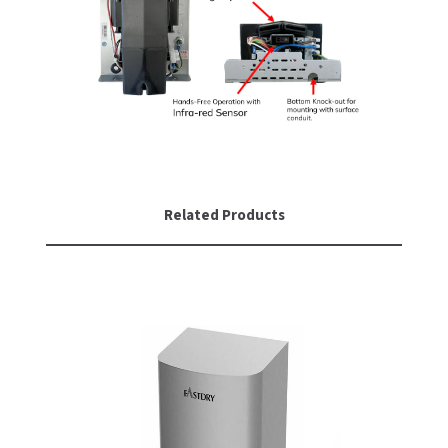
SLOAN
SOVA
SUITMATE
SYNERGY
TOTO
Related Products
WATERLESS
WORLD DRYER
ZURN