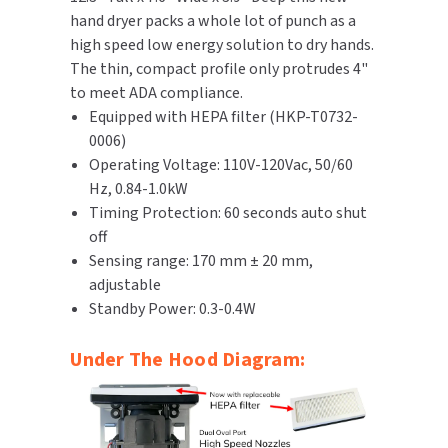
hand dryer packs a whole lot of punch as a
TOILET PAPER DISPENSERS
high speed low energy solution to dry hands.
MITSUBISHI
The thin, compact profile only protrudes 4"
WASH STATIONS
to meet ADA compliance.
NEWCASTLE SYSTEMS
Equipped with HEPA filter (HKP-T0732-
WASTE RECEPTACLES
0006)
NOVA
Operating Voltage: 110V-120Vac, 50/60
WATER FILTERS
Hz, 0.84-1.0kW
PALMER FIXTURE
Timing Protection: 60 seconds auto shut
WATERLESS URINALS
PINNACLE
off
Sensing range: 170 mm ± 20 mm,
COLLECTIONS
PONTE GIULIO
adjustable
Standby Power: 0.3-0.4W
PURLEVE
Under The Hood Diagram:
SANIFLOW
SANITGRASP