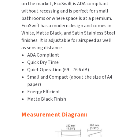
on the market, EcoSwift is ADA compliant
without recessing and is perfect for small
TOILET PAPER DISPENSERS
MITSUBISHI
bathrooms or where space is at a premium.
EcoSwift has a modern design and comes in
WASH STATIONS
NEWCASTLE SYSTEMS
White, Matte Black, and Satin Stainless Steel
finishes. It is adjustable for airspeed as well
WASTE RECEPTACLES
NOVA
as sensing distance.
ADA Compliant
WATER FILTERS
PALMER FIXTURE
Quick Dry Time
Quiet Operation (69 - 76.6 dB)
WATERLESS URINALS
PINNACLE
Small and Compact (about the size of A4
COLLECTIONS
paper)
PONTE GIULIO
Energy Efficient
Matte Black Finish
PURLEVE
Measurement Diagram:
SANIFLOW
SANITGRASP