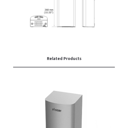
SLOAN
SOVA
SUITMATE
SYNERGY
Related Products
TOTO
WATERLESS
WORLD DRYER
ZURN