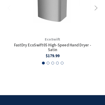
EcoSwift
FastDry EcoSwift05 High-Speed Hand Dryer -
F
Satin
$179.99