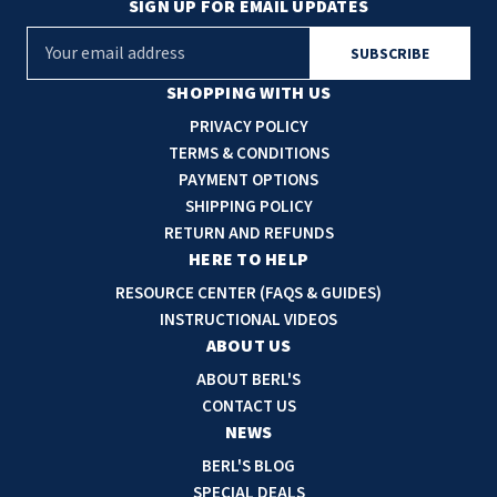
SIGN UP FOR EMAIL UPDATES
E
m
a
SHOPPING WITH US
i
PRIVACY POLICY
l
TERMS & CONDITIONS
A
PAYMENT OPTIONS
d
SHIPPING POLICY
d
RETURN AND REFUNDS
r
HERE TO HELP
e
RESOURCE CENTER (FAQS & GUIDES)
s
INSTRUCTIONAL VIDEOS
s
ABOUT US
ABOUT BERL'S
CONTACT US
NEWS
BERL'S BLOG
SPECIAL DEALS