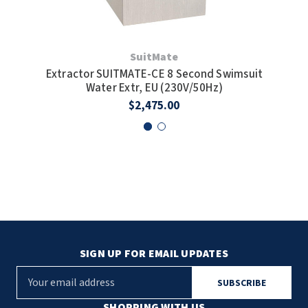
SuitMate
Extractor SUITMATE-CE 8 Second Swimsuit
S
Water Extr, EU (230V/50Hz)
$2,475.00
SIGN UP FOR EMAIL UPDATES
E
m
a
SHOPPING WITH US