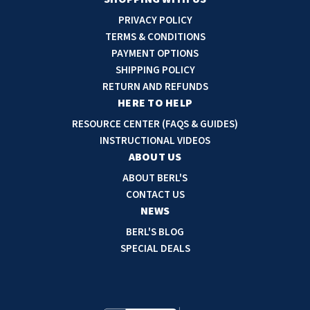
i
PRIVACY POLICY
l
TERMS & CONDITIONS
A
PAYMENT OPTIONS
d
SHIPPING POLICY
d
RETURN AND REFUNDS
r
HERE TO HELP
e
RESOURCE CENTER (FAQS & GUIDES)
s
INSTRUCTIONAL VIDEOS
s
ABOUT US
ABOUT BERL'S
CONTACT US
NEWS
BERL'S BLOG
SPECIAL DEALS