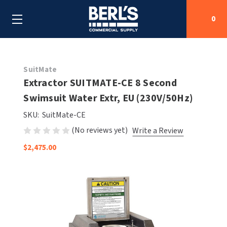
0
Search
SuitMate
Extractor SUITMATE-CE 8 Second
Swimsuit Water Extr, EU (230V/50Hz)
SHOP BY CATEGORIES
SKU:
SuitMate-CE
SHOP BY MANUFACTURERS
ALL SHOP BY CATEGORIES
(No reviews yet)
Write a Review
$2,475.00
OEM PARTS
AIR PURIFICATION
ALL SHOP BY MANUFACTURERS
SPECIAL DEALS
BABY CHANGING STATIONS
AIRDRI
ALL OEM PARTS
CONTACT US
BOTTLE FILLING STATIONS
AMERICAN DRYER
AMERICAN DRYER PARTS
CLEANING & DISINFECTING
ARMPULL
ASI PARTS