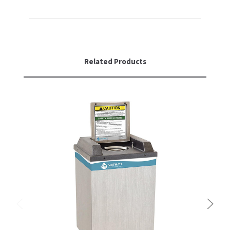
Related Products