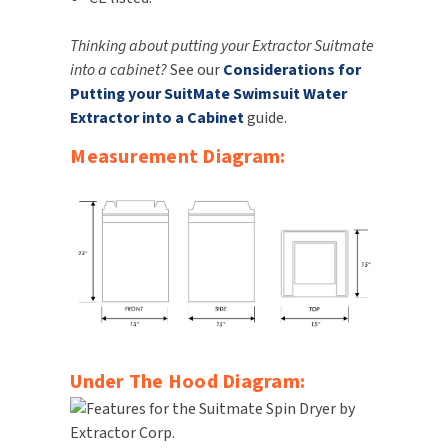
SLOAN
Thinking about putting your Extractor Suitmate
into a cabinet?
See our
Considerations for
SOVA
Putting your SuitMate Swimsuit Water
Extractor into a Cabinet
guide.
SUITMATE
Measurement Diagram:
SYNERGY
TOTO
WATERLESS
WORLD DRYER
ZURN
Under The Hood Diagram: