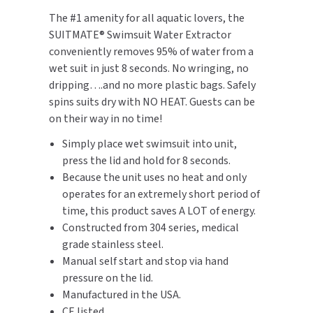
The #1 amenity for all aquatic lovers, the
TOILET PAPER DISPENSERS
MITSUBISHI
SUITMATE® Swimsuit Water Extractor
conveniently removes 95% of water from a
WASH STATIONS
NEWCASTLE SYSTEMS
wet suit in just 8 seconds. No wringing, no
dripping….and no more plastic bags. Safely
WASTE RECEPTACLES
NOVA
spins suits dry with NO HEAT. Guests can be
on their way in no time!
WATER FILTERS
PALMER FIXTURE
Simply place wet swimsuit into unit,
WATERLESS URINALS
press the lid and hold for 8 seconds.
PINNACLE
Because the unit uses no heat and only
COLLECTIONS
operates for an extremely short period of
PONTE GIULIO
time, this product saves A LOT of energy.
Constructed from 304 series, medical
PURLEVE
grade stainless steel.
Manual self start and stop via hand
SANIFLOW
pressure on the lid.
Manufactured in the USA.
SANITGRASP
CE listed.