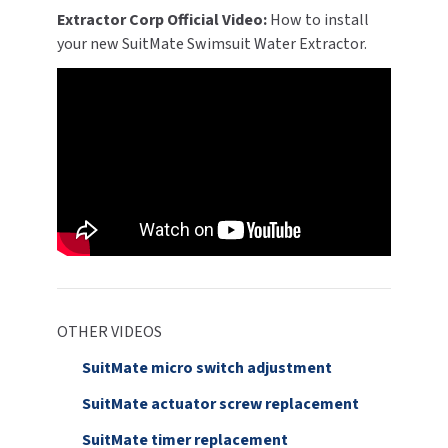
Extractor Corp Official Video:
How to install
your new SuitMate Swimsuit Water Extractor.
OTHER VIDEOS
SuitMate micro switch adjustment
SuitMate actuator screw replacement
SuitMate timer replacement