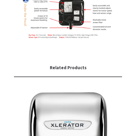
Related Products