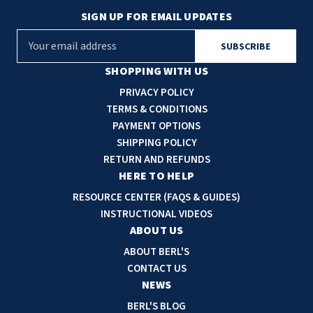
SIGN UP FOR EMAIL UPDATES
E
m
a
SHOPPING WITH US
i
PRIVACY POLICY
l
TERMS & CONDITIONS
A
PAYMENT OPTIONS
d
SHIPPING POLICY
d
RETURN AND REFUNDS
r
HERE TO HELP
e
RESOURCE CENTER (FAQS & GUIDES)
s
INSTRUCTIONAL VIDEOS
s
ABOUT US
ABOUT BERL'S
CONTACT US
NEWS
BERL'S BLOG