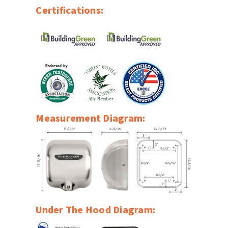
Certifications:
Measurement Diagram:
Under The Hood Diagram: