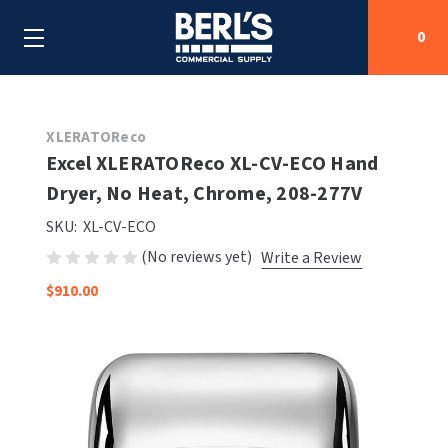
0
Search
XLERATOReco
Excel XLERATOReco XL-CV-ECO Hand
Dryer, No Heat, Chrome, 208-277V
SHOP BY CATEGORIES
SKU:
XL-CV-ECO
SHOP BY MANUFACTURERS
ALL SHOP BY CATEGORIES
(No reviews yet)
Write a Review
$910.00
OEM PARTS
AIR PURIFICATION
ALL SHOP BY MANUFACTURERS
SPECIAL DEALS
BABY CHANGING STATIONS
AIRDRI
ALL OEM PARTS
CONTACT US
BOTTLE FILLING STATIONS
AMERICAN DRYER
AMERICAN DRYER PARTS
CLEANING & DISINFECTING
ARMPULL
ASI PARTS