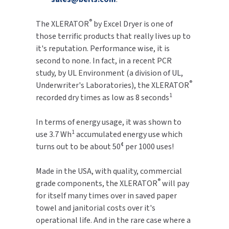
TOILET PAPER DISPENSERS
®
MITSUBISHI
The XLERATOR
by Excel Dryer is one of
those terrific products that really lives up to
WASH STATIONS
NEWCASTLE SYSTEMS
it's reputation. Performance wise, it is
second to none. In fact, in a recent PCR
WASTE RECEPTACLES
NOVA
study, by UL Environment (a division of UL,
®
Underwriter's Laboratories), the XLERATOR
WATER FILTERS
1
PALMER FIXTURE
recorded dry times as low as 8 seconds
WATERLESS URINALS
PINNACLE
In terms of energy usage, it was shown to
1
use 3.7 Wh
accumulated energy use which
COLLECTIONS
PONTE GIULIO
¢
turns out to be about 50
per 1000 uses!
PURLEVE
Made in the USA, with quality, commercial
®
grade components, the XLERATOR
will pay
SANIFLOW
for itself many times over in saved paper
towel and janitorial costs over it's
SANITGRASP
operational life. And in the rare case where a