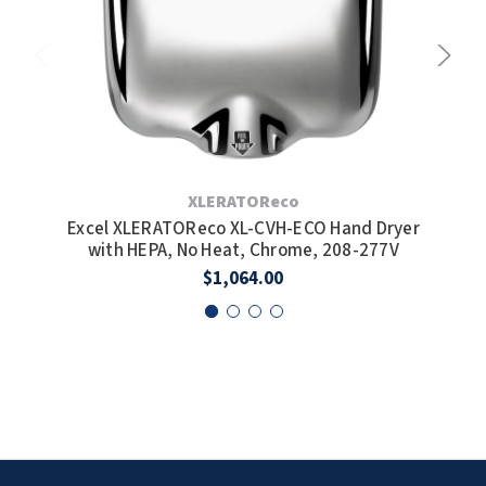
XLERATOReco
Excel XLERATOReco XL-CVH-ECO Hand Dryer
Exc
with HEPA, No Heat, Chrome, 208-277V
$1,064.00