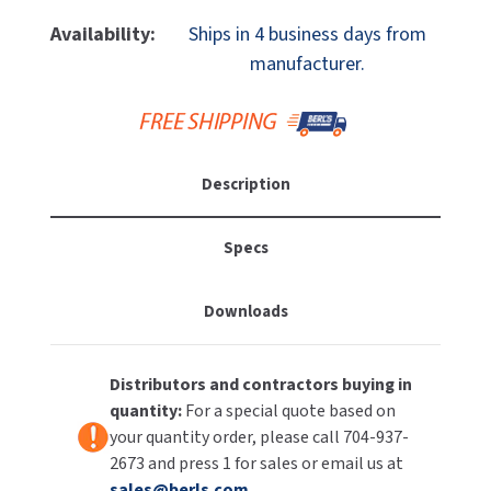
Of
Of
MOBILE COMPUTER WORKSTATIONS
EXCEL DRYER
Excel
Excel
MITSUBISHI PARTS
Availability:
Ships in 4 business days from
XLERATOReco
XLERATOReco
manufacturer.
PAPER TOWEL DISPENSERS
FASTDRY
XL-
XL-
NOVA PARTS
CV-
CV-
PARTITIONS
ECO
ECO
FOOTPULL
SANIFLOW PARTS
Hand
Hand
RESTROOM ACCESSORIES
Dryer,
Dryer,
FOUNDATIONS
Description
SLOAN PARTS
No
No
Heat,
Heat,
SANITARY DOOR OPENERS
GAMCO
WATERLESS URINAL PARTS
Chrome,
Chrome,
Specs
208-
208-
SECURITY & ANTI-LIGATURE
GENWEC
277V
277V
WORLD DRYER PARTS
Downloads
SHOWER SEATS
HALSEY TAYLOR
ZURN PARTS
SINKS & FAUCETS
JACKNOB
Distributors and contractors buying in
quantity:
For a special quote based on
SOAP DISPENSERS
JVD
your quantity order, please call 704-937-
2673 and press 1 for sales or email us at
SWIMSUIT & SPIN DRYERS
KOALA KARE
sales@berls.com
.