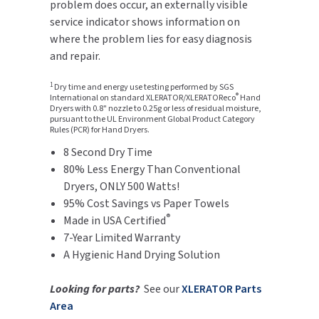
problem does occur, an externally visible
SLOAN
service indicator shows information on
where the problem lies for easy diagnosis
SOVA
and repair.
SUITMATE
1
Dry time and energy use testing performed by SGS
®
International on standard XLERATOR/XLERATOReco
Hand
Dryers with 0.8" nozzle to 0.25g or less of residual moisture,
SYNERGY
pursuant to the UL Environment Global Product Category
Rules (PCR) for Hand Dryers.
8 Second Dry Time
TOTO
80% Less Energy Than Conventional
Dryers, ONLY 500 Watts!
WATERLESS
95% Cost Savings vs Paper Towels
®
WORLD DRYER
Made in USA Certified
7-Year Limited Warranty
ZURN
A Hygienic Hand Drying Solution
Looking for parts?
See our
XLERATOR Parts
Area