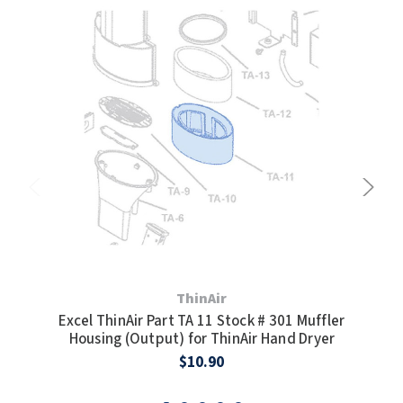
TOILET PAPER DISPENSERS
MITSUBISHI
WASH STATIONS
NEWCASTLE SYSTEMS
WASTE RECEPTACLES
NOVA
WATER FILTERS
PALMER FIXTURE
WATERLESS URINALS
PINNACLE
COLLECTIONS
PONTE GIULIO
PURLEVE
ThinAir
Excel ThinAir Part TA 11 Stock # 301 Muffler
Exc
Housing (Output) for ThinAir Hand Dryer
SANIFLOW
$10.90
SANITGRASP