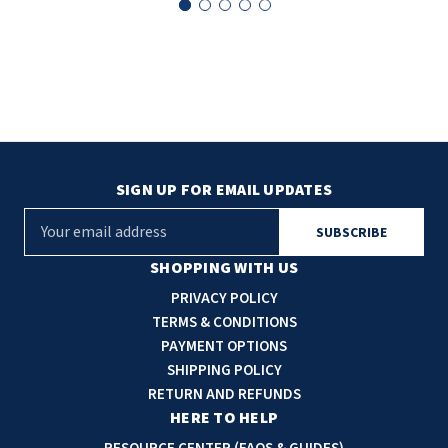
SLOAN
SOVA
SUITMATE
SYNERGY
SIGN UP FOR EMAIL UPDATES
TOTO
E
m
WATERLESS
a
SHOPPING WITH US
i
PRIVACY POLICY
WORLD DRYER
l
TERMS & CONDITIONS
A
PAYMENT OPTIONS
ZURN
d
SHIPPING POLICY
d
RETURN AND REFUNDS
r
HERE TO HELP
e