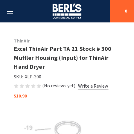
0
Search
ThinAir
Excel ThinAir Part TA 21 Stock # 300
Muffler Housing (Input) for ThinAir
SHOP BY CATEGORIES
Hand Dryer
SHOP BY MANUFACTURERS
ALL SHOP BY CATEGORIES
SKU:
XLP-300
(No reviews yet)
Write a Review
OEM PARTS
AIR PURIFICATION
ALL SHOP BY MANUFACTURERS
$10.90
SPECIAL DEALS
BABY CHANGING STATIONS
AIRDRI
ALL OEM PARTS
CONTACT US
BOTTLE FILLING STATIONS
AMERICAN DRYER
AMERICAN DRYER PARTS
CLEANING & DISINFECTING
ARMPULL
ASI PARTS