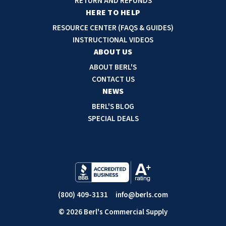
RETURN AND REFUNDS
r
HERE TO HELP
e
RESOURCE CENTER (FAQS & GUIDES)
s
INSTRUCTIONAL VIDEOS
s
ABOUT US
ABOUT BERL'S
CONTACT US
NEWS
BERL'S BLOG
SPECIAL DEALS
(800) 409-3131
info@berls.com
© 2026 Berl's Commercial Supply