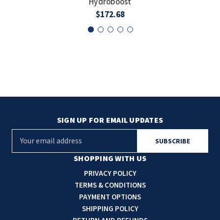
Hydroboost
SLOAN
$172.68
SOVA
SUITMATE
SYNERGY
TOTO
SIGN UP FOR EMAIL UPDATES
WATERLESS
E
m
WORLD DRYER
a
SHOPPING WITH US
i
PRIVACY POLICY
ZURN
l
TERMS & CONDITIONS
A
PAYMENT OPTIONS
d
SHIPPING POLICY
d