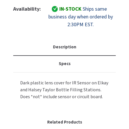
Of
Of
MOBILE COMPUTER WORKSTATIONS
EXCEL DRYER
Elkay
Elkay
MITSUBISHI PARTS
Availability:
IN-STOCK
Ships same
Part
Part
business day when ordered by
PAPER TOWEL DISPENSERS
FASTDRY
56328C
56328C
NOVA PARTS
2:30PM EST.
EZH2O
EZH2O
PARTITIONS
And
And
FOOTPULL
SANIFLOW PARTS
Hydroboost
Hydroboost
RESTROOM ACCESSORIES
IR
IR
FOUNDATIONS
Description
SLOAN PARTS
Sensor
Sensor
Cover
Cover
SANITARY DOOR OPENERS
GAMCO
WATERLESS URINAL PARTS
Specs
ONLY
ONLY
SECURITY & ANTI-LIGATURE
GENWEC
WORLD DRYER PARTS
Dark plastic lens cover for IR Sensor on Elkay
SHOWER SEATS
HALSEY TAYLOR
and Halsey Taylor Bottle Filling Stations.
ZURN PARTS
Does *not* include sensor or circuit board.
SINKS & FAUCETS
JACKNOB
SOAP DISPENSERS
JVD
Related Products
SWIMSUIT & SPIN DRYERS
KOALA KARE