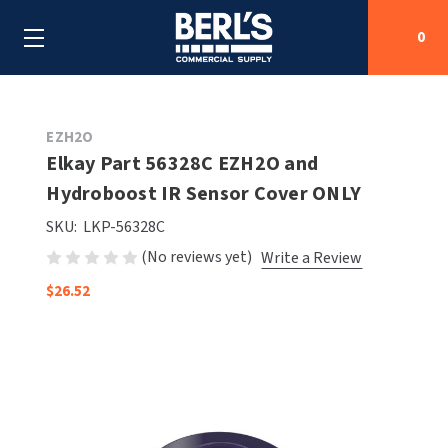
0
Search
EZH2O
Elkay Part 56328C EZH2O and
Hydroboost IR Sensor Cover ONLY
SHOP BY CATEGORIES
SKU:
LKP-56328C
SHOP BY MANUFACTURERS
ALL SHOP BY CATEGORIES
(No reviews yet)
Write a Review
$26.52
OEM PARTS
AIR PURIFICATION
ALL SHOP BY MANUFACTURERS
SPECIAL DEALS
BABY CHANGING STATIONS
AIRDRI
ALL OEM PARTS
CONTACT US
BOTTLE FILLING STATIONS
AMERICAN DRYER
AMERICAN DRYER PARTS
CLEANING & DISINFECTING
ARMPULL
ASI PARTS